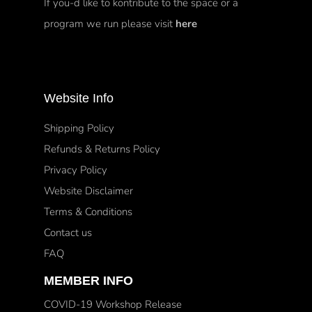
If you-d like to kontribute to the space or a
program we run please visit
here
Website Info
Shipping Policy
Refunds & Returns Policy
Privacy Policy
Website Disclaimer
Terms & Conditions
Contact us
FAQ
MEMBER INFO
COVID-19 Workshop Release