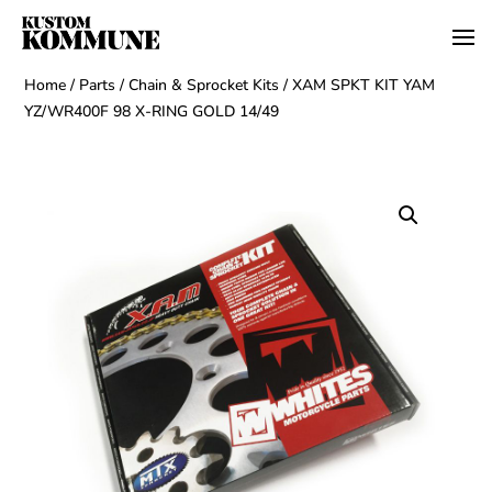
Home
/
Parts
/
Chain & Sprocket Kits
/ XAM SPKT KIT YAM
YZ/WR400F 98 X-RING GOLD 14/49