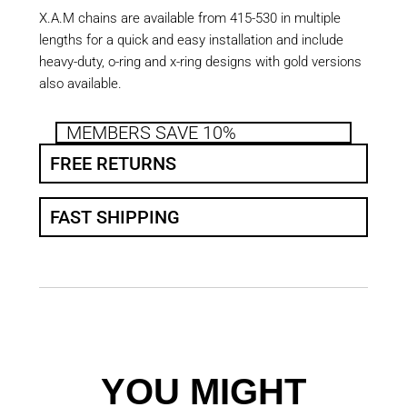
X.A.M chains are available from 415-530 in multiple
lengths for a quick and easy installation and include
heavy-duty, o-ring and x-ring designs with gold versions
also available.
MEMBERS SAVE 10%
FREE RETURNS
FAST SHIPPING
YOU MIGHT