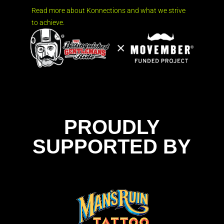
Read more about Konnections and what we strive
to achieve.
PROUDLY
SUPPORTED BY