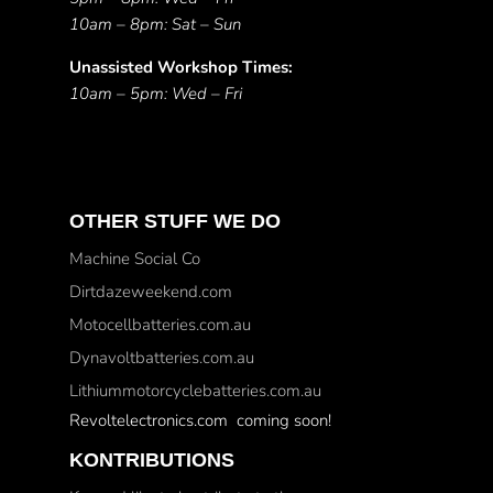
10am – 8pm: Sat – Sun
Unassisted Workshop Times:
10am – 5pm: Wed – Fri
OTHER STUFF WE DO
Machine Social Co
Dirtdazeweekend.com
Motocellbatteries.com.au
Dynavoltbatteries.com.au
Lithiummotorcyclebatteries.com.au
Revoltelectronics.com coming soon!
KONTRIBUTIONS