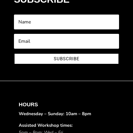
SUBSCRIBE
HOURS
Wednesday – Sunday: 10am – 8pm
Assisted Workshop times:
5pm – 8pm: Wed – Fri