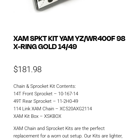
XAM SPKT KIT YAM YZ/WR400F 98
X-RING GOLD 14/49
$
181.98
Chain & Sprocket Kit Contents:
14T Front Sprocket – 10-167-14
49T Rear Sprocket – 11-2H0-49
114 Link XAM Chain – XC520AXG2114
XAM Kit Box – XSKBOX
XAM Chain and Sprocket Kits are the perfect
replacement for a worn out setup. Our Kits are lighter,