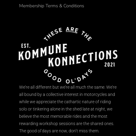
Membership Terms & Conditions
We’re all different but we’re all much the same. We’re
all bound by a collective interest in motorcycles and
while we appreciate the cathartic nature of riding
solo or tinkering alone in the shed late at night, we
believe the most memorable rides and the most
rewarding workshop sessions are the shared ones.
The good ol’days are now, don’t miss them.