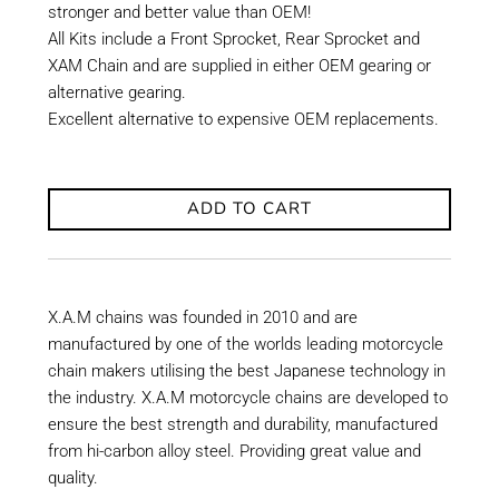
stronger and better value than OEM!
All Kits include a Front Sprocket, Rear Sprocket and
XAM Chain and are supplied in either OEM gearing or
alternative gearing.
Excellent alternative to expensive OEM replacements.
ADD TO CART
X.A.M chains was founded in 2010 and are
manufactured by one of the worlds leading motorcycle
chain makers utilising the best Japanese technology in
the industry. X.A.M motorcycle chains are developed to
ensure the best strength and durability, manufactured
from hi-carbon alloy steel. Providing great value and
quality.