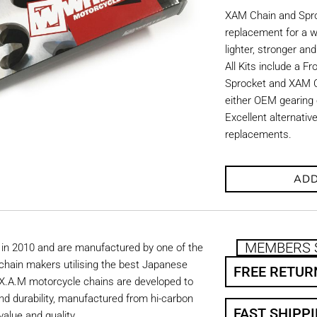
XAM Chain and Sproc
replacement for a w
lighter, stronger an
All Kits include a F
Sprocket and XAM C
either OEM gearing o
Excellent alternati
replacements.
ADD
MEMBERS 
in 2010 and are manufactured by one of the
chain makers utilising the best Japanese
FREE RETUR
. X.A.M motorcycle chains are developed to
nd durability, manufactured from hi-carbon
FAST SHIPP
value and quality.