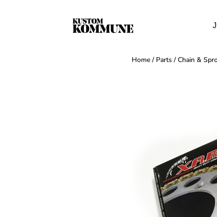
J
Home
/
Parts
/
Chain & Spro