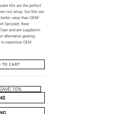
ket Kits are the perfect
orn out setup. Our Kits are
d better value than OEM!
ront Sprocket, Rear
hain and are supplied in
r alternative gearing.
ve to expensive OEM
 TO CART
SAVE 10%
NS
ING