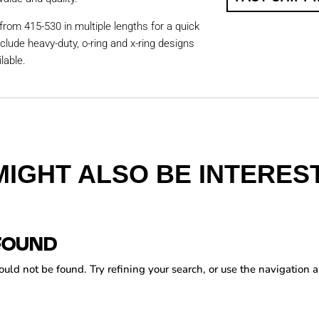
from 415-530 in multiple lengths for a quick
nclude heavy-duty, o-ring and x-ring designs
lable.
MIGHT ALSO BE INTEREST
FOUND
ld not be found. Try refining your search, or use the navigation a