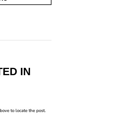
ED IN
bove to locate the post.