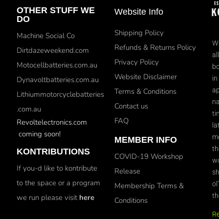
OTHER STUFF WE
Website Info
DO
Shipping Policy
Machine Social Co
We
Refunds & Returns Policy
Dirtdazeweekend.com
al
Privacy Policy
Motocellbatteries.com.au
bo
Website Disclaimer
in
Dynavoltbatteries.com.au
ap
Terms & Conditions
Lithiummotorcyclebatteries
na
Contact us
.com.au
ti
FAQ
Revoltelectronics.com
la
coming soon!
mo
MEMBER INFO
th
KONTRIBUTIONS
COVID-19 Workshop
wo
If you-d like to kontribute
Release
sh
to the space or a program
ol
Membership Terms &
th
we run please visit
here
Conditions
R