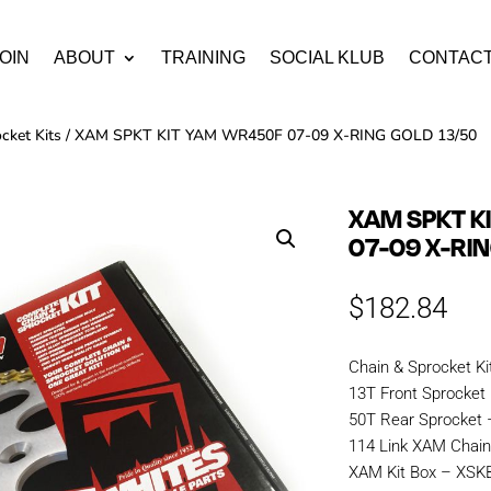
OIN
ABOUT
TRAINING
SOCIAL KLUB
CONTAC
cket Kits
/ XAM SPKT KIT YAM WR450F 07-09 X-RING GOLD 13/50
XAM SPKT K
07-09 X-RI
$
182.84
Chain & Sprocket Ki
13T Front Sprocket
50T Rear Sprocket 
114 Link XAM Chai
XAM Kit Box – XS