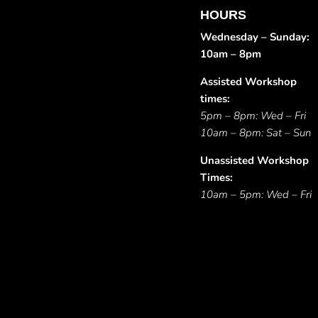
HOURS
Wednesday – Sunday:
10am – 8pm
Assisted Workshop
times:
5pm – 8pm: Wed – Fri
10am – 8pm: Sat – Sun
Unassisted Workshop
Times:
10am – 5pm: Wed – Fri