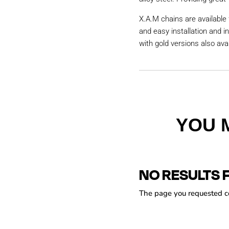
X.A.M chains are available 
and easy installation and i
with gold versions also avai
YOU 
NO RESULTS 
The page you requested cou