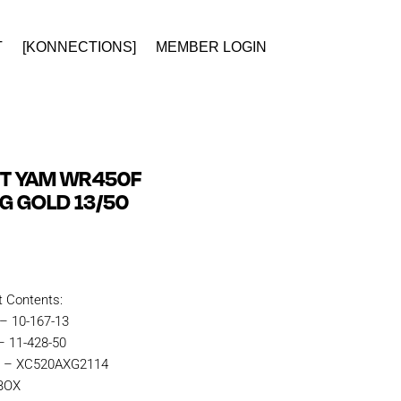
T
[KONNECTIONS]
MEMBER LOGIN
IT YAM WR450F
NG GOLD 13/50
t Contents:
 – 10-167-13
– 11-428-50
n – XC520AXG2114
KBOX