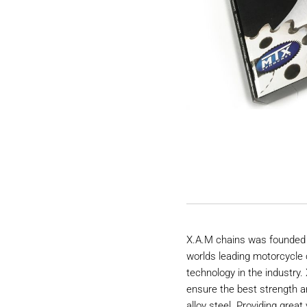
X.A.M chains was founded 
worlds leading motorcycle 
technology in the industry
ensure the best strength a
alloy steel. Providing great 