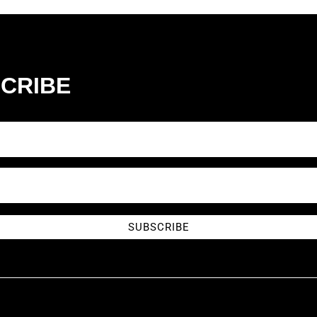
CRIBE
SUBSCRIBE