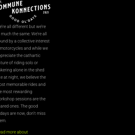
’re all different but we’re
l much the same. We’re all
und by a collective interest
 motorcycles and while we
preciate the cathartic
ture of riding solo or
nkering alone in the shed
te at night, we believe the
st memorable rides and
e most rewarding
rkshop sessions are the
ared ones. The good
’days are now, don’t miss
em.
ead more about