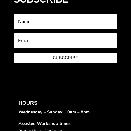
SUBSCRIBE
HOURS
Wednesday – Sunday: 10am – 8pm
Assisted Workshop times:
5pm – 8pm: Wed – Fri