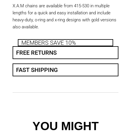
X.A.M chains are available from 415-530 in multiple
lengths for a quick and easy installation and include
heavy-duty, o-ring and x-ring designs with gold versions
also available.
MEMBERS SAVE 10%
FREE RETURNS
FAST SHIPPING
YOU MIGHT