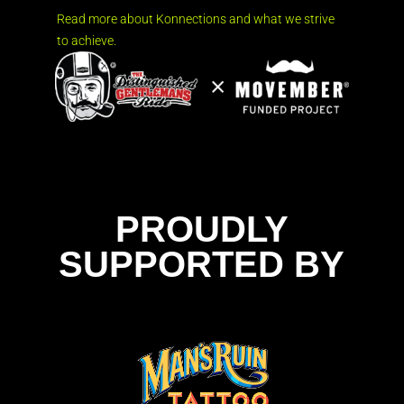
Read more about Konnections and what we strive
to achieve.
PROUDLY
SUPPORTED BY