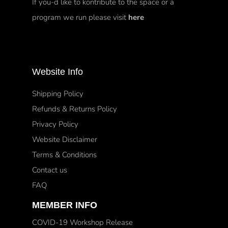
If you-d like to kontribute to the space or a
program we run please visit
here
Website Info
Shipping Policy
Refunds & Returns Policy
Privacy Policy
Website Disclaimer
Terms & Conditions
Contact us
FAQ
MEMBER INFO
COVID-19 Workshop Release