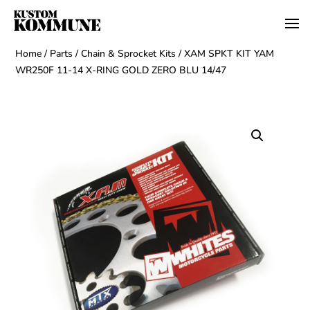
Home
/
Parts
/
Chain & Sprocket Kits
/ XAM SPKT KIT YAM
WR250F 11-14 X-RING GOLD ZERO BLU 14/47