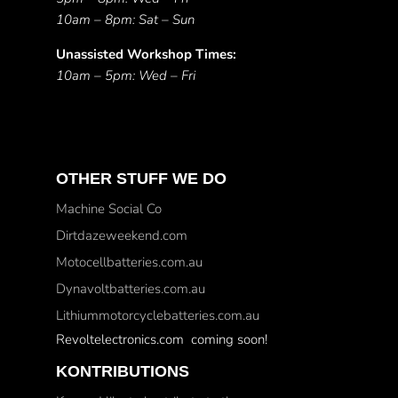
10am – 8pm: Sat – Sun
Unassisted Workshop Times:
10am – 5pm: Wed – Fri
OTHER STUFF WE DO
Machine Social Co
Dirtdazeweekend.com
Motocellbatteries.com.au
Dynavoltbatteries.com.au
Lithiummotorcyclebatteries.com.au
Revoltelectronics.com coming soon!
KONTRIBUTIONS