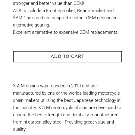
stronger and better value than OEM!
All Kits include a Front Sprocket, Rear Sprocket and
XAM Chain and are supplied in either OEM gearing or
alternative gearing.
Excellent alternative to expensive OEM replacements.
ADD TO CART
X.A.M chains was founded in 2010 and are
manufactured by one of the worlds leading motorcycle
chain makers utilising the best Japanese technology in
the industry. X.A.M motorcycle chains are developed to
ensure the best strength and durability, manufactured
from hi-carbon alloy steel. Providing great value and
quality.