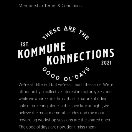
Membership Terms & Conditions
We’re all different but we’re all much the same. We’re
all bound by a collective interest in motorcycles and
while we appreciate the cathartic nature of riding
solo or tinkering alone in the shed late at night, we
believe the most memorable rides and the most
rewarding workshop sessions are the shared ones.
The good ol’days are now, don’t miss them.