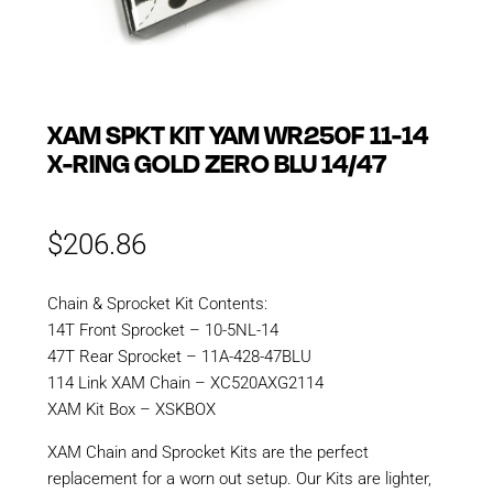
XAM SPKT KIT YAM WR250F 11-14
X-RING GOLD ZERO BLU 14/47
$
206.86
Chain & Sprocket Kit Contents:
14T Front Sprocket – 10-5NL-14
47T Rear Sprocket – 11A-428-47BLU
114 Link XAM Chain – XC520AXG2114
XAM Kit Box – XSKBOX
XAM Chain and Sprocket Kits are the perfect
replacement for a worn out setup. Our Kits are lighter,