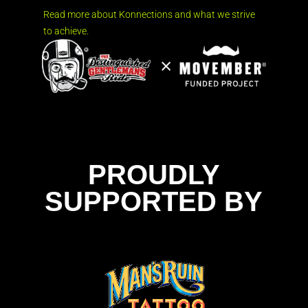
Read more about Konnections and what we strive
to achieve.
PROUDLY
SUPPORTED BY