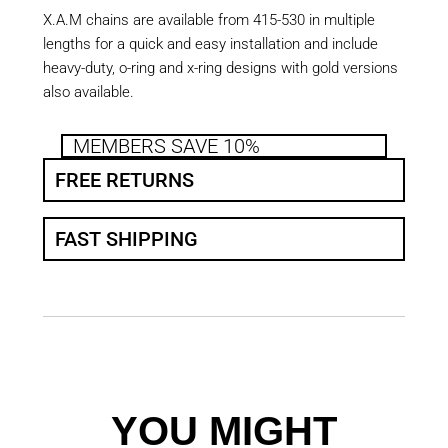
X.A.M chains are available from 415-530 in multiple
lengths for a quick and easy installation and include
heavy-duty, o-ring and x-ring designs with gold versions
also available.
MEMBERS SAVE 10%
FREE RETURNS
FAST SHIPPING
YOU MIGHT