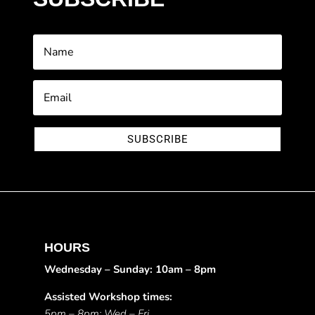
SUBSCRIBE
HOURS
Wednesday – Sunday: 10am – 8pm
Assisted Workshop times:
5pm – 8pm: Wed – Fri