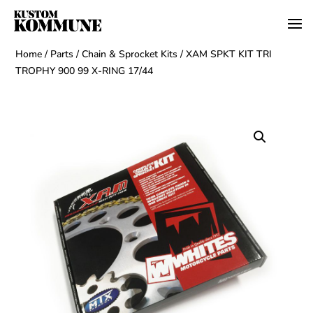
Home
/
Parts
/
Chain & Sprocket Kits
/ XAM SPKT KIT TRI
TROPHY 900 99 X-RING 17/44