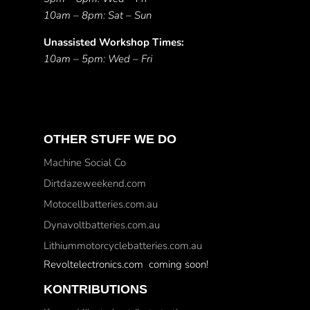
10am – 8pm: Sat – Sun
Unassisted Workshop Times:
10am – 5pm: Wed – Fri
OTHER STUFF WE DO
Machine Social Co
Dirtdazeweekend.com
Motocellbatteries.com.au
Dynavoltbatteries.com.au
Lithiummotorcyclebatteries.com.au
Revoltelectronics.com coming soon!
KONTRIBUTIONS