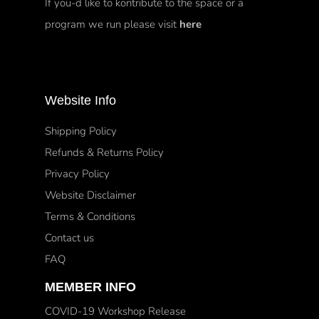
If you-d like to kontribute to the space or a
program we run please visit
here
Website Info
Shipping Policy
Refunds & Returns Policy
Privacy Policy
Website Disclaimer
Terms & Conditions
Contact us
FAQ
MEMBER INFO
COVID-19 Workshop Release