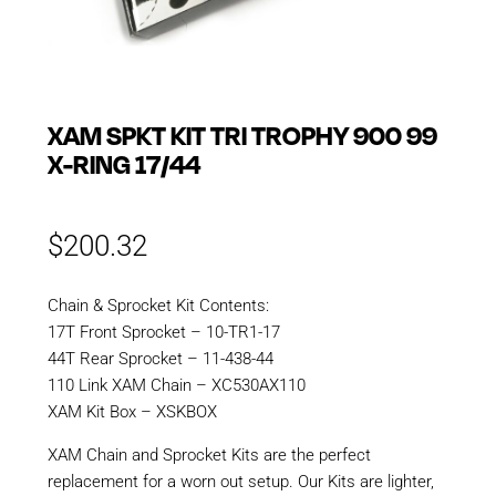
XAM SPKT KIT TRI TROPHY 900 99
X-RING 17/44
$
200.32
Chain & Sprocket Kit Contents:
17T Front Sprocket – 10-TR1-17
44T Rear Sprocket – 11-438-44
110 Link XAM Chain – XC530AX110
XAM Kit Box – XSKBOX
XAM Chain and Sprocket Kits are the perfect
replacement for a worn out setup. Our Kits are lighter,