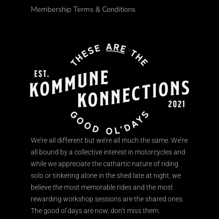
Membership Terms & Conditions
We’re all different but we’re all much the same. We’re
all bound by a collective interest in motorcycles and
while we appreciate the cathartic nature of riding
solo or tinkering alone in the shed late at night, we
believe the most memorable rides and the most
rewarding workshop sessions are the shared ones.
The good ol’days are now, don’t miss them.