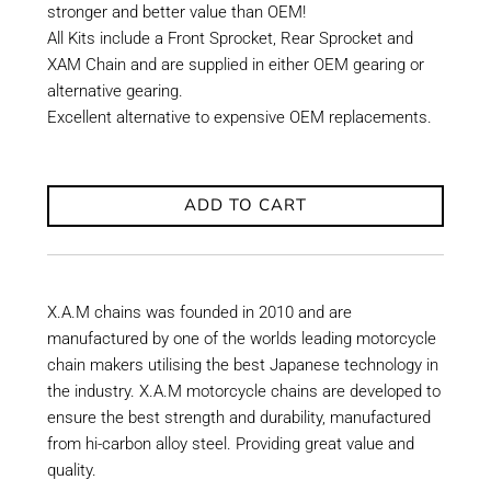
stronger and better value than OEM!
All Kits include a Front Sprocket, Rear Sprocket and
XAM Chain and are supplied in either OEM gearing or
alternative gearing.
Excellent alternative to expensive OEM replacements.
ADD TO CART
X.A.M chains was founded in 2010 and are
manufactured by one of the worlds leading motorcycle
chain makers utilising the best Japanese technology in
the industry. X.A.M motorcycle chains are developed to
ensure the best strength and durability, manufactured
from hi-carbon alloy steel. Providing great value and
quality.