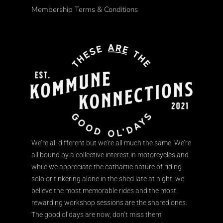
Membership Terms & Conditions
We’re all different but we’re all much the same. We’re
all bound by a collective interest in motorcycles and
while we appreciate the cathartic nature of riding
solo or tinkering alone in the shed late at night, we
believe the most memorable rides and the most
rewarding workshop sessions are the shared ones.
The good ol’days are now, don’t miss them.