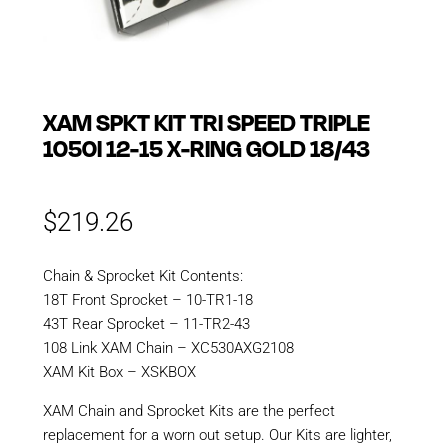
XAM SPKT KIT TRI SPEED TRIPLE
1050I 12-15 X-RING GOLD 18/43
$
219.26
Chain & Sprocket Kit Contents:
18T Front Sprocket – 10-TR1-18
43T Rear Sprocket – 11-TR2-43
108 Link XAM Chain – XC530AXG2108
XAM Kit Box – XSKBOX
XAM Chain and Sprocket Kits are the perfect
replacement for a worn out setup. Our Kits are lighter,