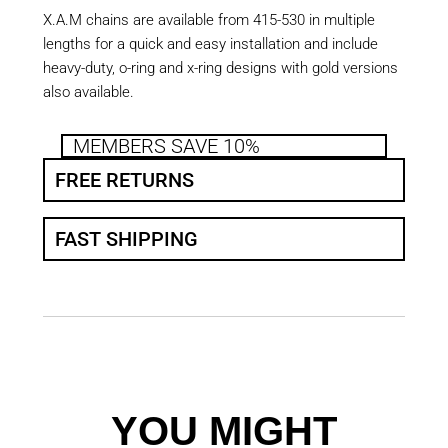
X.A.M chains are available from 415-530 in multiple
lengths for a quick and easy installation and include
heavy-duty, o-ring and x-ring designs with gold versions
also available.
MEMBERS SAVE 10%
FREE RETURNS
FAST SHIPPING
YOU MIGHT