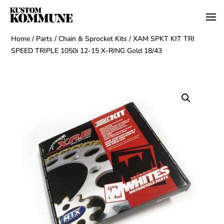
Home
/
Parts
/
Chain & Sprocket Kits
/ XAM SPKT KIT TRI
SPEED TRIPLE 1050i 12-15 X-RING Gold 18/43