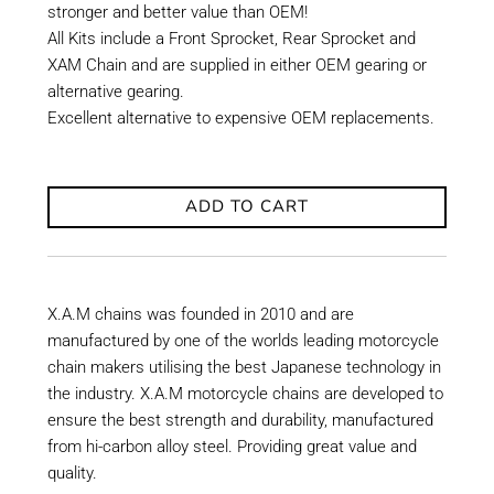
stronger and better value than OEM!
All Kits include a Front Sprocket, Rear Sprocket and
XAM Chain and are supplied in either OEM gearing or
alternative gearing.
Excellent alternative to expensive OEM replacements.
ADD TO CART
X.A.M chains was founded in 2010 and are
manufactured by one of the worlds leading motorcycle
chain makers utilising the best Japanese technology in
the industry. X.A.M motorcycle chains are developed to
ensure the best strength and durability, manufactured
from hi-carbon alloy steel. Providing great value and
quality.