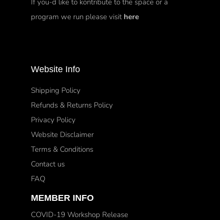
If you-d like to kontribute to the space or a
program we run please visit
here
Website Info
Shipping Policy
Refunds & Returns Policy
Privacy Policy
Website Disclaimer
Terms & Conditions
Contact us
FAQ
MEMBER INFO
COVID-19 Workshop Release