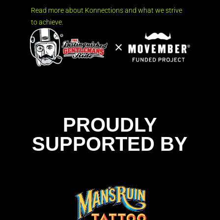
Read more about Konnections and what we strive
to achieve.
PROUDLY
SUPPORTED BY