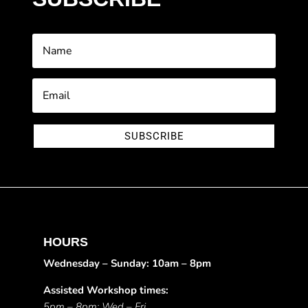
SUBSCRIBE
HOURS
Wednesday – Sunday: 10am – 8pm
Assisted Workshop times:
5pm – 8pm: Wed – Fri