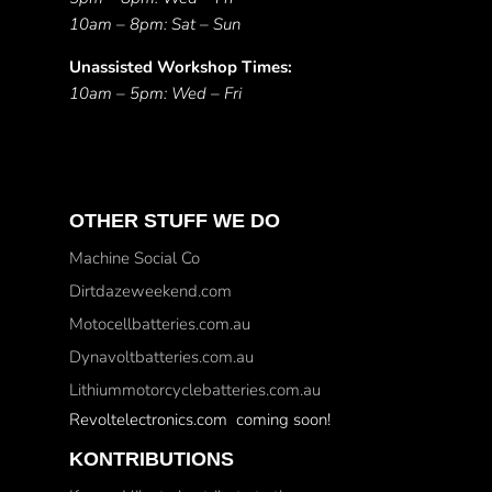
10am – 8pm: Sat – Sun
Unassisted Workshop Times:
10am – 5pm: Wed – Fri
OTHER STUFF WE DO
Machine Social Co
Dirtdazeweekend.com
Motocellbatteries.com.au
Dynavoltbatteries.com.au
Lithiummotorcyclebatteries.com.au
Revoltelectronics.com coming soon!
KONTRIBUTIONS