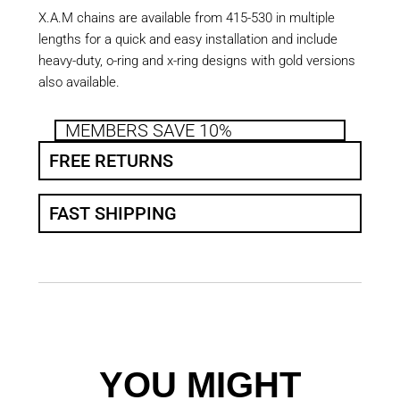
X.A.M chains are available from 415-530 in multiple
lengths for a quick and easy installation and include
heavy-duty, o-ring and x-ring designs with gold versions
also available.
MEMBERS SAVE 10%
FREE RETURNS
FAST SHIPPING
YOU MIGHT