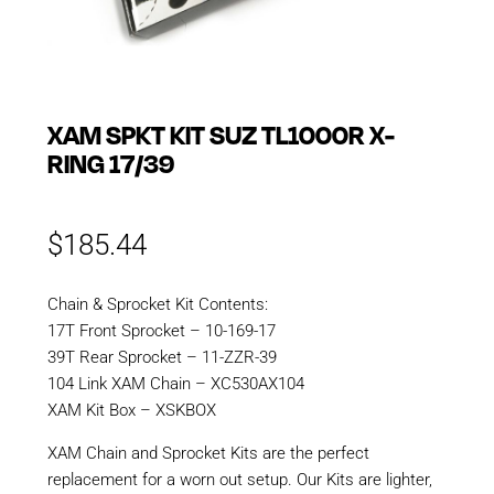
XAM SPKT KIT SUZ TL1000R X-
RING 17/39
$
185.44
Chain & Sprocket Kit Contents:
17T Front Sprocket – 10-169-17
39T Rear Sprocket – 11-ZZR-39
104 Link XAM Chain – XC530AX104
XAM Kit Box – XSKBOX
XAM Chain and Sprocket Kits are the perfect
replacement for a worn out setup. Our Kits are lighter,