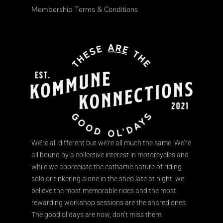
Membership Terms & Conditions
We’re all different but we’re all much the same. We’re
all bound by a collective interest in motorcycles and
while we appreciate the cathartic nature of riding
solo or tinkering alone in the shed late at night, we
believe the most memorable rides and the most
rewarding workshop sessions are the shared ones.
The good ol’days are now, don’t miss them.