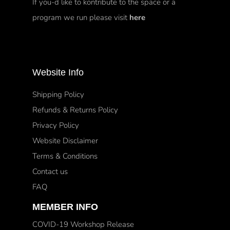
If you-d like to kontribute to the space or a
program we run please visit
here
Website Info
Shipping Policy
Refunds & Returns Policy
Privacy Policy
Website Disclaimer
Terms & Conditions
Contact us
FAQ
MEMBER INFO
COVID-19 Workshop Release