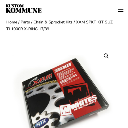
Home
/
Parts
/
Chain & Sprocket Kits
/ XAM SPKT KIT SUZ
TL1000R X-RING 17/39