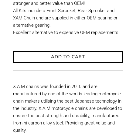
stronger and better value than OEM!
All Kits include a Front Sprocket, Rear Sprocket and
XAM Chain and are supplied in either OEM gearing or
alternative gearing.
Excellent alternative to expensive OEM replacements.
ADD TO CART
X.A.M chains was founded in 2010 and are
manufactured by one of the worlds leading motorcycle
chain makers utilising the best Japanese technology in
the industry. X.A.M motorcycle chains are developed to
ensure the best strength and durability, manufactured
from hi-carbon alloy steel. Providing great value and
quality.