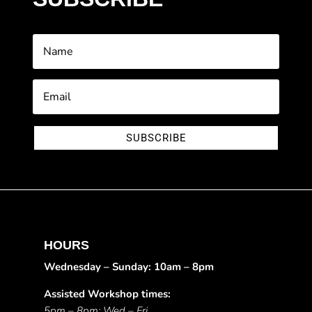
SUBSCRIBE
HOURS
Wednesday – Sunday: 10am – 8pm
Assisted Workshop times:
5pm – 8pm: Wed – Fri