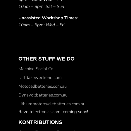
10am – 8pm: Sat – Sun
Unassisted Workshop Times:
10am – 5pm: Wed – Fri
OTHER STUFF WE DO
Machine Social Co
Dirtdazeweekend.com
Motocellbatteries.com.au
Dynavoltbatteries.com.au
Lithiummotorcyclebatteries.com.au
Revoltelectronics.com coming soon!
KONTRIBUTIONS