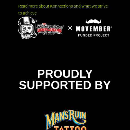
Read more about Konnections and what we strive
to achieve.
PROUDLY
SUPPORTED BY