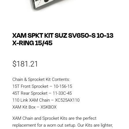
XAM SPKT KIT SUZ SV650-S 10-13
X-RING 15/45
$
181.21
Chain & Sprocket Kit Contents:
15T Front Sprocket – 10-156-15
45T Rear Sprocket – 11-33C-45
110 Link XAM Chain – XC525AX110
XAM Kit Box – XSKBOX
XAM Chain and Sprocket Kits are the perfect
replacement for a worn out setup. Our Kits are lighter,