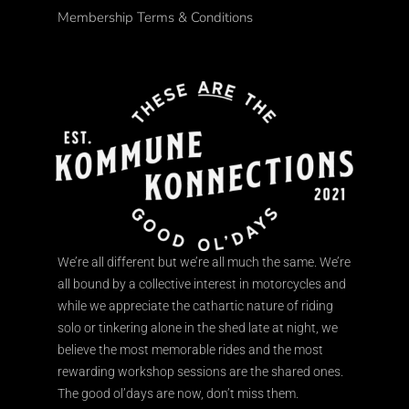
Membership Terms & Conditions
We’re all different but we’re all much the same. We’re
all bound by a collective interest in motorcycles and
while we appreciate the cathartic nature of riding
solo or tinkering alone in the shed late at night, we
believe the most memorable rides and the most
rewarding workshop sessions are the shared ones.
The good ol’days are now, don’t miss them.