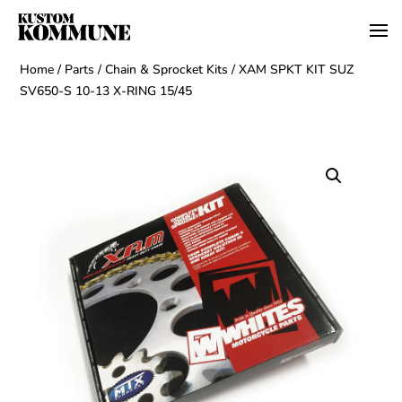
Home
/
Parts
/
Chain & Sprocket Kits
/ XAM SPKT KIT SUZ
SV650-S 10-13 X-RING 15/45