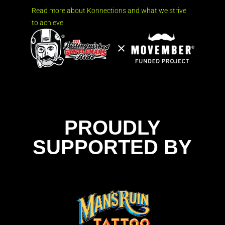
Read more about Konnections and what we strive
to achieve.
PROUDLY
SUPPORTED BY