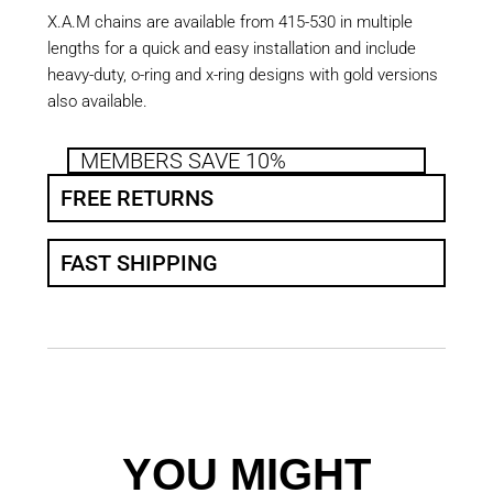
X.A.M chains are available from 415-530 in multiple
lengths for a quick and easy installation and include
heavy-duty, o-ring and x-ring designs with gold versions
also available.
MEMBERS SAVE 10%
FREE RETURNS
FAST SHIPPING
YOU MIGHT