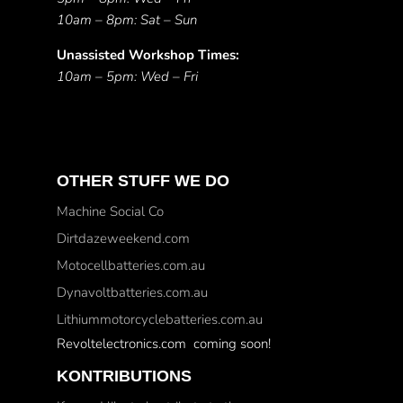
10am – 8pm: Sat – Sun
Unassisted Workshop Times:
10am – 5pm: Wed – Fri
OTHER STUFF WE DO
Machine Social Co
Dirtdazeweekend.com
Motocellbatteries.com.au
Dynavoltbatteries.com.au
Lithiummotorcyclebatteries.com.au
Revoltelectronics.com coming soon!
KONTRIBUTIONS