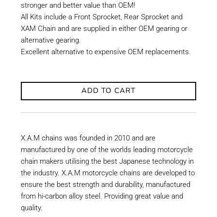
stronger and better value than OEM!
All Kits include a Front Sprocket, Rear Sprocket and
XAM Chain and are supplied in either OEM gearing or
alternative gearing.
Excellent alternative to expensive OEM replacements.
ADD TO CART
X.A.M chains was founded in 2010 and are
manufactured by one of the worlds leading motorcycle
chain makers utilising the best Japanese technology in
the industry. X.A.M motorcycle chains are developed to
ensure the best strength and durability, manufactured
from hi-carbon alloy steel. Providing great value and
quality.