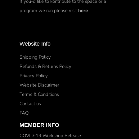
If you-d like to kontribute to the space or a
program we run please visit
here
Website Info
Shipping Policy
Refunds & Returns Policy
Privacy Policy
Website Disclaimer
Terms & Conditions
Contact us
FAQ
MEMBER INFO
COVID-19 Workshop Release