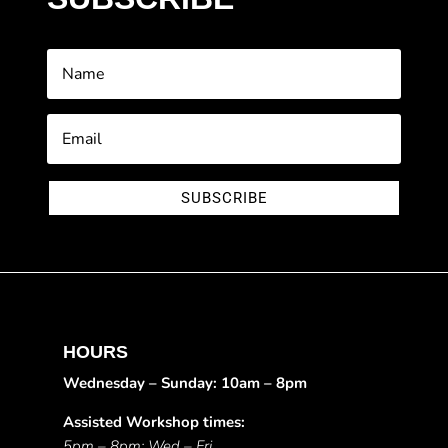
SUBSCRIBE
HOURS
Wednesday – Sunday: 10am – 8pm
Assisted Workshop times:
5pm – 8pm: Wed – Fri