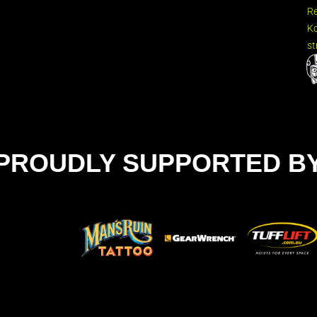
R
Ko
st
PROUDLY SUPPORTED B