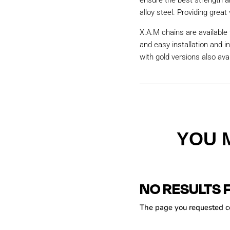
ensure the best strength a
alloy steel. Providing great 
X.A.M chains are available 
and easy installation and i
with gold versions also avai
YOU 
NO RESULTS 
The page you requested cou