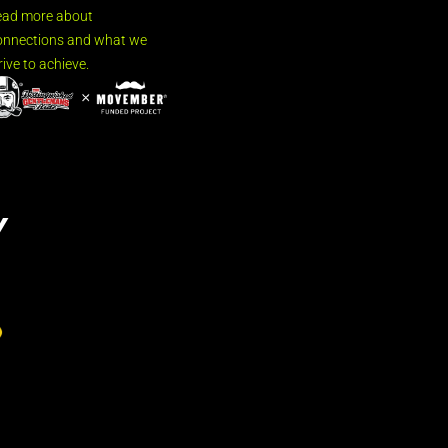
ead more about
nnections and what we
rive to achieve.
Y