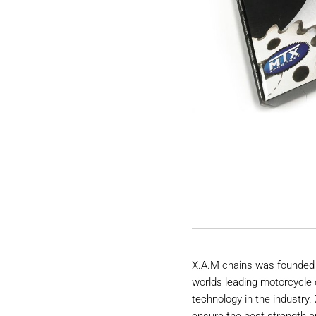
X.A.M chains was founded 
worlds leading motorcycle 
technology in the industry