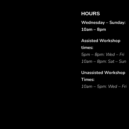
HOURS
Wednesday – Sunday:
10am – 8pm
Assisted Workshop
times:
5pm – 8pm: Wed – Fri
10am – 8pm: Sat – Sun
Unassisted Workshop
Times:
10am – 5pm: Wed – Fri