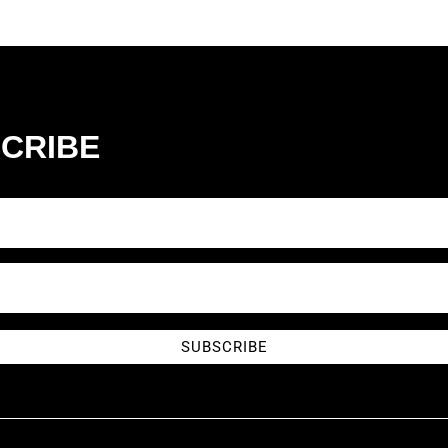
CRIBE
SUBSCRIBE