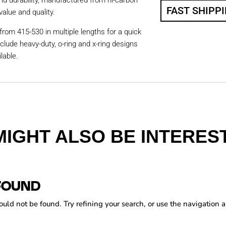
nd durability, manufactured from hi-carbon
FAST SHIPP
value and quality.
from 415-530 in multiple lengths for a quick
nclude heavy-duty, o-ring and x-ring designs
lable.
MIGHT ALSO BE INTEREST
FOUND
ld not be found. Try refining your search, or use the navigation a