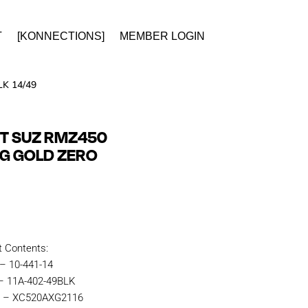
T
[KONNECTIONS]
MEMBER LOGIN
K 14/49
IT SUZ RMZ450
NG GOLD ZERO
t Contents:
 – 10-441-14
 – 11A-402-49BLK
n – XC520AXG2116