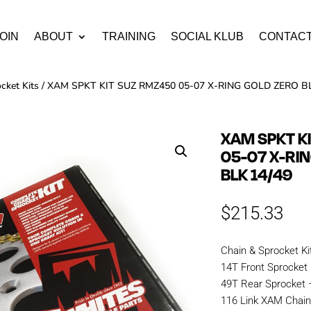
OIN
ABOUT
TRAINING
SOCIAL KLUB
CONTAC
cket Kits
/ XAM SPKT KIT SUZ RMZ450 05-07 X-RING GOLD ZERO BL
XAM SPKT K
05-07 X-RI
BLK 14/49
$
215.33
Chain & Sprocket Ki
14T Front Sprocket
49T Rear Sprocket
116 Link XAM Chai