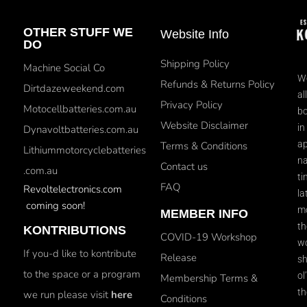
OTHER STUFF WE
Website Info
DO
Shipping Policy
Machine Social Co
We
Refunds & Returns Policy
Dirtdazeweekend.com
al
Privacy Policy
Motocellbatteries.com.au
bo
Website Disclaimer
in
Dynavoltbatteries.com.au
ap
Terms & Conditions
Lithiummotorcyclebatteries
na
Contact us
.com.au
ti
FAQ
Revoltelectronics.com
la
coming soon!
mo
MEMBER INFO
th
KONTRIBUTIONS
COVID-19 Workshop
wo
If you-d like to kontribute
Release
sh
to the space or a program
ol
Membership Terms &
th
we run please visit
here
Conditions