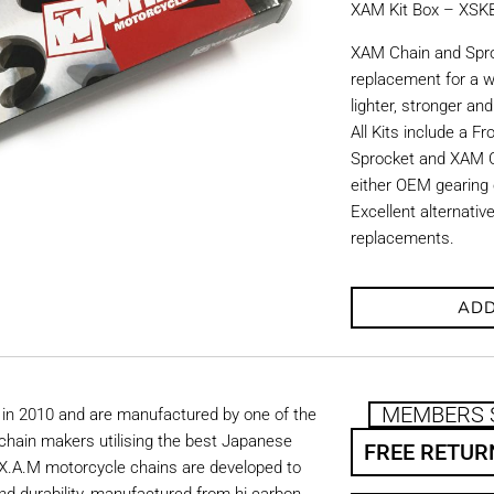
XAM Kit Box – XS
XAM Chain and Sproc
replacement for a w
lighter, stronger an
All Kits include a F
Sprocket and XAM C
either OEM gearing o
Excellent alternati
replacements.
ADD
MEMBERS 
in 2010 and are manufactured by one of the
chain makers utilising the best Japanese
FREE RETUR
. X.A.M motorcycle chains are developed to