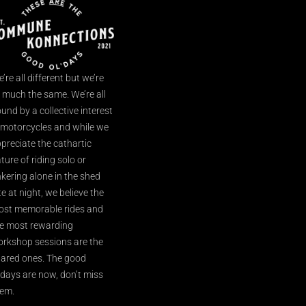
’re all different but we’re
l much the same. We’re all
und by a collective interest
 motorcycles and while we
preciate the cathartic
ture of riding solo or
nkering alone in the shed
te at night, we believe the
st memorable rides and
e most rewarding
rkshop sessions are the
ared ones. The good
’days are now, don’t miss
em.