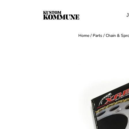
J
Home
/
Parts
/
Chain & Spro