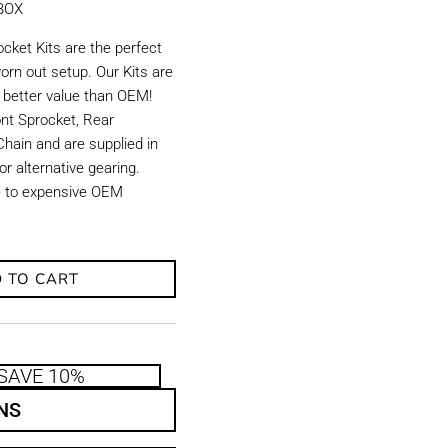
KBOX
ket Kits are the perfect
orn out setup. Our Kits are
d better value than OEM!
ront Sprocket, Rear
hain and are supplied in
r alternative gearing.
ve to expensive OEM
 TO CART
SAVE 10%
NS