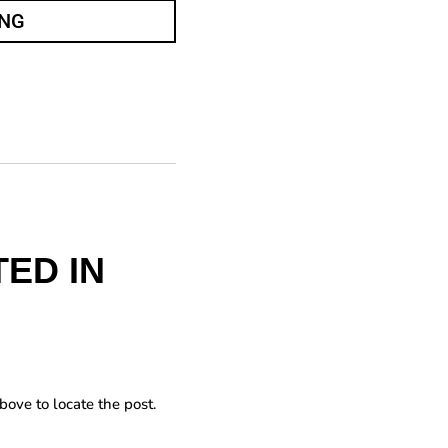
ING
ED IN
bove to locate the post.