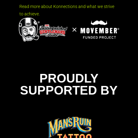
Read more about Konnections and what we strive
to achieve.
PROUDLY
SUPPORTED BY