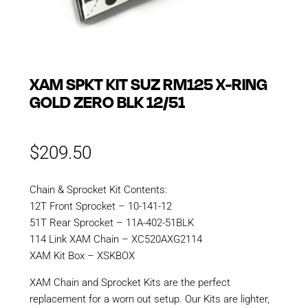
XAM SPKT KIT SUZ RM125 X-RING
GOLD ZERO BLK 12/51
$
209.50
Chain & Sprocket Kit Contents:
12T Front Sprocket – 10-141-12
51T Rear Sprocket – 11A-402-51BLK
114 Link XAM Chain – XC520AXG2114
XAM Kit Box – XSKBOX
XAM Chain and Sprocket Kits are the perfect
replacement for a worn out setup. Our Kits are lighter,