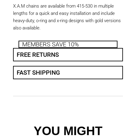
X.A.M chains are available from 415-530 in multiple
lengths for a quick and easy installation and include
heavy-duty, o-ring and x-ring designs with gold versions
also available.
MEMBERS SAVE 10%
FREE RETURNS
FAST SHIPPING
YOU MIGHT