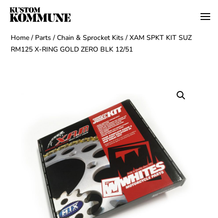
Home
/
Parts
/
Chain & Sprocket Kits
/ XAM SPKT KIT SUZ
RM125 X-RING GOLD ZERO BLK 12/51