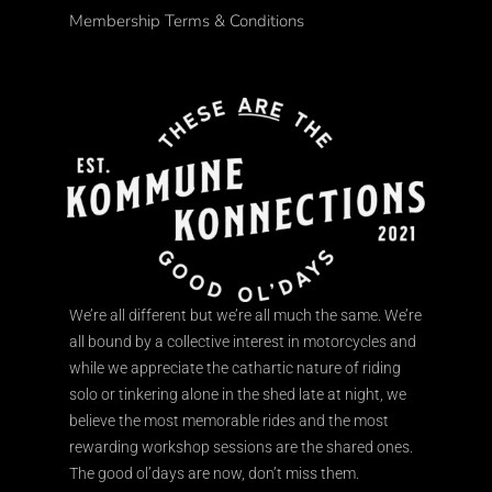
Membership Terms & Conditions
We’re all different but we’re all much the same. We’re
all bound by a collective interest in motorcycles and
while we appreciate the cathartic nature of riding
solo or tinkering alone in the shed late at night, we
believe the most memorable rides and the most
rewarding workshop sessions are the shared ones.
The good ol’days are now, don’t miss them.