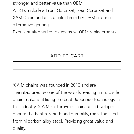
stronger and better value than OEM!
All Kits include a Front Sprocket, Rear Sprocket and
XAM Chain and are supplied in either OEM gearing or
alternative gearing.
Excellent alternative to expensive OEM replacements.
ADD TO CART
X.A.M chains was founded in 2010 and are
manufactured by one of the worlds leading motorcycle
chain makers utilising the best Japanese technology in
the industry. X.A.M motorcycle chains are developed to
ensure the best strength and durability, manufactured
from hi-carbon alloy steel. Providing great value and
quality.