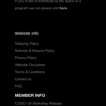
If you-d like to kontribute to the space or a
program we run please visit
here
Website Info
Shipping Policy
Refunds & Returns Policy
Privacy Policy
Website Disclaimer
Terms & Conditions
Contact us
FAQ
MEMBER INFO
COVID-19 Workshop Release