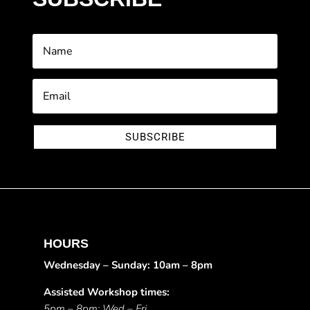
SUBSCRIBE
HOURS
Wednesday – Sunday: 10am – 8pm
Assisted Workshop times:
5pm – 8pm: Wed – Fri