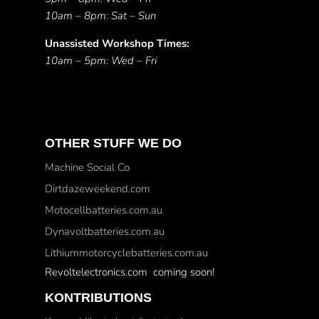
10am – 8pm: Sat – Sun
Unassisted Workshop Times:
10am – 5pm: Wed – Fri
OTHER STUFF WE DO
Machine Social Co
Dirtdazeweekend.com
Motocellbatteries.com.au
Dynavoltbatteries.com.au
Lithiummotorcyclebatteries.com.au
Revoltelectronics.com coming soon!
KONTRIBUTIONS