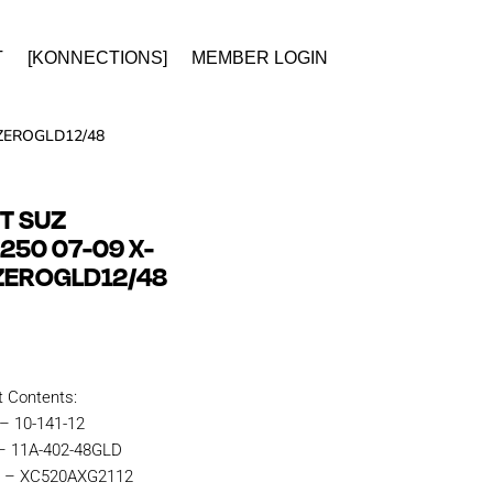
T
[KONNECTIONS]
MEMBER LOGIN
 ZEROGLD12/48
IT SUZ
50 07-09 X-
ZEROGLD12/48
t Contents:
 – 10-141-12
 – 11A-402-48GLD
n – XC520AXG2112