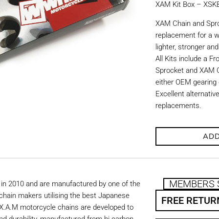
XAM Kit Box – XS
XAM Chain and Sproc
replacement for a w
lighter, stronger an
All Kits include a F
Sprocket and XAM C
either OEM gearing o
Excellent alternati
replacements.
ADD
MEMBERS 
in 2010 and are manufactured by one of the
chain makers utilising the best Japanese
FREE RETUR
. X.A.M motorcycle chains are developed to