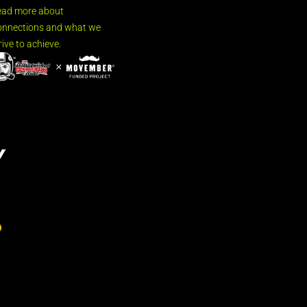
ead more about
nnections and what we
rive to achieve.
Y