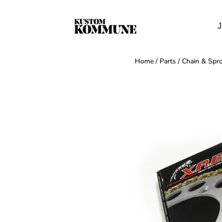
J
Home
/
Parts
/
Chain & Spro