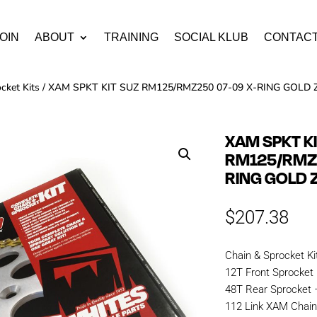
OIN
ABOUT
TRAINING
SOCIAL KLUB
CONTAC
cket Kits
/ XAM SPKT KIT SUZ RM125/RMZ250 07-09 X-RING GOLD
XAM SPKT K
RM125/RMZ2
RING GOLD 
$
207.38
Chain & Sprocket Ki
12T Front Sprocket
48T Rear Sprocket
112 Link XAM Chai