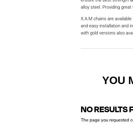
ensure the best strength a
alloy steel. Providing great 
X.A.M chains are available 
and easy installation and i
with gold versions also avai
YOU 
NO RESULTS 
The page you requested cou