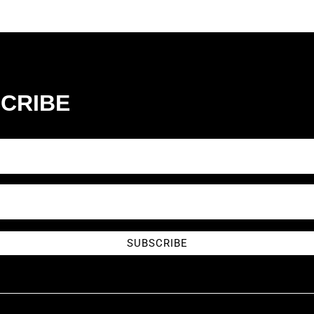
CRIBE
SUBSCRIBE