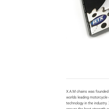
X.A.M chains was founded 
worlds leading motorcycle 
technology in the industry