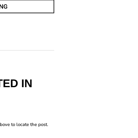
ING
ED IN
bove to locate the post.