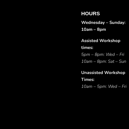
HOURS
Wednesday – Sunday:
10am – 8pm
Assisted Workshop
times:
5pm – 8pm: Wed – Fri
10am – 8pm: Sat – Sun
Unassisted Workshop
Times:
10am – 5pm: Wed – Fri