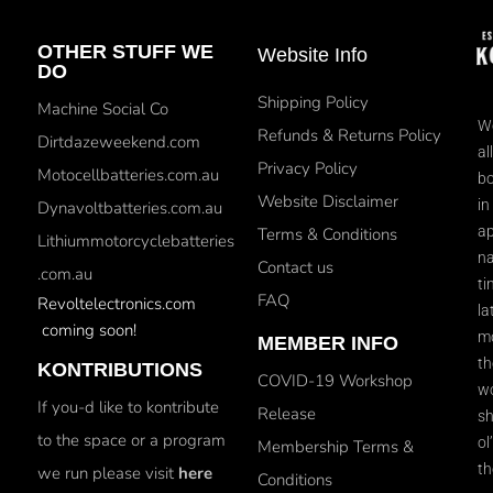
OTHER STUFF WE
Website Info
DO
Shipping Policy
Machine Social Co
We
Refunds & Returns Policy
Dirtdazeweekend.com
al
Privacy Policy
Motocellbatteries.com.au
bo
Website Disclaimer
in
Dynavoltbatteries.com.au
ap
Terms & Conditions
Lithiummotorcyclebatteries
na
Contact us
.com.au
ti
FAQ
Revoltelectronics.com
la
coming soon!
mo
MEMBER INFO
th
KONTRIBUTIONS
COVID-19 Workshop
wo
If you-d like to kontribute
Release
sh
to the space or a program
ol
Membership Terms &
th
we run please visit
here
Conditions