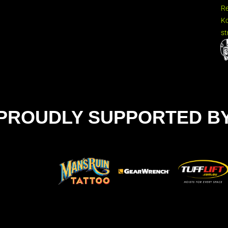
R
Ko
st
PROUDLY SUPPORTED B