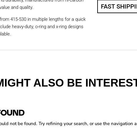
nd durability, manufactured from hi-carbon
FAST SHIPP
value and quality.
from 415-530 in multiple lengths for a quick
nclude heavy-duty, o-ring and x-ring designs
lable.
MIGHT ALSO BE INTEREST
FOUND
ld not be found. Try refining your search, or use the navigation a