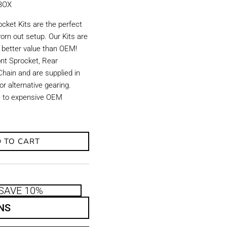
KBOX
ket Kits are the perfect
orn out setup. Our Kits are
d better value than OEM!
ront Sprocket, Rear
hain and are supplied in
r alternative gearing.
ve to expensive OEM
 TO CART
SAVE 10%
NS