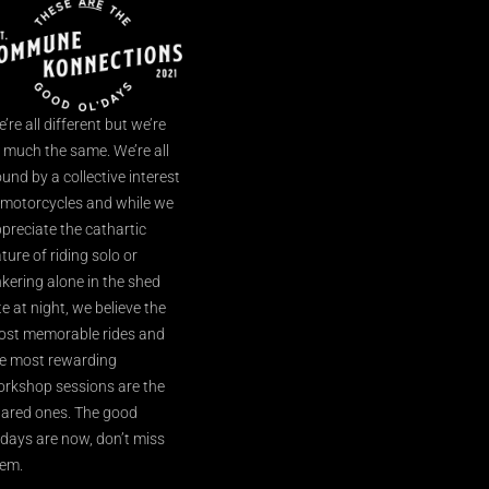
’re all different but we’re
l much the same. We’re all
und by a collective interest
 motorcycles and while we
preciate the cathartic
ture of riding solo or
nkering alone in the shed
te at night, we believe the
st memorable rides and
e most rewarding
rkshop sessions are the
ared ones. The good
’days are now, don’t miss
em.