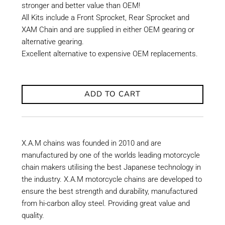
stronger and better value than OEM!
All Kits include a Front Sprocket, Rear Sprocket and
XAM Chain and are supplied in either OEM gearing or
alternative gearing.
Excellent alternative to expensive OEM replacements.
ADD TO CART
X.A.M chains was founded in 2010 and are
manufactured by one of the worlds leading motorcycle
chain makers utilising the best Japanese technology in
the industry. X.A.M motorcycle chains are developed to
ensure the best strength and durability, manufactured
from hi-carbon alloy steel. Providing great value and
quality.