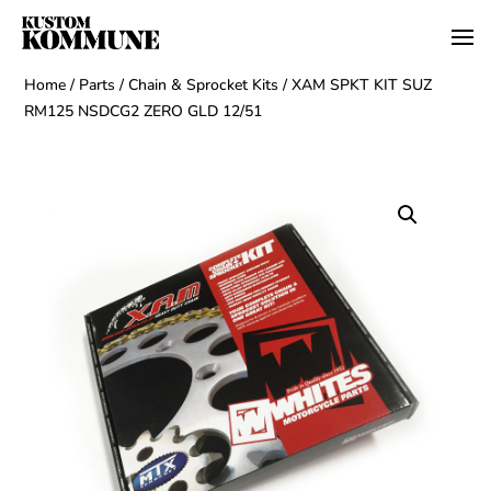
Home
/
Parts
/
Chain & Sprocket Kits
/ XAM SPKT KIT SUZ
RM125 NSDCG2 ZERO GLD 12/51