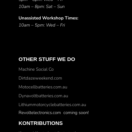
10am – 8pm: Sat – Sun
Unassisted Workshop Times:
10am – 5pm: Wed – Fri
OTHER STUFF WE DO
Machine Social Co
Dirtdazeweekend.com
Motocellbatteries.com.au
Dynavoltbatteries.com.au
Lithiummotorcyclebatteries.com.au
Revoltelectronics.com coming soon!
KONTRIBUTIONS