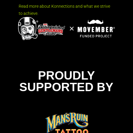
Read more about Konnections and what we strive
to achieve.
PROUDLY
SUPPORTED BY