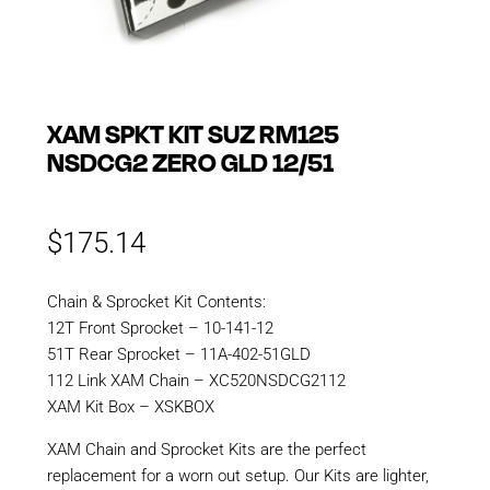
XAM SPKT KIT SUZ RM125
NSDCG2 ZERO GLD 12/51
$
175.14
Chain & Sprocket Kit Contents:
12T Front Sprocket – 10-141-12
51T Rear Sprocket – 11A-402-51GLD
112 Link XAM Chain – XC520NSDCG2112
XAM Kit Box – XSKBOX
XAM Chain and Sprocket Kits are the perfect
replacement for a worn out setup. Our Kits are lighter,