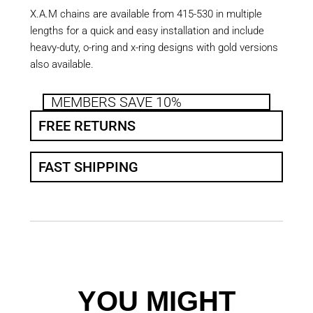
X.A.M chains are available from 415-530 in multiple
lengths for a quick and easy installation and include
heavy-duty, o-ring and x-ring designs with gold versions
also available.
MEMBERS SAVE 10%
FREE RETURNS
FAST SHIPPING
YOU MIGHT