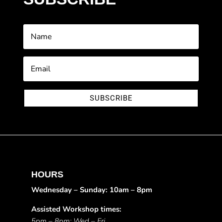
SUBSCRIBE
HOURS
Wednesday – Sunday: 10am – 8pm
Assisted Workshop times:
5pm – 8pm: Wed – Fri