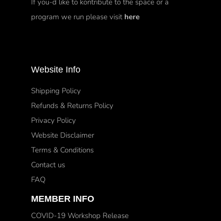
If you-d like to kontribute to the space or a
program we run please visit
here
Website Info
Shipping Policy
Refunds & Returns Policy
Privacy Policy
Website Disclaimer
Terms & Conditions
Contact us
FAQ
MEMBER INFO
COVID-19 Workshop Release