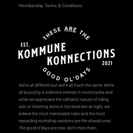
Membership Terms & Conditions
We’re all different but we’re all much the same. We’re
all bound by a collective interest in motorcycles and
while we appreciate the cathartic nature of riding
solo or tinkering alone in the shed late at night, we
believe the most memorable rides and the most
rewarding workshop sessions are the shared ones.
The good ol’days are now, don’t miss them.