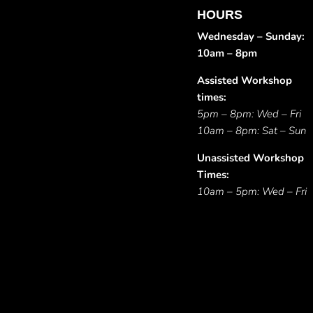
HOURS
Wednesday – Sunday:
10am – 8pm
Assisted Workshop
times:
5pm – 8pm: Wed – Fri
10am – 8pm: Sat – Sun
Unassisted Workshop
Times:
10am – 5pm: Wed – Fri