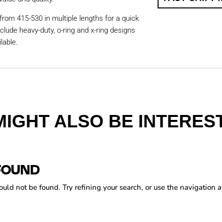
from 415-530 in multiple lengths for a quick
nclude heavy-duty, o-ring and x-ring designs
lable.
MIGHT ALSO BE INTEREST
FOUND
ld not be found. Try refining your search, or use the navigation a