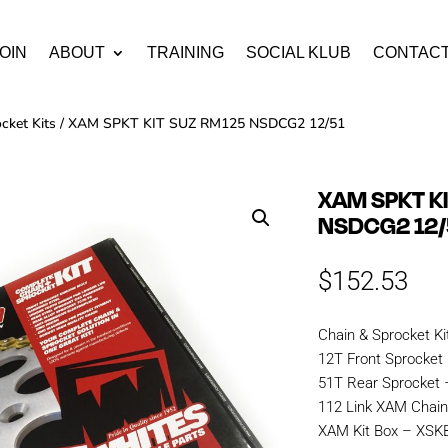
OIN
ABOUT
TRAINING
SOCIAL KLUB
CONTAC
cket Kits
/ XAM SPKT KIT SUZ RM125 NSDCG2 12/51
XAM SPKT K
NSDCG2 12/
$
152.53
Chain & Sprocket Ki
12T Front Sprocket
51T Rear Sprocket 
112 Link XAM Cha
XAM Kit Box – XS