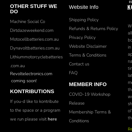
OTHER STUFF WE
Website Info
DO
Shipping Policy
Machine Social Co
We
Refunds & Returns Policy
Dirtdazeweekend.com
al
Privacy Policy
Motocellbatteries.com.au
bo
Website Disclaimer
in
Dynavoltbatteries.com.au
ap
Terms & Conditions
Lithiummotorcyclebatteries
na
Contact us
.com.au
ti
FAQ
Revoltelectronics.com
la
coming soon!
mo
MEMBER INFO
th
KONTRIBUTIONS
COVID-19 Workshop
wo
If you-d like to kontribute
Release
sh
to the space or a program
ol
Membership Terms &
th
we run please visit
here
Conditions
R