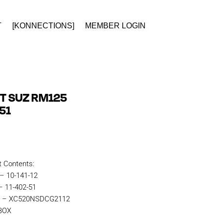
T
[KONNECTIONS]
MEMBER LOGIN
IT SUZ RM125
51
t Contents:
 – 10-141-12
– 11-402-51
in – XC520NSDCG2112
KBOX