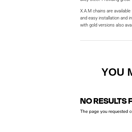
X.A.M chains are available 
and easy installation and i
with gold versions also avai
YOU 
NO RESULTS 
The page you requested cou