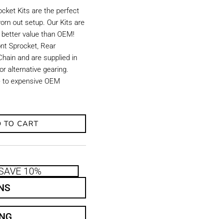
ket Kits are the perfect
orn out setup. Our Kits are
d better value than OEM!
ront Sprocket, Rear
hain and are supplied in
r alternative gearing.
ve to expensive OEM
 TO CART
SAVE 10%
NS
ING