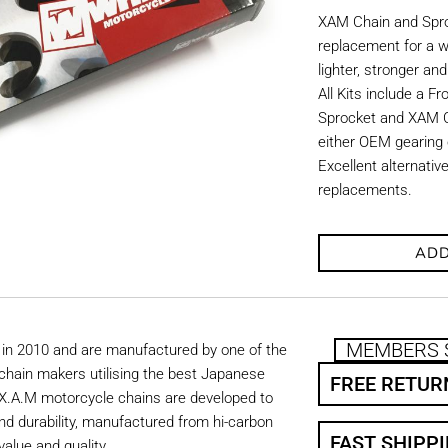
XAM Chain and Sproc
replacement for a w
lighter, stronger an
All Kits include a F
Sprocket and XAM C
either OEM gearing o
Excellent alternati
replacements.
ADD
MEMBERS 
in 2010 and are manufactured by one of the
chain makers utilising the best Japanese
FREE RETUR
. X.A.M motorcycle chains are developed to
nd durability, manufactured from hi-carbon
FAST SHIPP
value and quality.