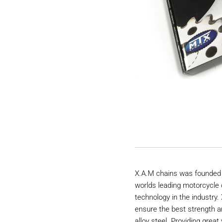
X.A.M chains was founded 
worlds leading motorcycle 
technology in the industry
ensure the best strength a
alloy steel. Providing great 