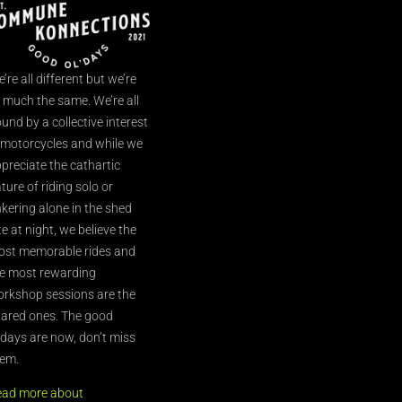
’re all different but we’re
l much the same. We’re all
und by a collective interest
 motorcycles and while we
preciate the cathartic
ture of riding solo or
nkering alone in the shed
te at night, we believe the
st memorable rides and
e most rewarding
rkshop sessions are the
ared ones. The good
’days are now, don’t miss
em.
ead more about