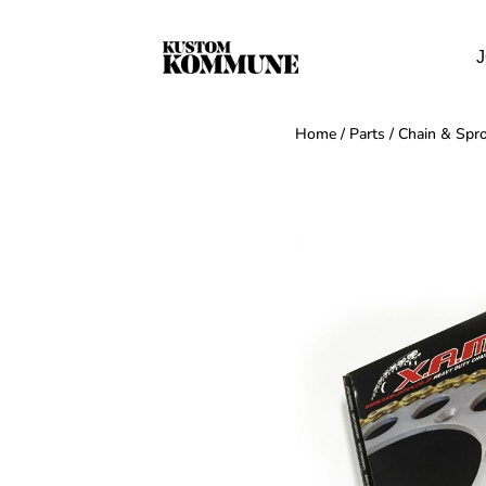
J
Home
/
Parts
/
Chain & Spro