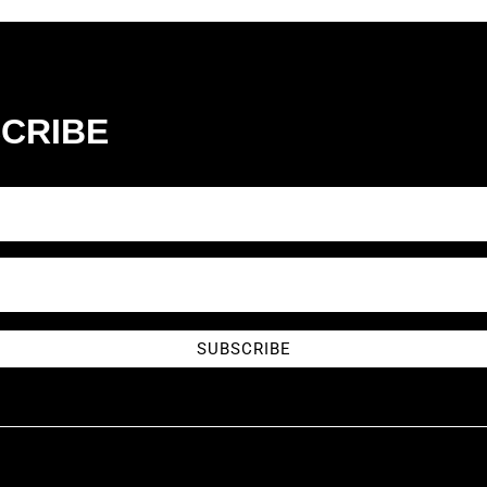
CRIBE
SUBSCRIBE