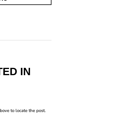
ED IN
bove to locate the post.