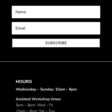
SUBSCRIBE
HOURS
Wednesday – Sunday: 10am – 8pm
Assisted Workshop times:
5pm – 8pm: Wed – Fri
10am – 8pm: Sat – Sun