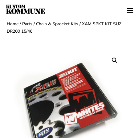
Home
/
Parts
/
Chain & Sprocket Kits
/ XAM SPKT KIT SUZ
DR200 15/46