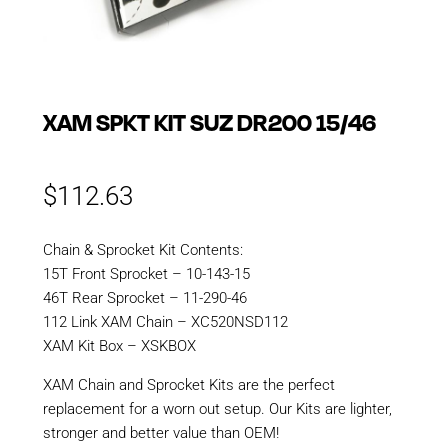
XAM SPKT KIT SUZ DR200 15/46
$
112.63
Chain & Sprocket Kit Contents:
15T Front Sprocket – 10-143-15
46T Rear Sprocket – 11-290-46
112 Link XAM Chain – XC520NSD112
XAM Kit Box – XSKBOX
XAM Chain and Sprocket Kits are the perfect
replacement for a worn out setup. Our Kits are lighter,
stronger and better value than OEM!