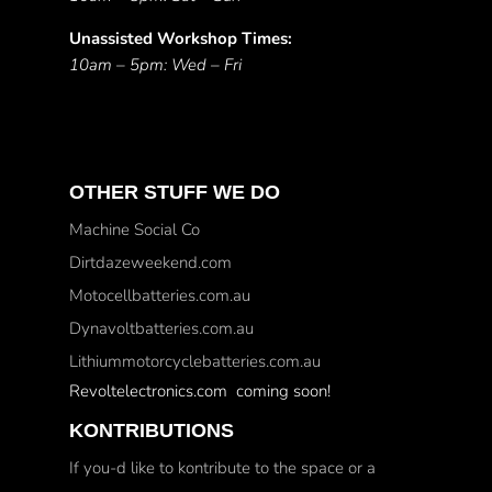
Unassisted Workshop Times:
10am – 5pm: Wed – Fri
OTHER STUFF WE DO
Machine Social Co
Dirtdazeweekend.com
Motocellbatteries.com.au
Dynavoltbatteries.com.au
Lithiummotorcyclebatteries.com.au
Revoltelectronics.com coming soon!
KONTRIBUTIONS
If you-d like to kontribute to the space or a