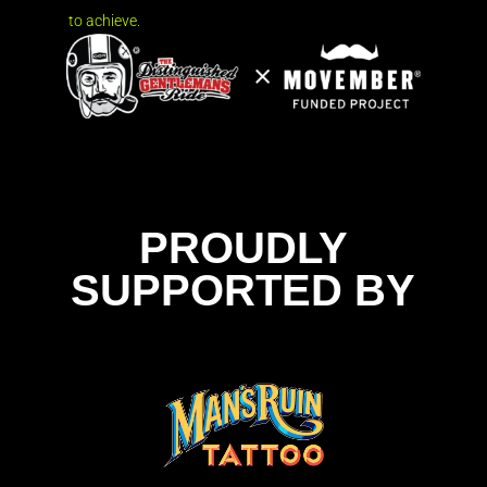
to achieve.
PROUDLY
SUPPORTED BY