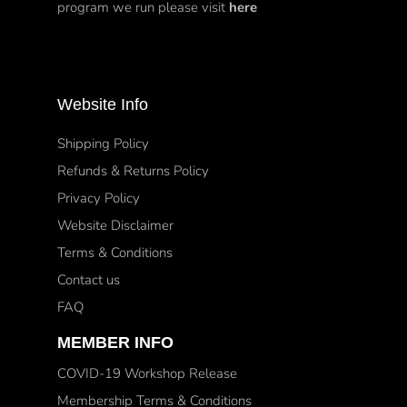
program we run please visit
here
Website Info
Shipping Policy
Refunds & Returns Policy
Privacy Policy
Website Disclaimer
Terms & Conditions
Contact us
FAQ
MEMBER INFO
COVID-19 Workshop Release
Membership Terms & Conditions