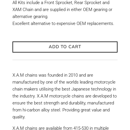
All Kits include a Front Sprocket, Rear Sprocket and
XAM Chain and are supplied in either OEM gearing or
alternative gearing.
Excellent alternative to expensive OEM replacements.
ADD TO CART
X.A.M chains was founded in 2010 and are
manufactured by one of the worlds leading motorcycle
chain makers utilising the best Japanese technology in
the industry. X.A.M motorcycle chains are developed to
ensure the best strength and durability, manufactured
from hi-carbon alloy steel. Providing great value and
quality.
X.A.M chains are available from 415-530 in multiple