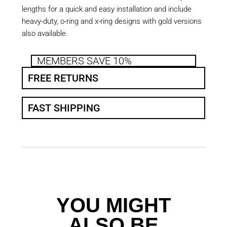
lengths for a quick and easy installation and include
heavy-duty, o-ring and x-ring designs with gold versions
also available.
MEMBERS SAVE 10%
FREE RETURNS
FAST SHIPPING
YOU MIGHT
ALSO BE