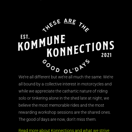
We’re all different but we’re all much the same. We’re
all bound by a collective interest in motorcycles and
while we appreciate the cathartic nature of riding
solo or tinkering alone in the shed late at night, we
believe the most memorable rides and the most
rewarding workshop sessions are the shared ones.
The good ol’days are now, don’t miss them.
Read more about Konnections and what we strive