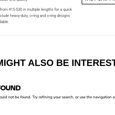
from 415-530 in multiple lengths for a quick
nclude heavy-duty, o-ring and x-ring designs
lable.
MIGHT ALSO BE INTEREST
FOUND
ld not be found. Try refining your search, or use the navigation a