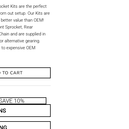
ket Kits are the perfect
orn out setup. Our Kits are
d better value than OEM!
ront Sprocket, Rear
hain and are supplied in
r alternative gearing.
ve to expensive OEM
 TO CART
SAVE 10%
NS
ING