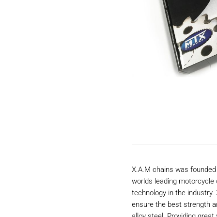
X.A.M chains was founded 
worlds leading motorcycle 
technology in the industry
ensure the best strength a
alloy steel. Providing great 