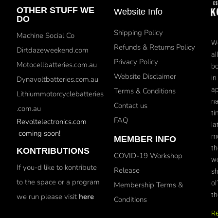
OTHER STUFF WE
Website Info
DO
Shipping Policy
Machine Social Co
We
Refunds & Returns Policy
Dirtdazeweekend.com
al
Privacy Policy
Motocellbatteries.com.au
bo
Website Disclaimer
in
Dynavoltbatteries.com.au
ap
Terms & Conditions
Lithiummotorcyclebatteries
na
Contact us
.com.au
ti
FAQ
Revoltelectronics.com
la
coming soon!
mo
MEMBER INFO
th
KONTRIBUTIONS
COVID-19 Workshop
wo
If you-d like to kontribute
Release
sh
to the space or a program
ol
Membership Terms &
th
we run please visit
here
Conditions
R