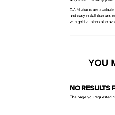
X.A.M chains are available 
and easy installation and i
with gold versions also avai
YOU 
NO RESULTS 
The page you requested cou