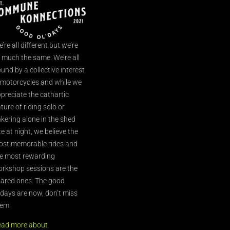
’re all different but we’re
l much the same. We’re all
und by a collective interest
 motorcycles and while we
preciate the cathartic
ture of riding solo or
nkering alone in the shed
te at night, we believe the
st memorable rides and
e most rewarding
rkshop sessions are the
ared ones. The good
’days are now, don’t miss
em.
ead more about