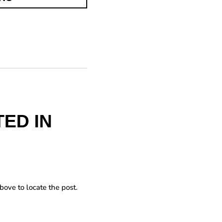
ED IN
bove to locate the post.