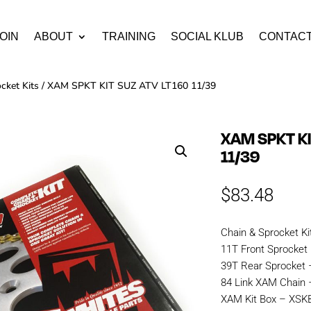
OIN
ABOUT
TRAINING
SOCIAL KLUB
CONTAC
cket Kits
/ XAM SPKT KIT SUZ ATV LT160 11/39
XAM SPKT KI
11/39
$
83.48
Chain & Sprocket Ki
11T Front Sprocket
39T Rear Sprocket 
84 Link XAM Chai
XAM Kit Box – XS