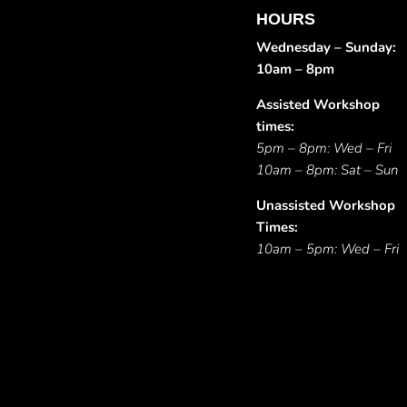
HOURS
Wednesday – Sunday:
10am – 8pm
Assisted Workshop
times:
5pm – 8pm: Wed – Fri
10am – 8pm: Sat – Sun
Unassisted Workshop
Times:
10am – 5pm: Wed – Fri