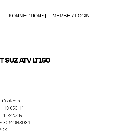
T
[KONNECTIONS]
MEMBER LOGIN
T SUZ ATV LT160
t Contents:
 – 10-05C-11
– 11-220-39
n – XC520NSD84
KBOX