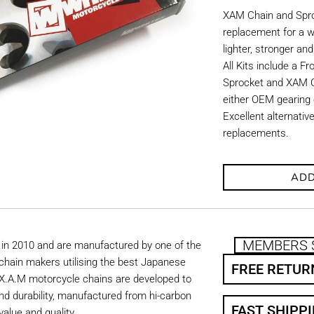
XAM Chain and Sproc
replacement for a w
lighter, stronger an
All Kits include a F
Sprocket and XAM C
either OEM gearing o
Excellent alternati
replacements.
ADD
MEMBERS 
in 2010 and are manufactured by one of the
chain makers utilising the best Japanese
FREE RETUR
. X.A.M motorcycle chains are developed to
nd durability, manufactured from hi-carbon
FAST SHIPP
value and quality.