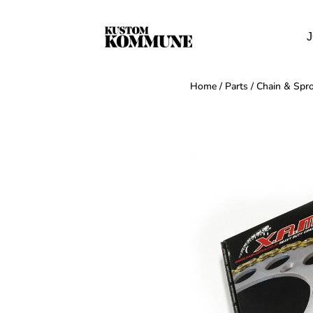
J
Home
/
Parts
/
Chain & Spro