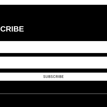
CRIBE
SUBSCRIBE