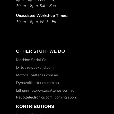
10am – 8pm: Sat – Sun
Unassisted Workshop Times:
10am – 5pm: Wed – Fri
OTHER STUFF WE DO
Machine Social Co
Dirtdazeweekend.com
Motocellbatteries.com.au
Dynavoltbatteries.com.au
Lithiummotorcyclebatteries.com.au
Revoltelectronics.com coming soon!
KONTRIBUTIONS