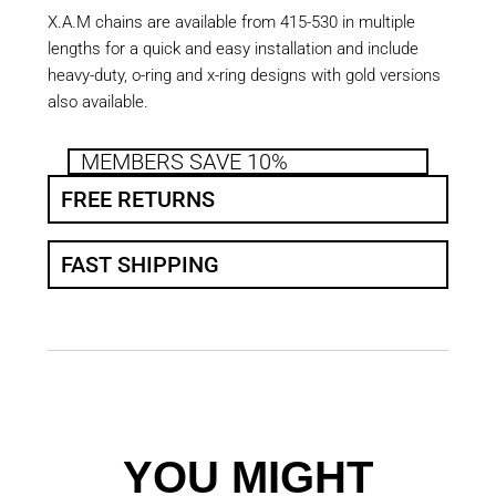
X.A.M chains are available from 415-530 in multiple
lengths for a quick and easy installation and include
heavy-duty, o-ring and x-ring designs with gold versions
also available.
MEMBERS SAVE 10%
FREE RETURNS
FAST SHIPPING
YOU MIGHT