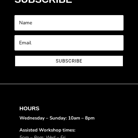
SUBSCRIBE
HOURS
Wednesday – Sunday: 10am – 8pm
Assisted Workshop times:
5pm – 8pm: Wed – Fri