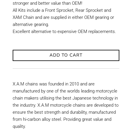
stronger and better value than OEM!
All Kits include a Front Sprocket, Rear Sprocket and
XAM Chain and are supplied in either OEM gearing or
alternative gearing.
Excellent alternative to expensive OEM replacements.
ADD TO CART
X.A.M chains was founded in 2010 and are
manufactured by one of the worlds leading motorcycle
chain makers utilising the best Japanese technology in
the industry. X.A.M motorcycle chains are developed to
ensure the best strength and durability, manufactured
from hi-carbon alloy steel. Providing great value and
quality.