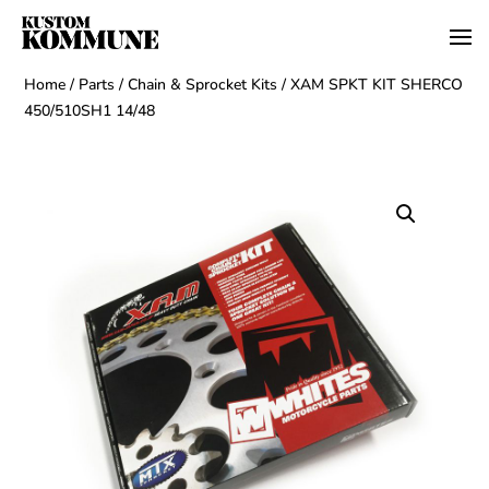
Home
/
Parts
/
Chain & Sprocket Kits
/ XAM SPKT KIT SHERCO
450/510SH1 14/48