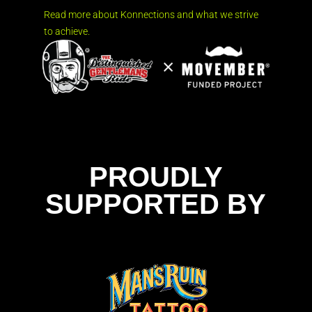
Read more about Konnections and what we strive
to achieve.
PROUDLY
SUPPORTED BY