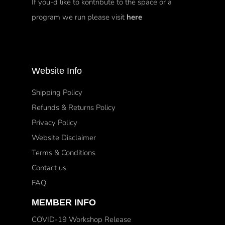
If you-d like to kontribute to the space or a
program we run please visit
here
Website Info
Shipping Policy
Refunds & Returns Policy
Privacy Policy
Website Disclaimer
Terms & Conditions
Contact us
FAQ
MEMBER INFO
COVID-19 Workshop Release