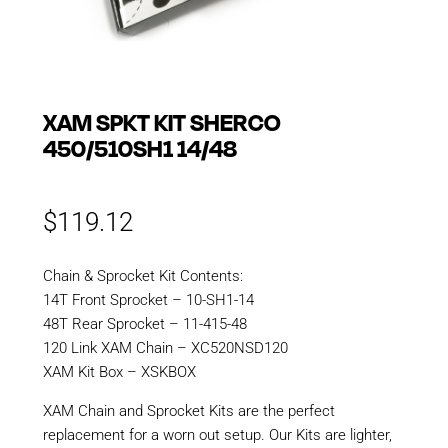
XAM SPKT KIT SHERCO
450/510SH1 14/48
$
119.12
Chain & Sprocket Kit Contents:
14T Front Sprocket – 10-SH1-14
48T Rear Sprocket – 11-415-48
120 Link XAM Chain – XC520NSD120
XAM Kit Box – XSKBOX
XAM Chain and Sprocket Kits are the perfect
replacement for a worn out setup. Our Kits are lighter,