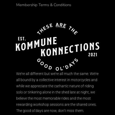
Membership Terms & Conditions
We’re all different but we’re all much the same. We’re
all bound by a collective interest in motorcycles and
while we appreciate the cathartic nature of riding
solo or tinkering alone in the shed late at night, we
believe the most memorable rides and the most
rewarding workshop sessions are the shared ones.
The good ol’days are now, don’t miss them.