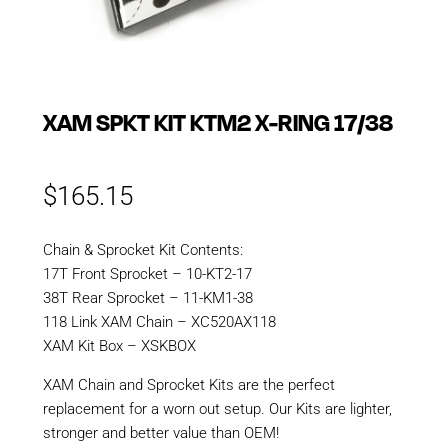
XAM SPKT KIT KTM2 X-RING 17/38
$
165.15
Chain & Sprocket Kit Contents:
17T Front Sprocket – 10-KT2-17
38T Rear Sprocket – 11-KM1-38
118 Link XAM Chain – XC520AX118
XAM Kit Box – XSKBOX
XAM Chain and Sprocket Kits are the perfect
replacement for a worn out setup. Our Kits are lighter,
stronger and better value than OEM!