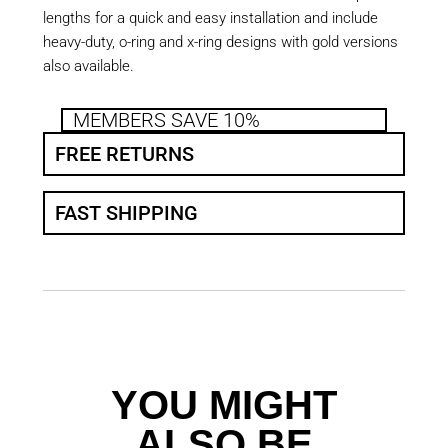
lengths for a quick and easy installation and include
heavy-duty, o-ring and x-ring designs with gold versions
also available.
MEMBERS SAVE 10%
FREE RETURNS
FAST SHIPPING
YOU MIGHT
ALSO BE