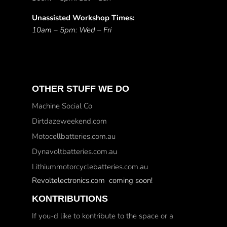
Unassisted Workshop Times:
10am – 5pm: Wed – Fri
OTHER STUFF WE DO
Machine Social Co
Dirtdazeweekend.com
Motocellbatteries.com.au
Dynavoltbatteries.com.au
Lithiummotorcyclebatteries.com.au
Revoltelectronics.com coming soon!
KONTRIBUTIONS
If you-d like to kontribute to the space or a