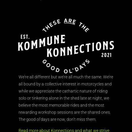
We’re all different but we’re all much the same. We’re
all bound by a collective interest in motorcycles and
while we appreciate the cathartic nature of riding
solo or tinkering alone in the shed late at night, we
believe the most memorable rides and the most
rewarding workshop sessions are the shared ones.
The good ol’days are now, don’t miss them.
Read more about Konnections and what we strive