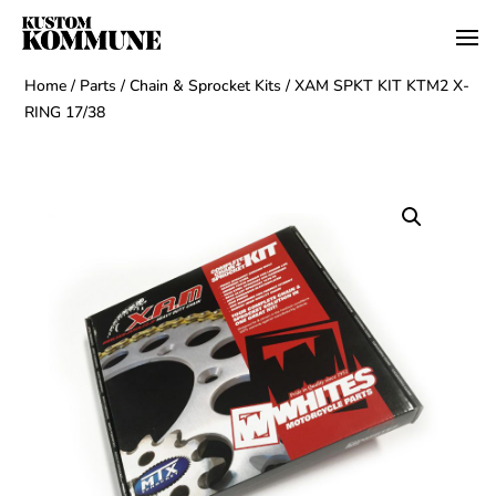
Home
/
Parts
/
Chain & Sprocket Kits
/ XAM SPKT KIT KTM2 X-
RING 17/38