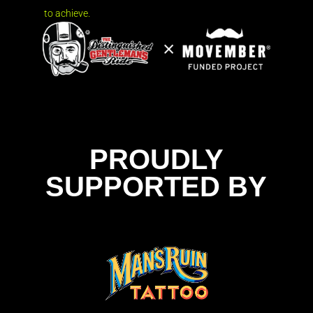
to achieve.
PROUDLY
SUPPORTED BY