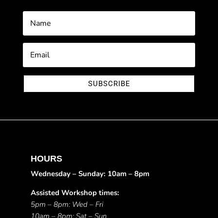
SUBSCRIBE
HOURS
Wednesday – Sunday: 10am – 8pm
Assisted Workshop times:
5pm – 8pm: Wed – Fri
10am – 8pm: Sat – Sun