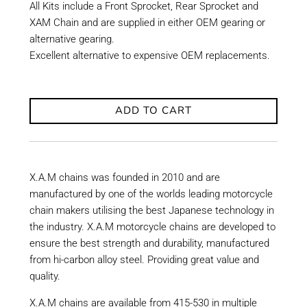
All Kits include a Front Sprocket, Rear Sprocket and
XAM Chain and are supplied in either OEM gearing or
alternative gearing.
Excellent alternative to expensive OEM replacements.
ADD TO CART
X.A.M chains was founded in 2010 and are
manufactured by one of the worlds leading motorcycle
chain makers utilising the best Japanese technology in
the industry. X.A.M motorcycle chains are developed to
ensure the best strength and durability, manufactured
from hi-carbon alloy steel. Providing great value and
quality.
X.A.M chains are available from 415-530 in multiple