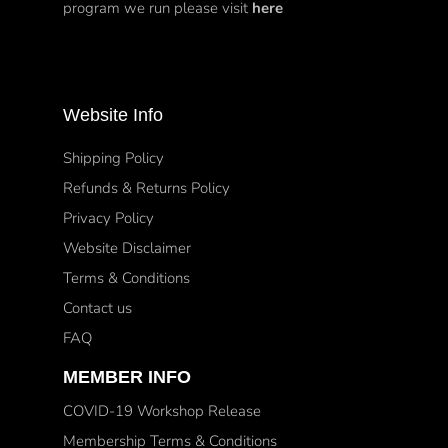
program we run please visit
here
Website Info
Shipping Policy
Refunds & Returns Policy
Privacy Policy
Website Disclaimer
Terms & Conditions
Contact us
FAQ
MEMBER INFO
COVID-19 Workshop Release
Membership Terms & Conditions