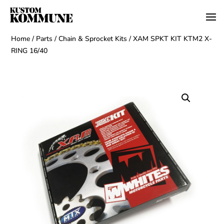
Home
/
Parts
/
Chain & Sprocket Kits
/ XAM SPKT KIT KTM2 X-
RING 16/40