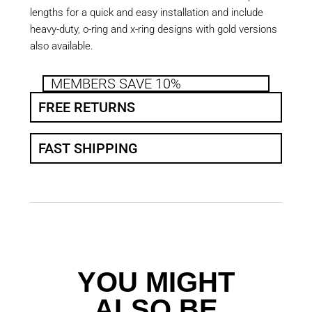
lengths for a quick and easy installation and include
heavy-duty, o-ring and x-ring designs with gold versions
also available.
MEMBERS SAVE 10%
FREE RETURNS
FAST SHIPPING
YOU MIGHT
ALSO BE