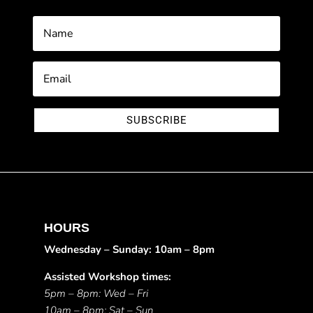
SUBSCRIBE
HOURS
Wednesday – Sunday: 10am – 8pm
Assisted Workshop times:
5pm – 8pm: Wed – Fri
10am – 8pm: Sat – Sun