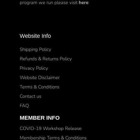
program we run please visit
here
Website Info
Shipping Policy
Refunds & Returns Policy
Privacy Policy
Website Disclaimer
Terms & Conditions
Contact us
FAQ
MEMBER INFO
COVID-19 Workshop Release
Membership Terms & Conditions