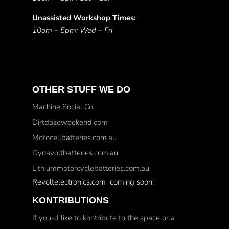
Unassisted Workshop Times:
10am – 5pm: Wed – Fri
OTHER STUFF WE DO
Machine Social Co
Dirtdazeweekend.com
Motocellbatteries.com.au
Dynavoltbatteries.com.au
Lithiummotorcyclebatteries.com.au
Revoltelectronics.com coming soon!
KONTRIBUTIONS
If you-d like to kontribute to the space or a