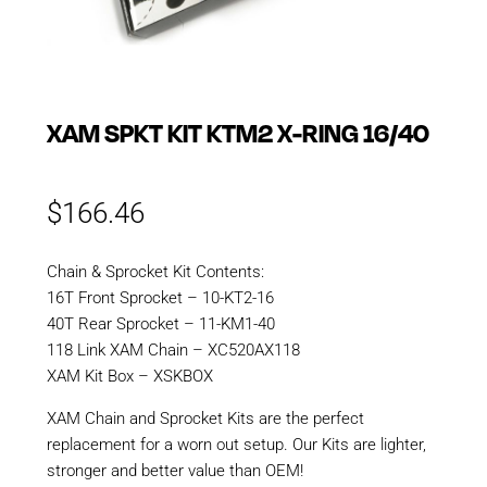
XAM SPKT KIT KTM2 X-RING 16/40
$
166.46
Chain & Sprocket Kit Contents:
16T Front Sprocket – 10-KT2-16
40T Rear Sprocket – 11-KM1-40
118 Link XAM Chain – XC520AX118
XAM Kit Box – XSKBOX
XAM Chain and Sprocket Kits are the perfect
replacement for a worn out setup. Our Kits are lighter,
stronger and better value than OEM!