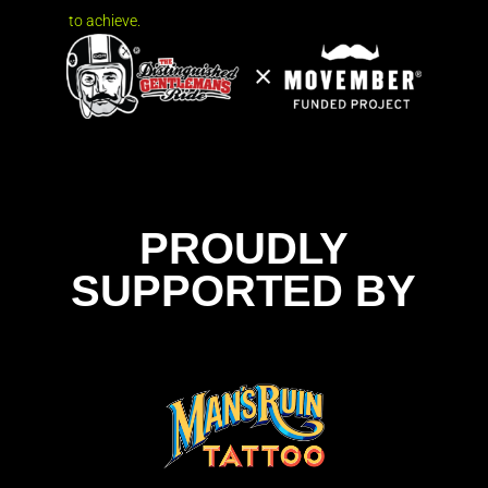
to achieve.
PROUDLY
SUPPORTED BY