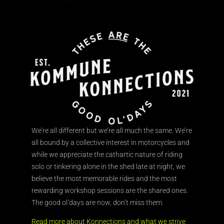
We’re all different but we’re all much the same. We’re
all bound by a collective interest in motorcycles and
while we appreciate the cathartic nature of riding
solo or tinkering alone in the shed late at night, we
believe the most memorable rides and the most
rewarding workshop sessions are the shared ones.
The good ol’days are now, don’t miss them.
Read more about Konnections and what we strive