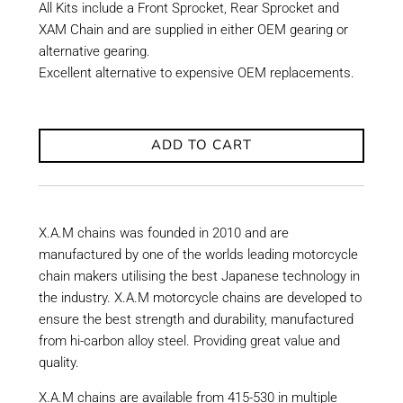
All Kits include a Front Sprocket, Rear Sprocket and
XAM Chain and are supplied in either OEM gearing or
alternative gearing.
Excellent alternative to expensive OEM replacements.
ADD TO CART
X.A.M chains was founded in 2010 and are
manufactured by one of the worlds leading motorcycle
chain makers utilising the best Japanese technology in
the industry. X.A.M motorcycle chains are developed to
ensure the best strength and durability, manufactured
from hi-carbon alloy steel. Providing great value and
quality.
X.A.M chains are available from 415-530 in multiple