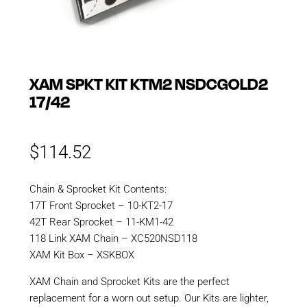
XAM SPKT KIT KTM2 NSDCGOLD2
17/42
$
114.52
Chain & Sprocket Kit Contents:
17T Front Sprocket – 10-KT2-17
42T Rear Sprocket – 11-KM1-42
118 Link XAM Chain – XC520NSD118
XAM Kit Box – XSKBOX
XAM Chain and Sprocket Kits are the perfect
replacement for a worn out setup. Our Kits are lighter,