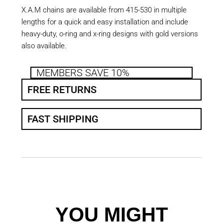
X.A.M chains are available from 415-530 in multiple
lengths for a quick and easy installation and include
heavy-duty, o-ring and x-ring designs with gold versions
also available.
MEMBERS SAVE 10%
FREE RETURNS
FAST SHIPPING
YOU MIGHT