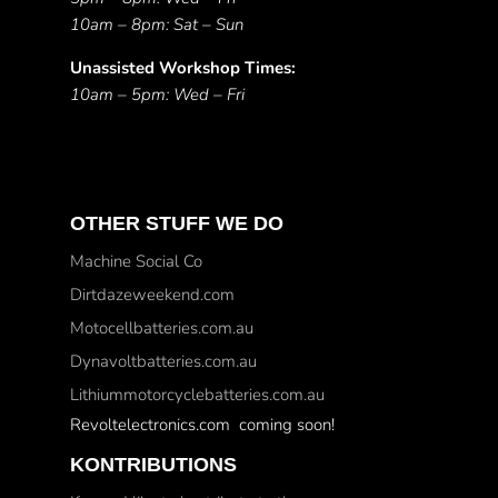
10am – 8pm: Sat – Sun
Unassisted Workshop Times:
10am – 5pm: Wed – Fri
OTHER STUFF WE DO
Machine Social Co
Dirtdazeweekend.com
Motocellbatteries.com.au
Dynavoltbatteries.com.au
Lithiummotorcyclebatteries.com.au
Revoltelectronics.com coming soon!
KONTRIBUTIONS