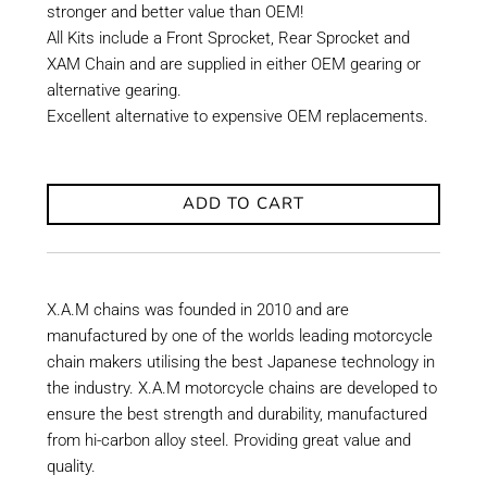
stronger and better value than OEM!
All Kits include a Front Sprocket, Rear Sprocket and
XAM Chain and are supplied in either OEM gearing or
alternative gearing.
Excellent alternative to expensive OEM replacements.
ADD TO CART
X.A.M chains was founded in 2010 and are
manufactured by one of the worlds leading motorcycle
chain makers utilising the best Japanese technology in
the industry. X.A.M motorcycle chains are developed to
ensure the best strength and durability, manufactured
from hi-carbon alloy steel. Providing great value and
quality.