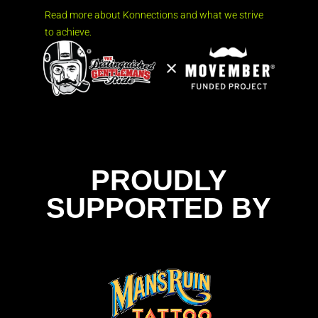
Read more about Konnections and what we strive
to achieve.
PROUDLY
SUPPORTED BY