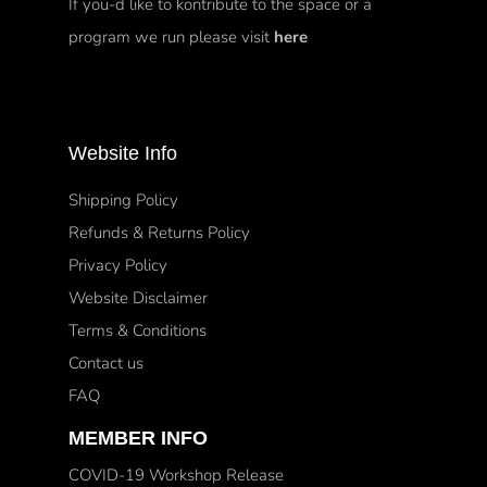
If you-d like to kontribute to the space or a
program we run please visit
here
Website Info
Shipping Policy
Refunds & Returns Policy
Privacy Policy
Website Disclaimer
Terms & Conditions
Contact us
FAQ
MEMBER INFO
COVID-19 Workshop Release