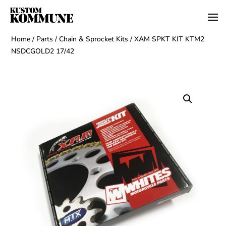
Home
/
Parts
/
Chain & Sprocket Kits
/ XAM SPKT KIT KTM2
NSDCGOLD2 17/42