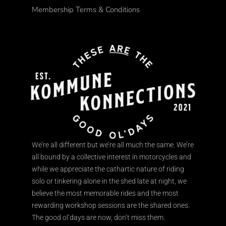
Membership Terms & Conditions
We’re all different but we’re all much the same. We’re
all bound by a collective interest in motorcycles and
while we appreciate the cathartic nature of riding
solo or tinkering alone in the shed late at night, we
believe the most memorable rides and the most
rewarding workshop sessions are the shared ones.
The good ol’days are now, don’t miss them.