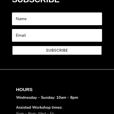
SUBSCRIBE
HOURS
Wednesday – Sunday: 10am – 8pm
Assisted Workshop times:
5pm – 8pm: Wed – Fri