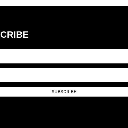
CRIBE
SUBSCRIBE