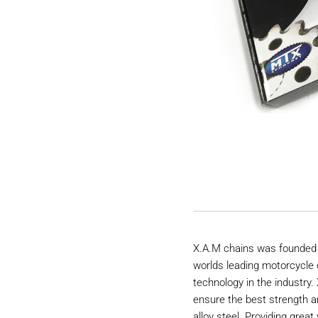
X.A.M chains was founded 
worlds leading motorcycle 
technology in the industry
ensure the best strength a
alloy steel. Providing great 