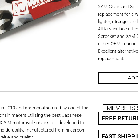
XAM Chain and Sproc
replacement for a w
lighter, stronger an
All Kits include a F
Sprocket and XAM C
either OEM gearing o
Excellent alternati
replacements.
ADD
MEMBERS 
in 2010 and are manufactured by one of the
chain makers utilising the best Japanese
FREE RETUR
. X.A.M motorcycle chains are developed to
nd durability, manufactured from hi-carbon
FAST SHIPP
value and quality.