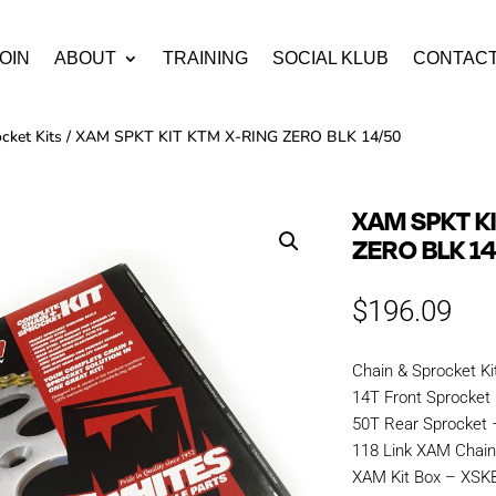
OIN
ABOUT
TRAINING
SOCIAL KLUB
CONTAC
cket Kits
/ XAM SPKT KIT KTM X-RING ZERO BLK 14/50
XAM SPKT K
ZERO BLK 1
$
196.09
Chain & Sprocket Ki
14T Front Sprocket
50T Rear Sprocket
118 Link XAM Chai
XAM Kit Box – XS