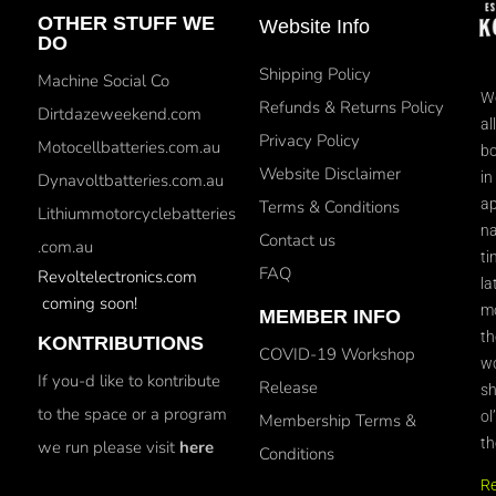
OTHER STUFF WE
Website Info
DO
Shipping Policy
Machine Social Co
We
Refunds & Returns Policy
Dirtdazeweekend.com
al
Privacy Policy
Motocellbatteries.com.au
bo
Website Disclaimer
in
Dynavoltbatteries.com.au
ap
Terms & Conditions
Lithiummotorcyclebatteries
na
Contact us
.com.au
ti
FAQ
Revoltelectronics.com
la
coming soon!
mo
MEMBER INFO
th
KONTRIBUTIONS
COVID-19 Workshop
wo
If you-d like to kontribute
Release
sh
to the space or a program
ol
Membership Terms &
th
we run please visit
here
Conditions
R