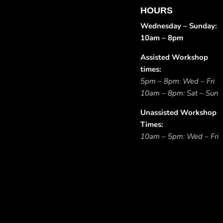
HOURS
Wednesday – Sunday:
10am – 8pm
Assisted Workshop
times:
5pm – 8pm: Wed – Fri
10am – 8pm: Sat – Sun
Unassisted Workshop
Times:
10am – 5pm: Wed – Fri