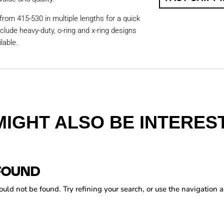
from 415-530 in multiple lengths for a quick
nclude heavy-duty, o-ring and x-ring designs
lable.
MIGHT ALSO BE INTEREST
FOUND
ld not be found. Try refining your search, or use the navigation a