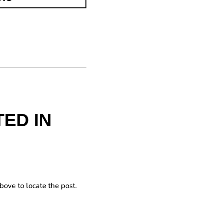
ED IN
bove to locate the post.