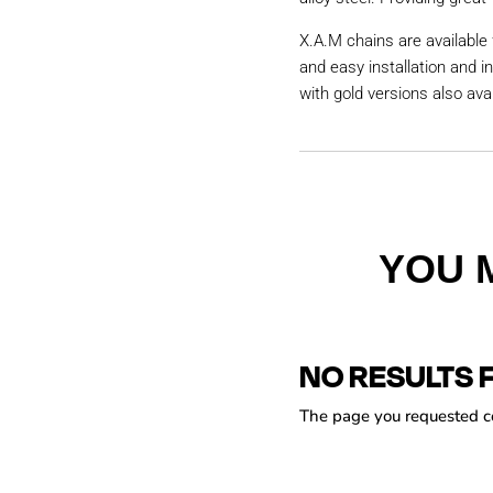
X.A.M chains are available 
and easy installation and i
with gold versions also avai
YOU 
NO RESULTS 
The page you requested cou