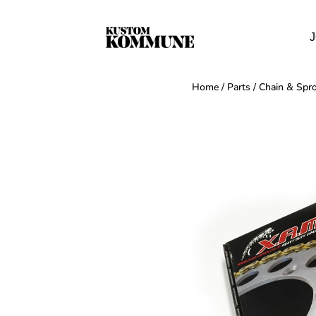
J
Home
/
Parts
/
Chain & Spro