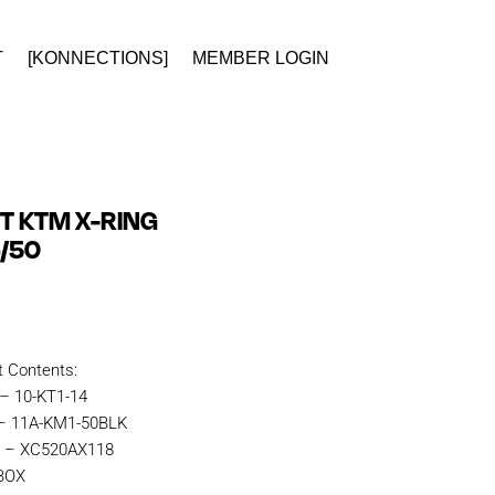
T
[KONNECTIONS]
MEMBER LOGIN
IT KTM X-RING
4/50
t Contents:
 – 10-KT1-14
 – 11A-KM1-50BLK
n – XC520AX118
KBOX