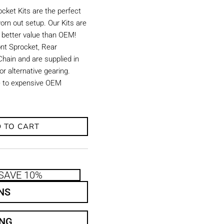
ket Kits are the perfect
orn out setup. Our Kits are
d better value than OEM!
ront Sprocket, Rear
hain and are supplied in
r alternative gearing.
ve to expensive OEM
 TO CART
SAVE 10%
NS
ING