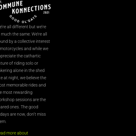
’re all different but we’re
l much the same. We’re all
und by a collective interest
 motorcycles and while we
preciate the cathartic
ture of riding solo or
nkering alone in the shed
te at night, we believe the
st memorable rides and
e most rewarding
rkshop sessions are the
ared ones. The good
’days are now, don’t miss
em.
ead more about