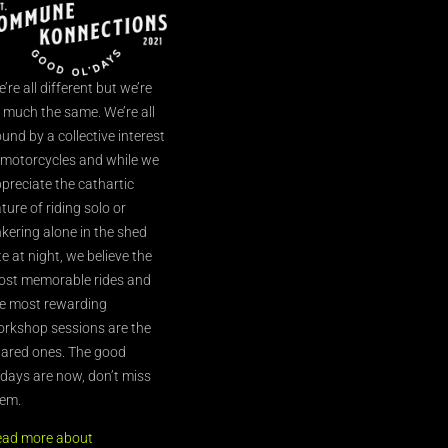
’re all different but we’re
l much the same. We’re all
und by a collective interest
 motorcycles and while we
preciate the cathartic
ture of riding solo or
nkering alone in the shed
te at night, we believe the
st memorable rides and
e most rewarding
rkshop sessions are the
ared ones. The good
’days are now, don’t miss
em.
ead more about