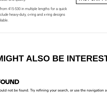
from 415-530 in multiple lengths for a quick
nclude heavy-duty, o-ring and x-ring designs
lable.
MIGHT ALSO BE INTEREST
FOUND
ld not be found. Try refining your search, or use the navigation a