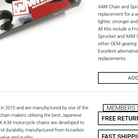
XAM Chain and Sproc
replacement for a w
lighter, stronger an
All Kits include a F
Sprocket and XAM C
either OEM gearing o
Excellent alternati
replacements.
ADD
MEMBERS 
in 2010 and are manufactured by one of the
chain makers utilising the best Japanese
FREE RETUR
. X.A.M motorcycle chains are developed to
nd durability, manufactured from hi-carbon
FAST SHIPP
value and quality.