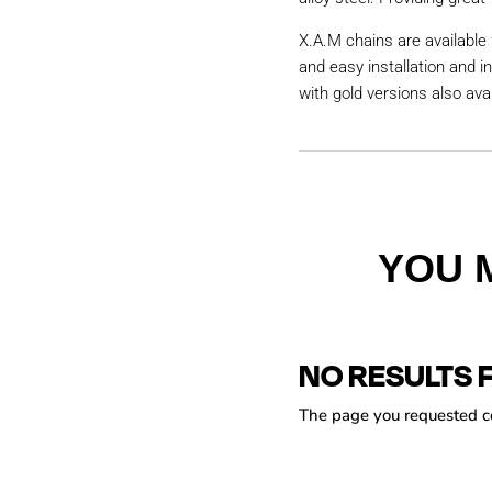
X.A.M chains are available 
and easy installation and i
with gold versions also avai
YOU 
NO RESULTS 
The page you requested cou