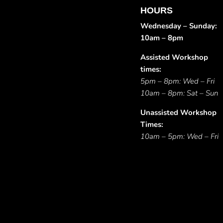
HOURS
Wednesday – Sunday:
10am – 8pm
Assisted Workshop
times:
5pm – 8pm: Wed – Fri
10am – 8pm: Sat – Sun
Unassisted Workshop
Times:
10am – 5pm: Wed – Fri