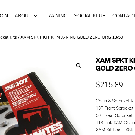
OIN
ABOUT
TRAINING
SOCIAL KLUB
CONTAC
cket Kits
/ XAM SPKT KIT KTM X-RING GOLD ZERO ORG 13/50
XAM SPKT K
GOLD ZERO 
$
215.89
Chain & Sprocket Ki
13T Front Sprocket
50T Rear Sprocket
118 Link XAM Chai
XAM Kit Box – XS