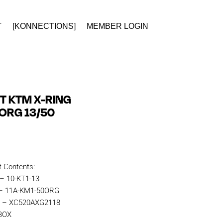
T
[KONNECTIONS]
MEMBER LOGIN
IT KTM X-RING
ORG 13/50
t Contents:
 – 10-KT1-13
 – 11A-KM1-50ORG
n – XC520AXG2118
KBOX