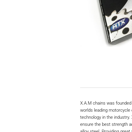
X.A.M chains was founded 
worlds leading motorcycle 
technology in the industry
ensure the best strength a
alloy steel. Providing great 