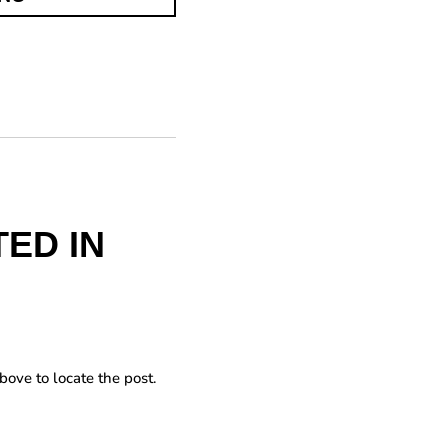
ED IN
bove to locate the post.