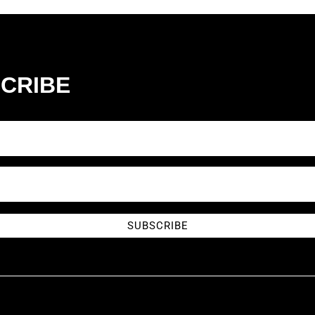
CRIBE
SUBSCRIBE