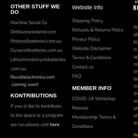
OTHER STUFF WE
Website Info
DO
Shipping Policy
Machine Social Co
We
Refunds & Returns Policy
Dirtdazeweekend.com
al
Privacy Policy
Motocellbatteries.com.au
bo
Website Disclaimer
in
Dynavoltbatteries.com.au
ap
Terms & Conditions
Lithiummotorcyclebatteries
na
Contact us
.com.au
ti
FAQ
Revoltelectronics.com
la
coming soon!
mo
MEMBER INFO
th
KONTRIBUTIONS
COVID-19 Workshop
wo
If you-d like to kontribute
Release
sh
to the space or a program
ol
Membership Terms &
th
we run please visit
here
Conditions
R