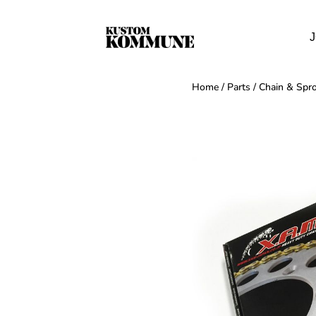
J
Home
/
Parts
/
Chain & Spro