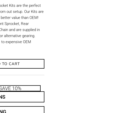
ket Kits are the perfect
orn out setup. Our Kits are
d better value than OEM!
ront Sprocket, Rear
hain and are supplied in
r alternative gearing.
ve to expensive OEM
 TO CART
SAVE 10%
NS
ING