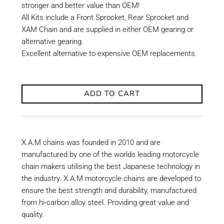
stronger and better value than OEM!
All Kits include a Front Sprocket, Rear Sprocket and
XAM Chain and are supplied in either OEM gearing or
alternative gearing.
Excellent alternative to expensive OEM replacements.
ADD TO CART
X.A.M chains was founded in 2010 and are
manufactured by one of the worlds leading motorcycle
chain makers utilising the best Japanese technology in
the industry. X.A.M motorcycle chains are developed to
ensure the best strength and durability, manufactured
from hi-carbon alloy steel. Providing great value and
quality.