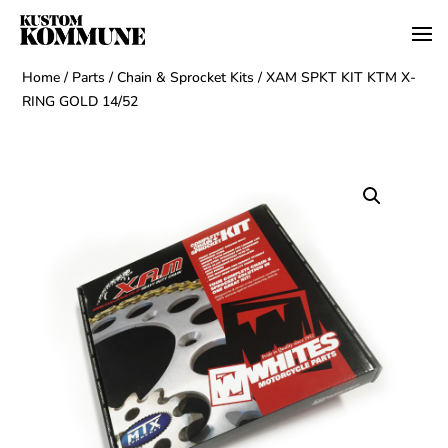
Home
/
Parts
/
Chain & Sprocket Kits
/ XAM SPKT KIT KTM X-
RING GOLD 14/52