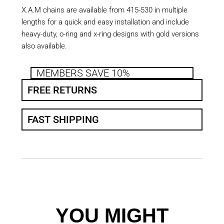
X.A.M chains are available from 415-530 in multiple
lengths for a quick and easy installation and include
heavy-duty, o-ring and x-ring designs with gold versions
also available.
MEMBERS SAVE 10%
FREE RETURNS
FAST SHIPPING
YOU MIGHT