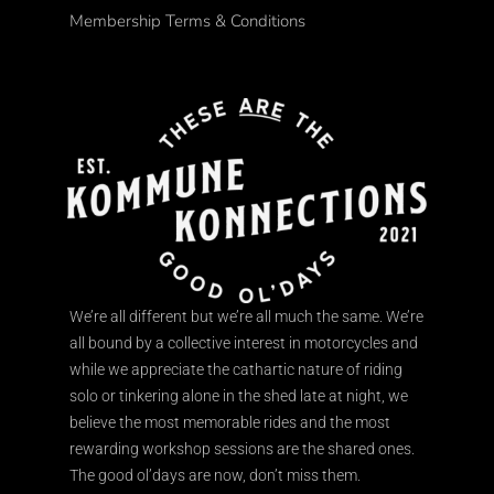
Membership Terms & Conditions
We’re all different but we’re all much the same. We’re
all bound by a collective interest in motorcycles and
while we appreciate the cathartic nature of riding
solo or tinkering alone in the shed late at night, we
believe the most memorable rides and the most
rewarding workshop sessions are the shared ones.
The good ol’days are now, don’t miss them.