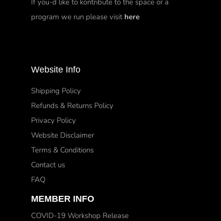
If you-d like to kontribute to the space or a
program we run please visit
here
Website Info
Shipping Policy
Refunds & Returns Policy
Privacy Policy
Website Disclaimer
Terms & Conditions
Contact us
FAQ
MEMBER INFO
COVID-19 Workshop Release