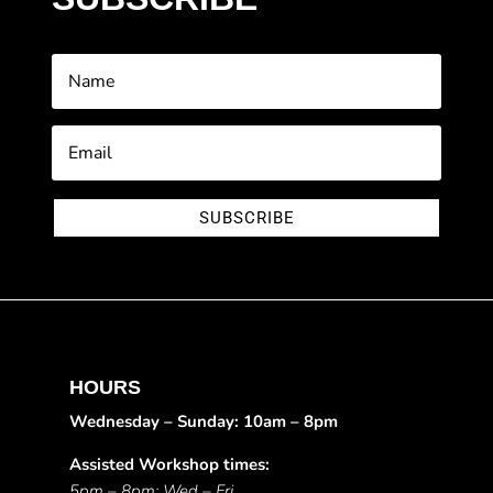
SUBSCRIBE
HOURS
Wednesday – Sunday: 10am – 8pm
Assisted Workshop times:
5pm – 8pm: Wed – Fri