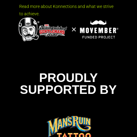
Read more about Konnections and what we strive
to achieve.
PROUDLY
SUPPORTED BY