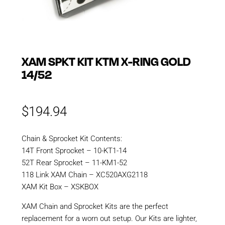
XAM SPKT KIT KTM X-RING GOLD
14/52
$
194.94
Chain & Sprocket Kit Contents:
14T Front Sprocket – 10-KT1-14
52T Rear Sprocket – 11-KM1-52
118 Link XAM Chain – XC520AXG2118
XAM Kit Box – XSKBOX
XAM Chain and Sprocket Kits are the perfect
replacement for a worn out setup. Our Kits are lighter,