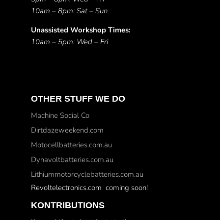
10am – 8pm: Sat – Sun
Unassisted Workshop Times:
10am – 5pm: Wed – Fri
OTHER STUFF WE DO
Machine Social Co
Dirtdazeweekend.com
Motocellbatteries.com.au
Dynavoltbatteries.com.au
Lithiummotorcyclebatteries.com.au
Revoltelectronics.com coming soon!
KONTRIBUTIONS