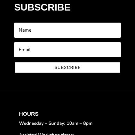
SUBSCRIBE
SUBSCRIBE
HOURS
Wednesday – Sunday: 10am – 8pm