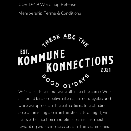
COVID-19 Workshop Release
Membership Terms & Conditions
We’re all different but we’re all much the same. We’re
all bound by a collective interest in motorcycles and
while we appreciate the cathartic nature of riding
solo or tinkering alone in the shed late at night, we
believe the most memorable rides and the most
rewarding workshop sessions are the shared ones.