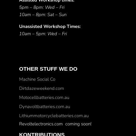
Assisted Workshop times:
5pm – 8pm: Wed – Fri
10am – 8pm: Sat – Sun
Unassisted Workshop Times:
10am – 5pm: Wed – Fri
OTHER STUFF WE DO
Machine Social Co
Dirtdazeweekend.com
Motocellbatteries.com.au
Dynavoltbatteries.com.au
Lithiummotorcyclebatteries.com.au
Revoltelectronics.com coming soon!
KONTRIBUTIONS