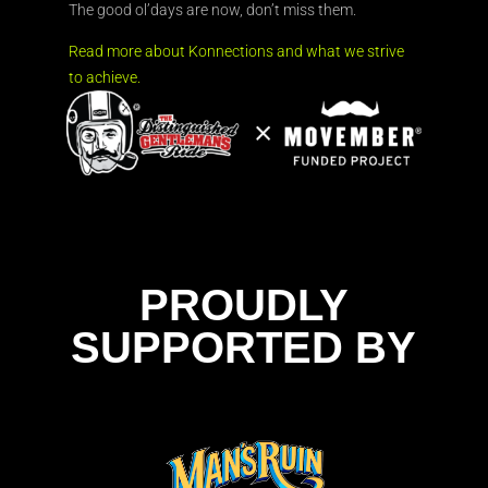
The good ol’days are now, don’t miss them.
Read more about Konnections and what we strive
to achieve.
PROUDLY
SUPPORTED BY