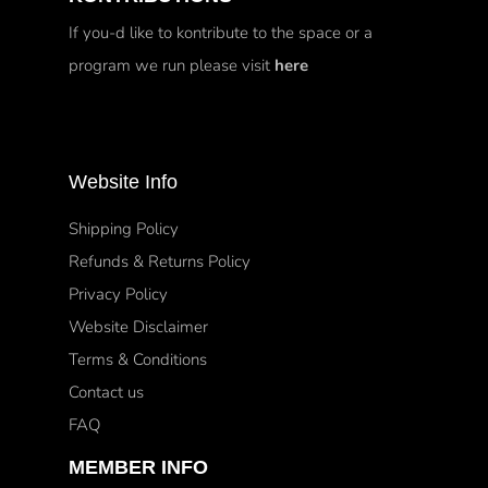
If you-d like to kontribute to the space or a
program we run please visit
here
Website Info
Shipping Policy
Refunds & Returns Policy
Privacy Policy
Website Disclaimer
Terms & Conditions
Contact us
FAQ
MEMBER INFO