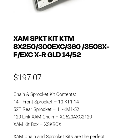
XAM SPKT KIT KTM
SX250/300EXC/360 /350SX-
F/EXC X-R GLD 14/52
$
197.07
Chain & Sprocket Kit Contents:
14T Front Sprocket – 10-KT1-14
52T Rear Sprocket – 11-KM1-52
120 Link XAM Chain – XC520AXG2120
XAM Kit Box – XSKBOX
XAM Chain and Sprocket Kits are the perfect