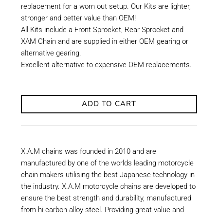
replacement for a worn out setup. Our Kits are lighter,
stronger and better value than OEM!
All Kits include a Front Sprocket, Rear Sprocket and
XAM Chain and are supplied in either OEM gearing or
alternative gearing.
Excellent alternative to expensive OEM replacements.
ADD TO CART
X.A.M chains was founded in 2010 and are
manufactured by one of the worlds leading motorcycle
chain makers utilising the best Japanese technology in
the industry. X.A.M motorcycle chains are developed to
ensure the best strength and durability, manufactured
from hi-carbon alloy steel. Providing great value and