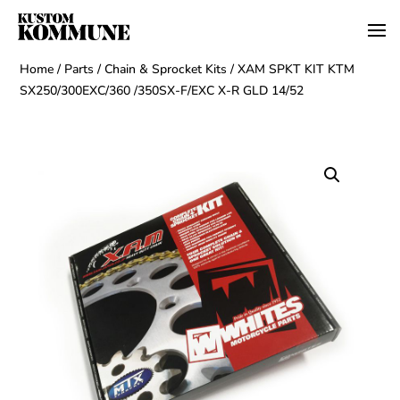
Home
/
Parts
/
Chain & Sprocket Kits
/ XAM SPKT KIT KTM
SX250/300EXC/360 /350SX-F/EXC X-R GLD 14/52