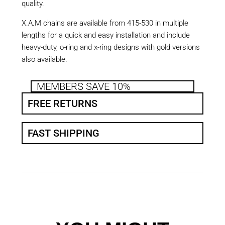
quality.
X.A.M chains are available from 415-530 in multiple
lengths for a quick and easy installation and include
heavy-duty, o-ring and x-ring designs with gold versions
also available.
MEMBERS SAVE 10%
FREE RETURNS
FAST SHIPPING