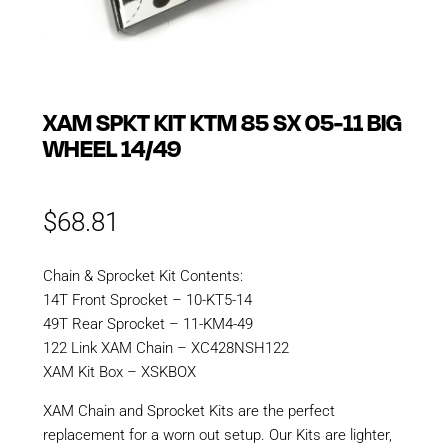
XAM SPKT KIT KTM 85 SX 05-11 BIG
WHEEL 14/49
$
68.81
Chain & Sprocket Kit Contents:
14T Front Sprocket – 10-KT5-14
49T Rear Sprocket – 11-KM4-49
122 Link XAM Chain – XC428NSH122
XAM Kit Box – XSKBOX
XAM Chain and Sprocket Kits are the perfect
replacement for a worn out setup. Our Kits are lighter,