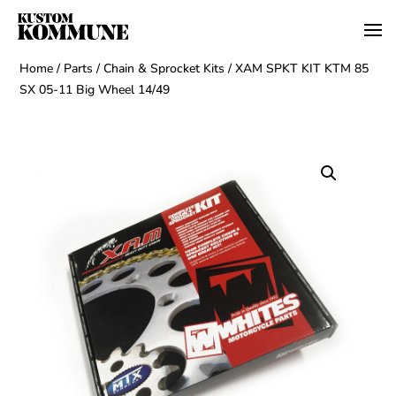
Home
/
Parts
/
Chain & Sprocket Kits
/ XAM SPKT KIT KTM 85
SX 05-11 Big Wheel 14/49