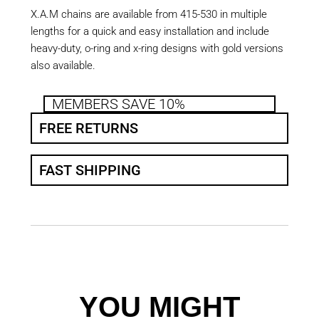
X.A.M chains are available from 415-530 in multiple
lengths for a quick and easy installation and include
heavy-duty, o-ring and x-ring designs with gold versions
also available.
MEMBERS SAVE 10%
FREE RETURNS
FAST SHIPPING
YOU MIGHT