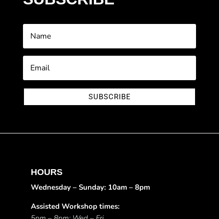
SUBSCRIBE
HOURS
Wednesday – Sunday: 10am – 8pm
Assisted Workshop times:
5pm – 8pm: Wed – Fri