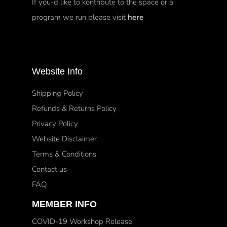
If you-d like to kontribute to the space or a
program we run please visit
here
Website Info
Shipping Policy
Refunds & Returns Policy
Privacy Policy
Website Disclaimer
Terms & Conditions
Contact us
FAQ
MEMBER INFO
COVID-19 Workshop Release