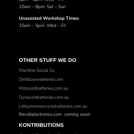
10am – 8pm: Sat – Sun
Unassisted Workshop Times:
10am – 5pm: Wed – Fri
OTHER STUFF WE DO
Machine Social Co
Dirtdazeweekend.com
Motocellbatteries.com.au
Dynavoltbatteries.com.au
Lithiummotorcyclebatteries.com.au
Revoltelectronics.com coming soon!
KONTRIBUTIONS