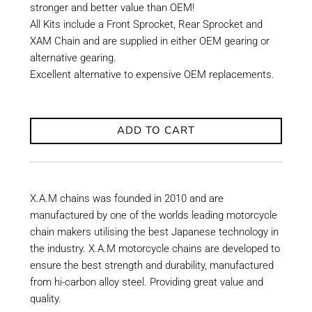
stronger and better value than OEM!
All Kits include a Front Sprocket, Rear Sprocket and
XAM Chain and are supplied in either OEM gearing or
alternative gearing.
Excellent alternative to expensive OEM replacements.
ADD TO CART
X.A.M chains was founded in 2010 and are
manufactured by one of the worlds leading motorcycle
chain makers utilising the best Japanese technology in
the industry. X.A.M motorcycle chains are developed to
ensure the best strength and durability, manufactured
from hi-carbon alloy steel. Providing great value and
quality.