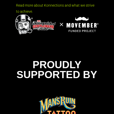
Read more about Konnections and what we strive
to achieve.
PROUDLY
SUPPORTED BY