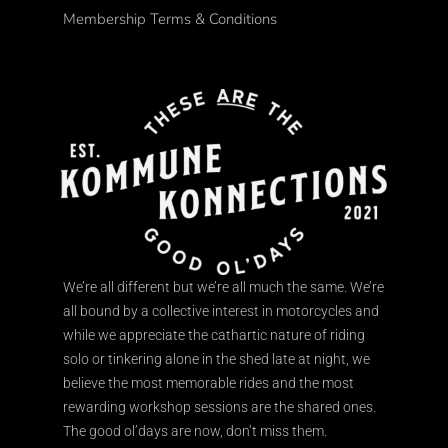
Membership Terms & Conditions
We’re all different but we’re all much the same. We’re
all bound by a collective interest in motorcycles and
while we appreciate the cathartic nature of riding
solo or tinkering alone in the shed late at night, we
believe the most memorable rides and the most
rewarding workshop sessions are the shared ones.
The good ol’days are now, don’t miss them.