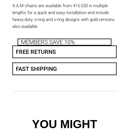
X.A.M chains are available from 415-530 in multiple
lengths for a quick and easy installation and include
heavy-duty, o-ring and x-ring designs with gold versions
also available.
MEMBERS SAVE 10%
FREE RETURNS
FAST SHIPPING
YOU MIGHT