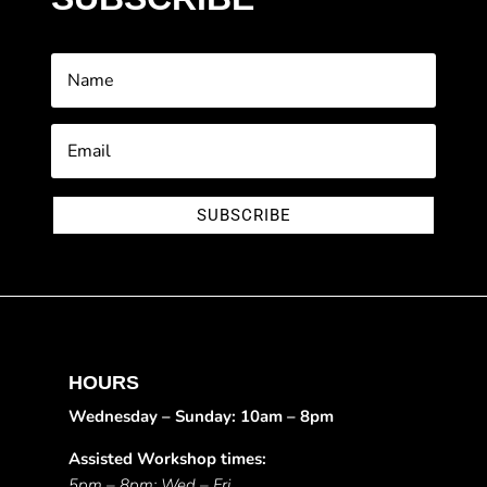
SUBSCRIBE
HOURS
Wednesday – Sunday: 10am – 8pm
Assisted Workshop times:
5pm – 8pm: Wed – Fri