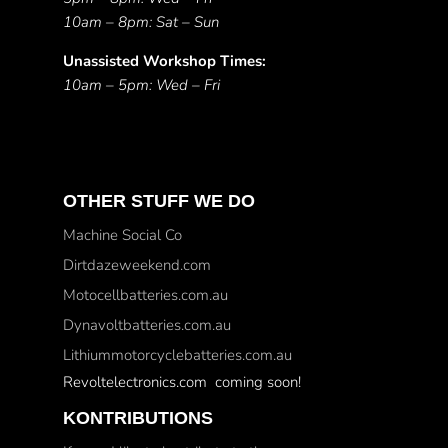
10am – 8pm: Sat – Sun
Unassisted Workshop Times:
10am – 5pm: Wed – Fri
OTHER STUFF WE DO
Machine Social Co
Dirtdazeweekend.com
Motocellbatteries.com.au
Dynavoltbatteries.com.au
Lithiummotorcyclebatteries.com.au
Revoltelectronics.com coming soon!
KONTRIBUTIONS