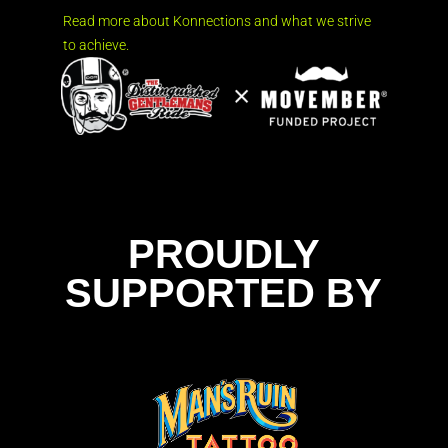
Read more about Konnections and what we strive
to achieve.
PROUDLY
SUPPORTED BY