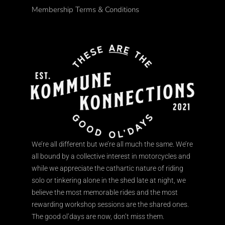
Membership Terms & Conditions
We’re all different but we’re all much the same. We’re
all bound by a collective interest in motorcycles and
while we appreciate the cathartic nature of riding
solo or tinkering alone in the shed late at night, we
believe the most memorable rides and the most
rewarding workshop sessions are the shared ones.
The good ol’days are now, don’t miss them.