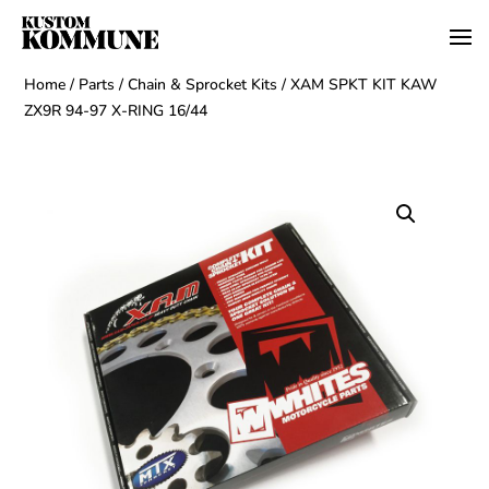
Home
/
Parts
/
Chain & Sprocket Kits
/ XAM SPKT KIT KAW
ZX9R 94-97 X-RING 16/44