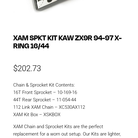
XAM SPKT KIT KAW ZX9R 94-97 X-
RING 16/44
$
202.73
Chain & Sprocket Kit Contents:
16T Front Sprocket – 10-169-16
44T Rear Sprocket – 11-054-44
112 Link XAM Chain – XC530AX112
XAM Kit Box – XSKBOX
XAM Chain and Sprocket Kits are the perfect
replacement for a worn out setup. Our Kits are lighter,