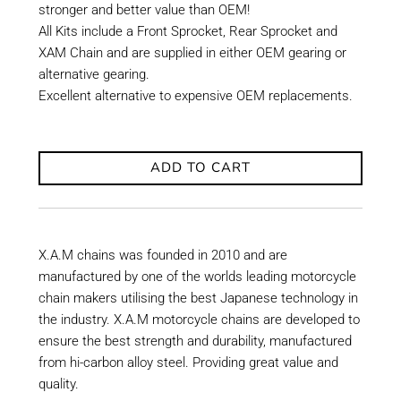
stronger and better value than OEM!
All Kits include a Front Sprocket, Rear Sprocket and
XAM Chain and are supplied in either OEM gearing or
alternative gearing.
Excellent alternative to expensive OEM replacements.
ADD TO CART
X.A.M chains was founded in 2010 and are
manufactured by one of the worlds leading motorcycle
chain makers utilising the best Japanese technology in
the industry. X.A.M motorcycle chains are developed to
ensure the best strength and durability, manufactured
from hi-carbon alloy steel. Providing great value and
quality.