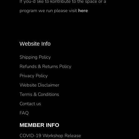
If you-d like to kontribute to the space or a
program we run please visit
here
Website Info
Shipping Policy
Refunds & Returns Policy
Privacy Policy
Website Disclaimer
Terms & Conditions
Contact us
FAQ
MEMBER INFO
COVID-19 Workshop Release