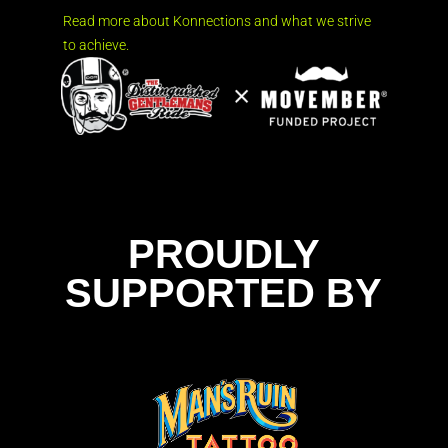
Read more about Konnections and what we strive
to achieve.
PROUDLY
SUPPORTED BY