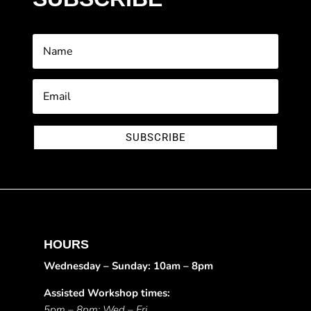
SUBSCRIBE
HOURS
Wednesday – Sunday: 10am – 8pm
Assisted Workshop times:
5pm – 8pm: Wed – Fri