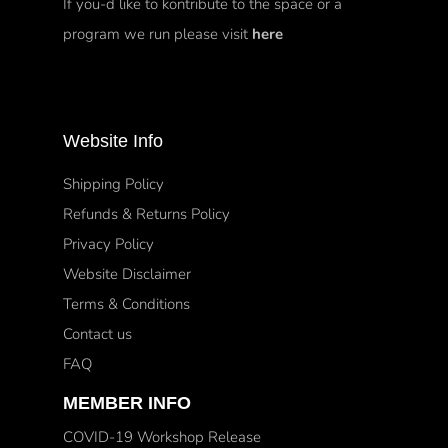
If you-d like to kontribute to the space or a
program we run please visit
here
Website Info
Shipping Policy
Refunds & Returns Policy
Privacy Policy
Website Disclaimer
Terms & Conditions
Contact us
FAQ
MEMBER INFO
COVID-19 Workshop Release