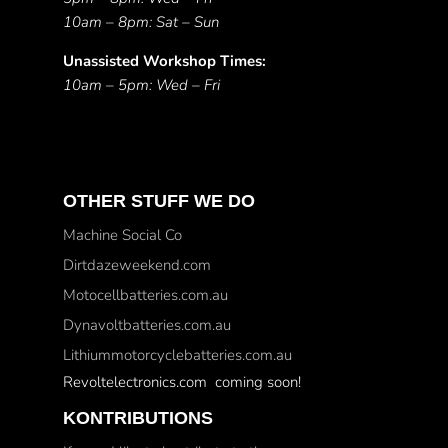
10am – 8pm: Sat – Sun
Unassisted Workshop Times:
10am – 5pm: Wed – Fri
OTHER STUFF WE DO
Machine Social Co
Dirtdazeweekend.com
Motocellbatteries.com.au
Dynavoltbatteries.com.au
Lithiummotorcyclebatteries.com.au
Revoltelectronics.com coming soon!
KONTRIBUTIONS