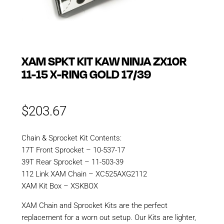
XAM SPKT KIT KAW NINJA ZX10R
11-15 X-RING GOLD 17/39
$
203.67
Chain & Sprocket Kit Contents:
17T Front Sprocket – 10-537-17
39T Rear Sprocket – 11-503-39
112 Link XAM Chain – XC525AXG2112
XAM Kit Box – XSKBOX
XAM Chain and Sprocket Kits are the perfect
replacement for a worn out setup. Our Kits are lighter,