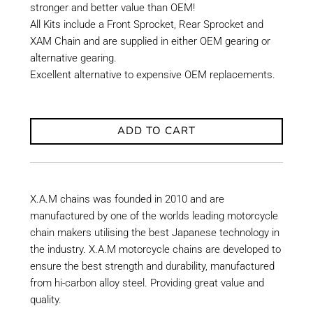
stronger and better value than OEM!
All Kits include a Front Sprocket, Rear Sprocket and
XAM Chain and are supplied in either OEM gearing or
alternative gearing.
Excellent alternative to expensive OEM replacements.
ADD TO CART
X.A.M chains was founded in 2010 and are
manufactured by one of the worlds leading motorcycle
chain makers utilising the best Japanese technology in
the industry. X.A.M motorcycle chains are developed to
ensure the best strength and durability, manufactured
from hi-carbon alloy steel. Providing great value and
quality.