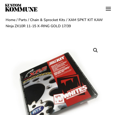
Home
/
Parts
/
Chain & Sprocket Kits
/ XAM SPKT KIT KAW
Ninja ZX10R 11-15 X-RING GOLD 17/39