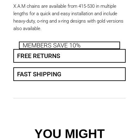
X.A.M chains are available from 415-530 in multiple
lengths for a quick and easy installation and include
heavy-duty, o-ring and x-ring designs with gold versions
also available.
MEMBERS SAVE 10%
FREE RETURNS
FAST SHIPPING
YOU MIGHT