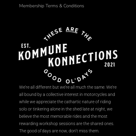
Membership Terms & Conditions
We’re all different but we’re all much the same. We’re
all bound by a collective interest in motorcycles and
while we appreciate the cathartic nature of riding
solo or tinkering alone in the shed late at night, we
believe the most memorable rides and the most
rewarding workshop sessions are the shared ones.
The good ol’days are now, don’t miss them.