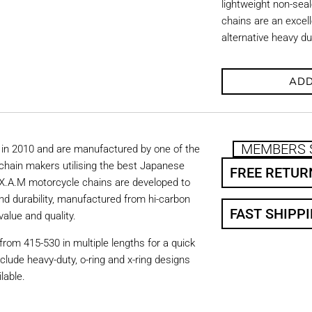
lightweight non-se
chains are an excell
alternative heavy d
ADD
MEMBERS 
in 2010 and are manufactured by one of the
chain makers utilising the best Japanese
FREE RETUR
. X.A.M motorcycle chains are developed to
nd durability, manufactured from hi-carbon
FAST SHIPP
value and quality.
from 415-530 in multiple lengths for a quick
nclude heavy-duty, o-ring and x-ring designs
lable.