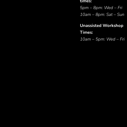
times:
5pm – 8pm: Wed – Fri
10am – 8pm: Sat – Sun
Unassisted Workshop
Times:
10am – 5pm: Wed – Fri