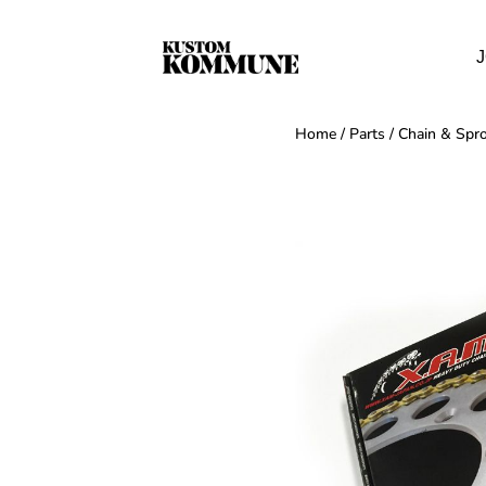
J
Home
/
Parts
/
Chain & Spro