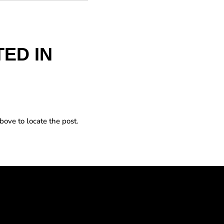
ED IN
bove to locate the post.