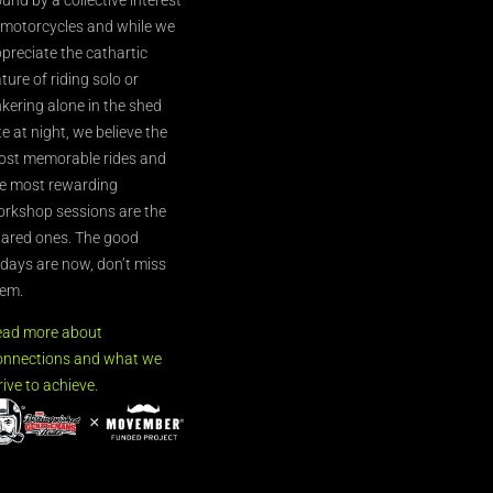
 motorcycles and while we
preciate the cathartic
ture of riding solo or
nkering alone in the shed
te at night, we believe the
st memorable rides and
e most rewarding
rkshop sessions are the
ared ones. The good
’days are now, don’t miss
em.
ead more about
nnections and what we
rive to achieve.