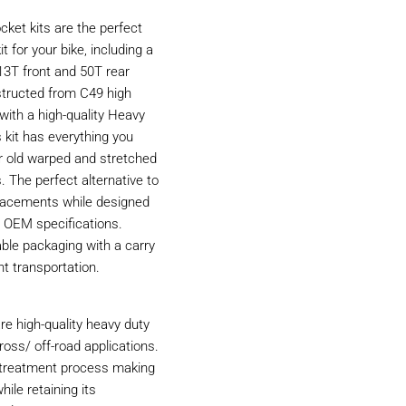
ket kits are the perfect
t for your bike, including a
13T front and 50T rear
structed from C49 high
with a high-quality Heavy
 kit has everything you
r old warped and stretched
. The perfect alternative to
acements while designed
 OEM specifications.
able packaging with a carry
nt transportation.
e high-quality heavy duty
ross/ off-road applications.
t treatment process making
hile retaining its