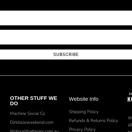
SUBSCRIBE
OTHER STUFF WE
Website Info
DO
Shipping Policy
Machine Social Co
We
Refunds & Returns Policy
Dirtdazeweekend.com
al
Privacy Policy
Motocellbatteries.com.au
bo