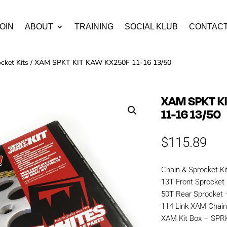
OIN
ABOUT
TRAINING
SOCIAL KLUB
CONTAC
cket Kits
/ XAM SPKT KIT KAW KX250F 11-16 13/50
XAM SPKT K
11-16 13/50
$
115.89
Chain & Sprocket Ki
13T Front Sprocket
50T Rear Sprocket 
114 Link XAM Cha
XAM Kit Box – SP