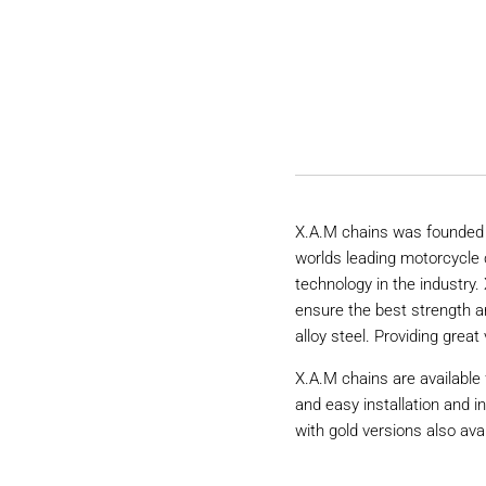
X.A.M chains was founded 
worlds leading motorcycle 
technology in the industry
ensure the best strength a
alloy steel. Providing great 
X.A.M chains are available 
and easy installation and i
with gold versions also avai