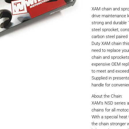
XAM chain and sproc
drive maintenance ki
strong and durable 
steel sprocket, con
carbon steel paired 
Duty XAM chain this
need to replace you
chain and sprockets
expensive OEM repl
to meet and exceed
Supplied in present
handle for convenie
About the Chain:
XAM’s NSD series ar
chains for all motoc
With a special hea
the chain stronger w