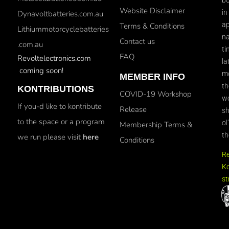
Website Disclaimer
in
Dynavoltbatteries.com.au
ap
Terms & Conditions
Lithiummotorcyclebatteries
na
Contact us
.com.au
ti
FAQ
Revoltelectronics.com
la
coming soon!
mo
MEMBER INFO
th
KONTRIBUTIONS
COVID-19 Workshop
wo
If you-d like to kontribute
Release
sh
to the space or a program
ol
Membership Terms &
th
we run please visit
here
Conditions
R
Ko
st