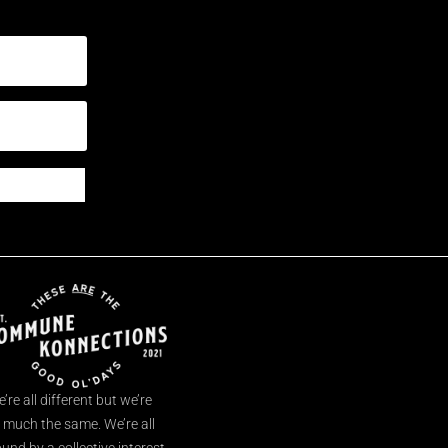
’re all different but we’re
l much the same. We’re all
und by a collective interest