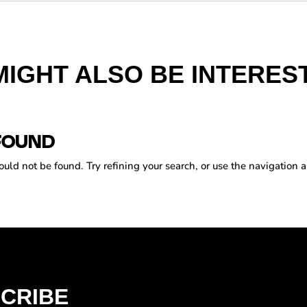
MIGHT ALSO BE INTEREST
FOUND
ld not be found. Try refining your search, or use the navigation a
CRIBE