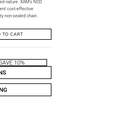
aled nature. XAM’s NSD
ent cost-effective
uty non-sealed chain.
 TO CART
SAVE 10%
NS
ING