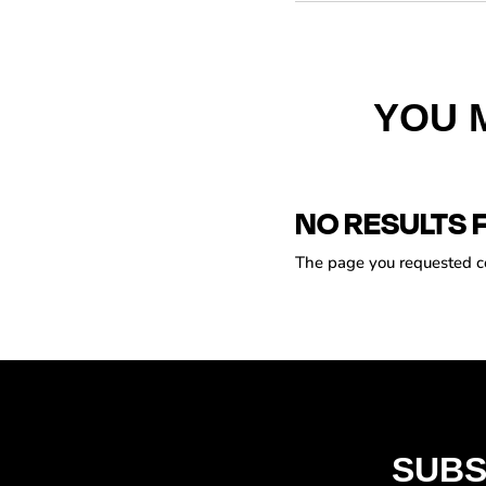
YOU 
NO RESULTS 
The page you requested cou
SUBS