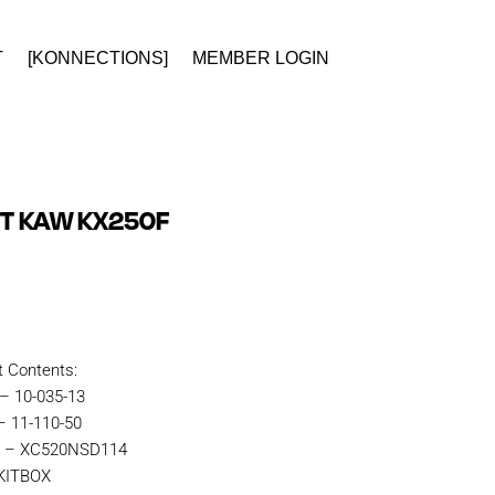
T
[KONNECTIONS]
MEMBER LOGIN
IT KAW KX250F
t Contents:
 – 10-035-13
– 11-110-50
in – XC520NSD114
RKITBOX