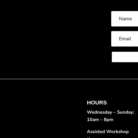
HOURS
Wednesday – Sunday:
10am – 8pm
Assisted Workshop