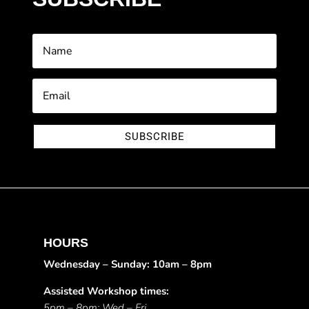
SUBSCRIBE
HOURS
Wednesday – Sunday: 10am – 8pm
Assisted Workshop times:
5pm – 8pm: Wed – Fri