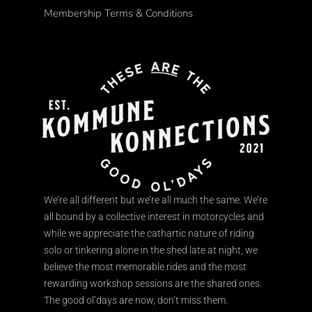
Membership Terms & Conditions
We’re all different but we’re all much the same. We’re
all bound by a collective interest in motorcycles and
while we appreciate the cathartic nature of riding
solo or tinkering alone in the shed late at night, we
believe the most memorable rides and the most
rewarding workshop sessions are the shared ones.
The good ol’days are now, don’t miss them.