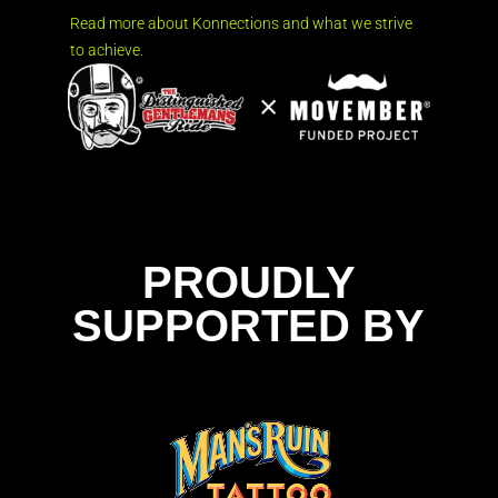
Read more about Konnections and what we strive
to achieve.
PROUDLY
SUPPORTED BY