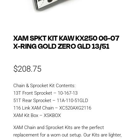
XAM SPKT KIT KAW KX250 06-07
X-RING GOLD ZERO GLD 13/51
$
208.75
Chain & Sprocket Kit Contents:
13T Front Sprocket – 10-167-13
51T Rear Sprocket – 11A-110-51GLD
116 Link XAM Chain – XC520AXG2116
XAM Kit Box – XSKBOX
XAM Chain and Sprocket Kits are the perfect
replacement for a worn out setup. Our Kits are lighter,