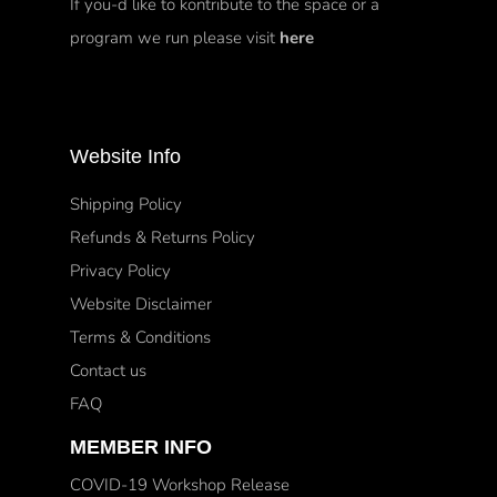
If you-d like to kontribute to the space or a
program we run please visit
here
Website Info
Shipping Policy
Refunds & Returns Policy
Privacy Policy
Website Disclaimer
Terms & Conditions
Contact us
FAQ
MEMBER INFO
COVID-19 Workshop Release