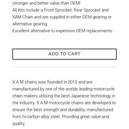
stronger and better value than OEM!
All Kits include a Front Sprocket, Rear Sprocket and
XAM Chain and are supplied in either OEM gearing or
alternative gearing.
Excellent alternative to expensive OEM replacements.
ADD TO CART
X.A.M chains was founded in 2010 and are
manufactured by one of the worlds leading motorcycle
chain makers utilising the best Japanese technology in
the industry. X.A.M motorcycle chains are developed to
ensure the best strength and durability, manufactured
from hi-carbon alloy steel. Providing great value and
quality.