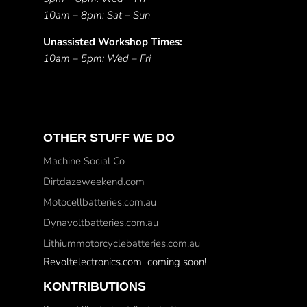
10am – 8pm: Sat – Sun
Unassisted Workshop Times:
10am – 5pm: Wed – Fri
OTHER STUFF WE DO
Machine Social Co
Dirtdazeweekend.com
Motocellbatteries.com.au
Dynavoltbatteries.com.au
Lithiummotorcyclebatteries.com.au
Revoltelectronics.com coming soon!
KONTRIBUTIONS