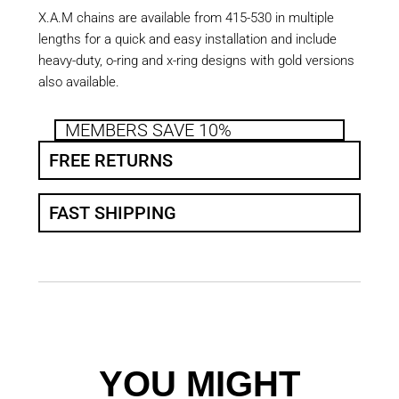
X.A.M chains are available from 415-530 in multiple
lengths for a quick and easy installation and include
heavy-duty, o-ring and x-ring designs with gold versions
also available.
MEMBERS SAVE 10%
FREE RETURNS
FAST SHIPPING
YOU MIGHT