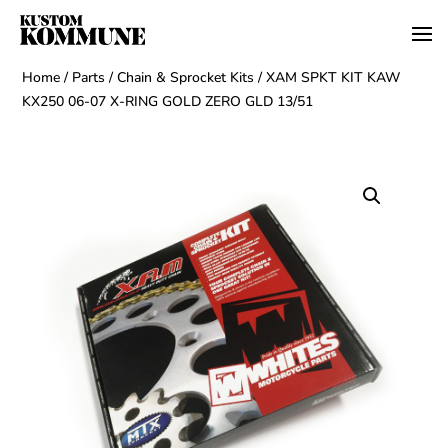
Home
/
Parts
/
Chain & Sprocket Kits
/ XAM SPKT KIT KAW
KX250 06-07 X-RING GOLD ZERO GLD 13/51