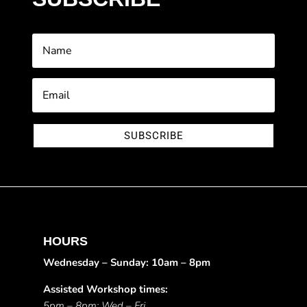
SUBSCRIBE
HOURS
Wednesday – Sunday: 10am – 8pm
Assisted Workshop times:
5pm – 8pm: Wed – Fri