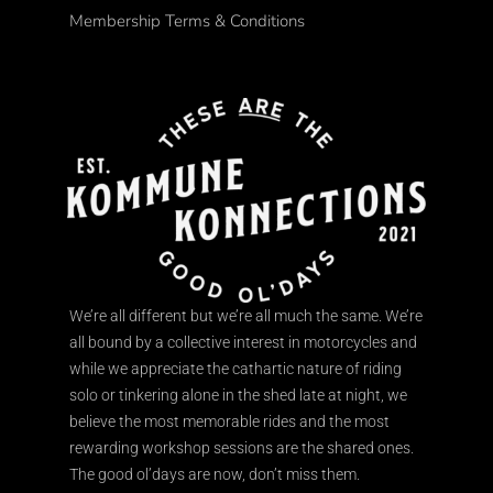
Membership Terms & Conditions
We’re all different but we’re all much the same. We’re
all bound by a collective interest in motorcycles and
while we appreciate the cathartic nature of riding
solo or tinkering alone in the shed late at night, we
believe the most memorable rides and the most
rewarding workshop sessions are the shared ones.
The good ol’days are now, don’t miss them.