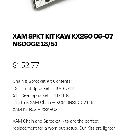
XAM SPKT KIT KAW KX250 06-07
NSDCG2 13/51
$
152.77
Chain & Sprocket Kit Contents:
13T Front Sprocket – 10-167-13
51T Rear Sprocket – 11-110-51
116 Link XAM Chain – XC520NSDCG2116
XAM Kit Box – XSKBOX
XAM Chain and Sprocket Kits are the perfect
replacement for a worn out setup. Our Kits are lighter,