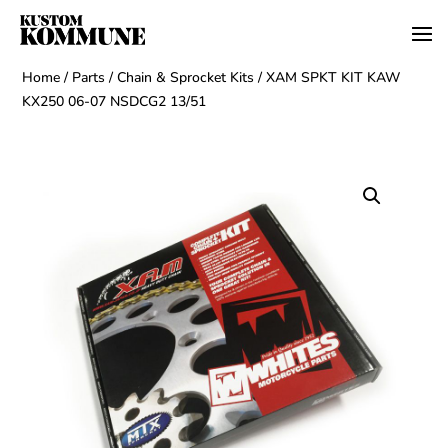
Home
/
Parts
/
Chain & Sprocket Kits
/ XAM SPKT KIT KAW
KX250 06-07 NSDCG2 13/51