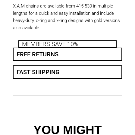
X.A.M chains are available from 415-530 in multiple
lengths for a quick and easy installation and include
heavy-duty, o-ring and x-ring designs with gold versions
also available.
MEMBERS SAVE 10%
FREE RETURNS
FAST SHIPPING
YOU MIGHT