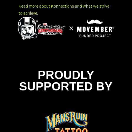
Read more about Konnections and what we strive
to achieve.
PROUDLY
SUPPORTED BY