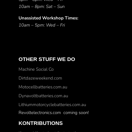
10am – 8pm: Sat – Sun
Unassisted Workshop Times:
10am – 5pm: Wed – Fri
OTHER STUFF WE DO
Machine Social Co
Dirtdazeweekend.com
Motocellbatteries.com.au
Dynavoltbatteries.com.au
Lithiummotorcyclebatteries.com.au
Revoltelectronics.com coming soon!
KONTRIBUTIONS