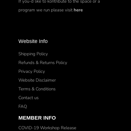
If you-d like to kontribute to the space or a
program we run please visit
here
Website Info
Shipping Policy
Refunds & Returns Policy
Privacy Policy
Website Disclaimer
Terms & Conditions
Contact us
FAQ
MEMBER INFO
COVID-19 Workshop Release