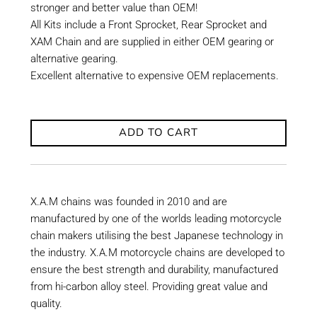
stronger and better value than OEM!
All Kits include a Front Sprocket, Rear Sprocket and
XAM Chain and are supplied in either OEM gearing or
alternative gearing.
Excellent alternative to expensive OEM replacements.
ADD TO CART
X.A.M chains was founded in 2010 and are
manufactured by one of the worlds leading motorcycle
chain makers utilising the best Japanese technology in
the industry. X.A.M motorcycle chains are developed to
ensure the best strength and durability, manufactured
from hi-carbon alloy steel. Providing great value and
quality.