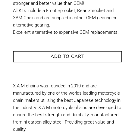
stronger and better value than OEM!
All Kits include a Front Sprocket, Rear Sprocket and
XAM Chain and are supplied in either OEM gearing or
alternative gearing.
Excellent alternative to expensive OEM replacements.
ADD TO CART
X.A.M chains was founded in 2010 and are
manufactured by one of the worlds leading motorcycle
chain makers utilising the best Japanese technology in
the industry. X.A.M motorcycle chains are developed to
ensure the best strength and durability, manufactured
from hi-carbon alloy steel. Providing great value and
quality.