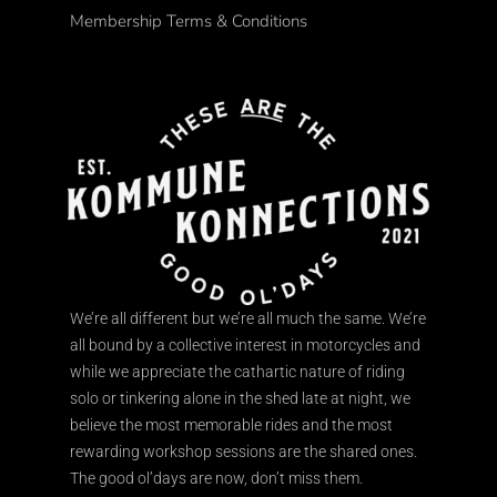
Membership Terms & Conditions
We’re all different but we’re all much the same. We’re
all bound by a collective interest in motorcycles and
while we appreciate the cathartic nature of riding
solo or tinkering alone in the shed late at night, we
believe the most memorable rides and the most
rewarding workshop sessions are the shared ones.
The good ol’days are now, don’t miss them.