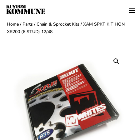
Home
/
Parts
/
Chain & Sprocket Kits
/ XAM SPKT KIT HON
XR200 (6 STUD) 12/48