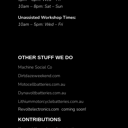
10am – 8pm: Sat – Sun
Unassisted Workshop Times:
10am – 5pm: Wed – Fri
OTHER STUFF WE DO
Machine Social Co
Dirtdazeweekend.com
Motocellbatteries.com.au
Dynavoltbatteries.com.au
Lithiummotorcyclebatteries.com.au
Revoltelectronics.com coming soon!
KONTRIBUTIONS