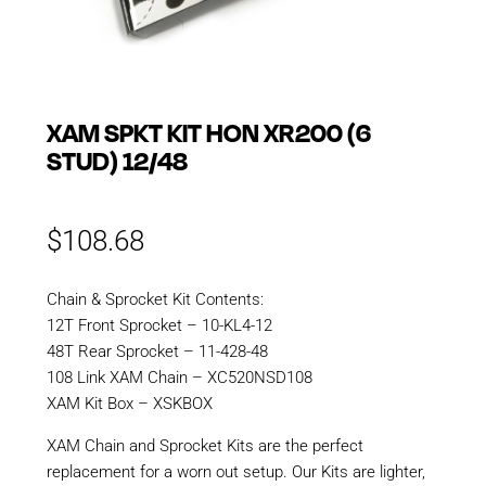
XAM SPKT KIT HON XR200 (6
STUD) 12/48
$
108.68
Chain & Sprocket Kit Contents:
12T Front Sprocket – 10-KL4-12
48T Rear Sprocket – 11-428-48
108 Link XAM Chain – XC520NSD108
XAM Kit Box – XSKBOX
XAM Chain and Sprocket Kits are the perfect
replacement for a worn out setup. Our Kits are lighter,