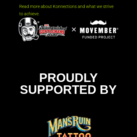
Read more about Konnections and what we strive
to achieve.
PROUDLY
SUPPORTED BY