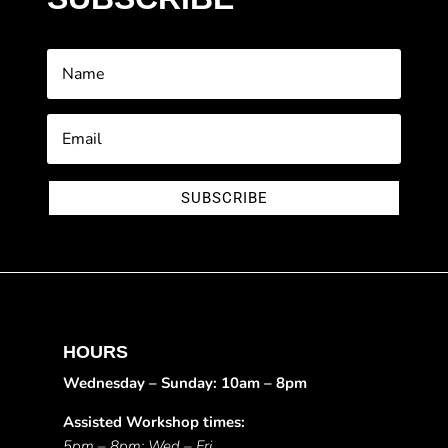
SUBSCRIBE
HOURS
Wednesday – Sunday: 10am – 8pm
Assisted Workshop times:
5pm – 8pm: Wed – Fri