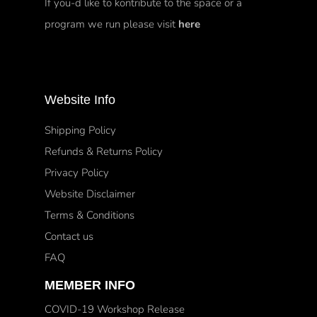
If you-d like to kontribute to the space or a
program we run please visit
here
Website Info
Shipping Policy
Refunds & Returns Policy
Privacy Policy
Website Disclaimer
Terms & Conditions
Contact us
FAQ
MEMBER INFO
COVID-19 Workshop Release