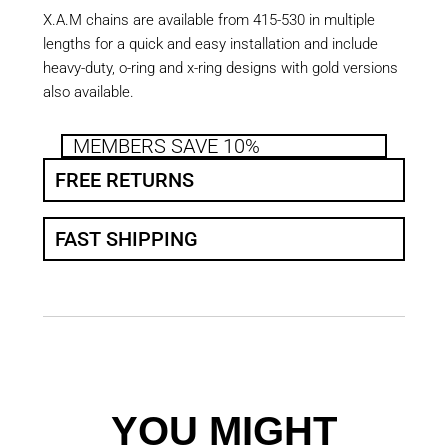
X.A.M chains are available from 415-530 in multiple
lengths for a quick and easy installation and include
heavy-duty, o-ring and x-ring designs with gold versions
also available.
MEMBERS SAVE 10%
FREE RETURNS
FAST SHIPPING
YOU MIGHT