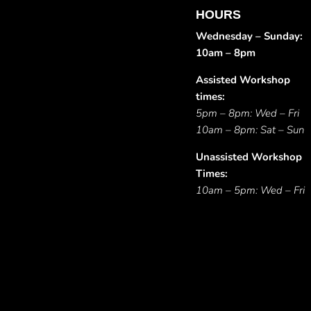
HOURS
Wednesday – Sunday:
10am – 8pm
Assisted Workshop
times:
5pm – 8pm: Wed – Fri
10am – 8pm: Sat – Sun
Unassisted Workshop
Times:
10am – 5pm: Wed – Fri