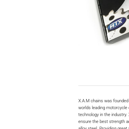
X.A.M chains was founded 
worlds leading motorcycle 
technology in the industry
ensure the best strength a
alloy steel. Providing great 