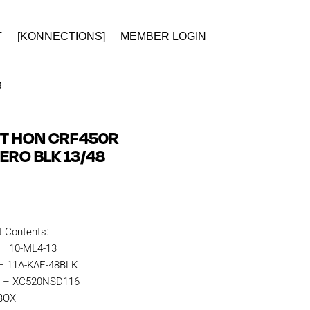
T
[KONNECTIONS]
MEMBER LOGIN
8
IT HON CRF450R
ERO BLK 13/48
t Contents:
 – 10-ML4-13
 – 11A-KAE-48BLK
in – XC520NSD116
KBOX