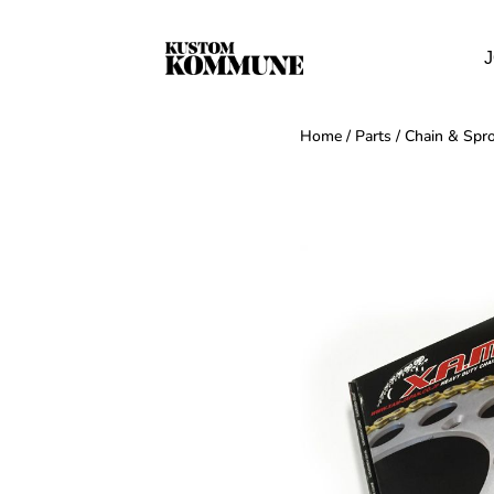
J
Home
/
Parts
/
Chain & Spro