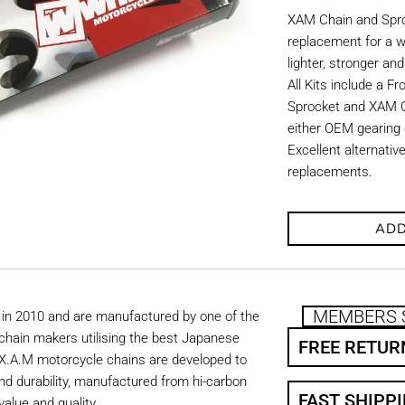
XAM Chain and Sproc
replacement for a w
lighter, stronger an
All Kits include a F
Sprocket and XAM C
either OEM gearing o
Excellent alternati
replacements.
ADD
MEMBERS 
in 2010 and are manufactured by one of the
chain makers utilising the best Japanese
FREE RETUR
. X.A.M motorcycle chains are developed to
nd durability, manufactured from hi-carbon
FAST SHIPP
value and quality.