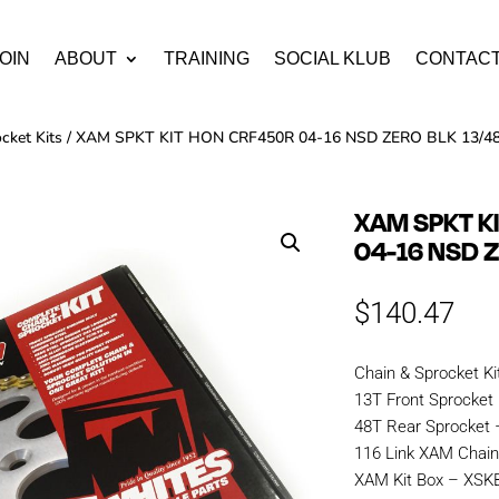
OIN
ABOUT
TRAINING
SOCIAL KLUB
CONTAC
cket Kits
/ XAM SPKT KIT HON CRF450R 04-16 NSD ZERO BLK 13/4
XAM SPKT K
04-16 NSD Z
$
140.47
Chain & Sprocket Ki
13T Front Sprocket
48T Rear Sprocket
116 Link XAM Cha
XAM Kit Box – XS