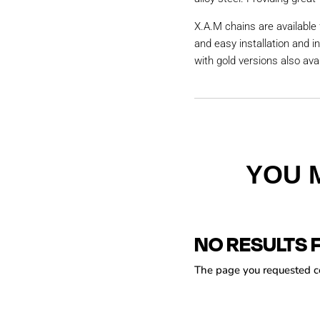
X.A.M chains are available 
and easy installation and i
with gold versions also avai
YOU 
NO RESULTS 
The page you requested cou