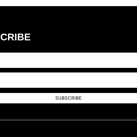
CRIBE
SUBSCRIBE