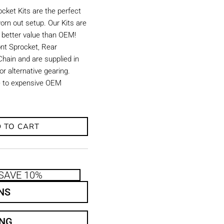
ket Kits are the perfect
orn out setup. Our Kits are
d better value than OEM!
ront Sprocket, Rear
hain and are supplied in
r alternative gearing.
ve to expensive OEM
 TO CART
SAVE 10%
NS
ING