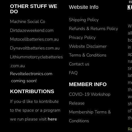
OTHER STUFF WE
Website Info
DO
Shipping Policy
Machine Social Co
We
Refunds & Returns Policy
Dirtdazeweekend.com
al
Privacy Policy
Motocellbatteries.com.au
bo
Website Disclaimer
in
Dynavoltbatteries.com.au
ap
Terms & Conditions
Lithiummotorcyclebatteries
na
Contact us
.com.au
ti
FAQ
Revoltelectronics.com
la
coming soon!
mo
MEMBER INFO
th
KONTRIBUTIONS
COVID-19 Workshop
wo
If you-d like to kontribute
Release
sh
to the space or a program
ol
Membership Terms &
th
we run please visit
here
Conditions
R