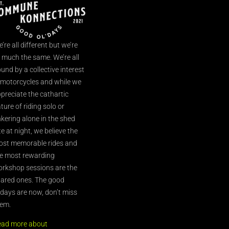
’re all different but we’re
l much the same. We’re all
und by a collective interest
 motorcycles and while we
preciate the cathartic
ture of riding solo or
nkering alone in the shed
te at night, we believe the
st memorable rides and
e most rewarding
rkshop sessions are the
ared ones. The good
’days are now, don’t miss
em.
ead more about