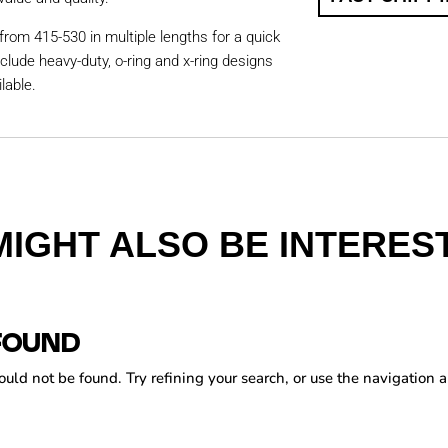
from 415-530 in multiple lengths for a quick
nclude heavy-duty, o-ring and x-ring designs
lable.
MIGHT ALSO BE INTEREST
FOUND
ld not be found. Try refining your search, or use the navigation a