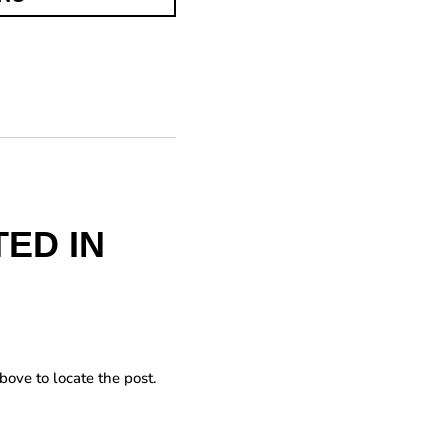
ED IN
bove to locate the post.