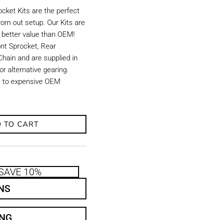
ket Kits are the perfect
orn out setup. Our Kits are
d better value than OEM!
ront Sprocket, Rear
hain and are supplied in
r alternative gearing.
ve to expensive OEM
 TO CART
SAVE 10%
NS
ING