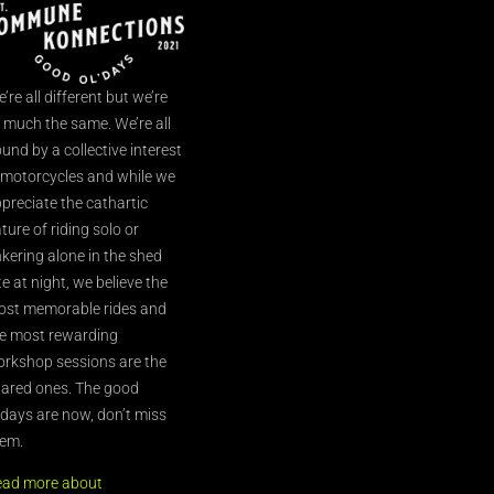
’re all different but we’re
l much the same. We’re all
und by a collective interest
 motorcycles and while we
preciate the cathartic
ture of riding solo or
nkering alone in the shed
te at night, we believe the
st memorable rides and
e most rewarding
rkshop sessions are the
ared ones. The good
’days are now, don’t miss
em.
ead more about