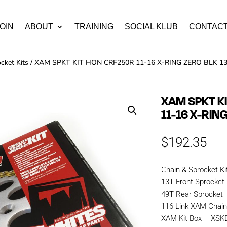
OIN
ABOUT
TRAINING
SOCIAL KLUB
CONTAC
cket Kits
/ XAM SPKT KIT HON CRF250R 11-16 X-RING ZERO BLK 13
XAM SPKT K
11-16 X-RIN
$
192.35
Chain & Sprocket Ki
13T Front Sprocket
49T Rear Sprocket
116 Link XAM Chai
XAM Kit Box – XS