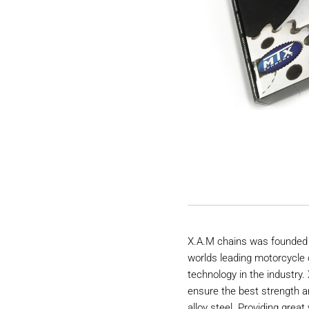
X.A.M chains was founded 
worlds leading motorcycle 
technology in the industry
ensure the best strength a
alloy steel. Providing great 