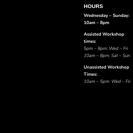
HOURS
Wednesday – Sunday:
10am – 8pm
Assisted Workshop
times:
5pm – 8pm: Wed – Fri
10am – 8pm: Sat – Sun
Unassisted Workshop
Times:
10am – 5pm: Wed – Fri