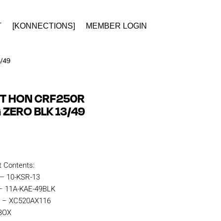
T
[KONNECTIONS]
MEMBER LOGIN
/49
IT HON CRF250R
G ZERO BLK 13/49
t Contents:
 – 10-KSR-13
 – 11A-KAE-49BLK
n – XC520AX116
KBOX