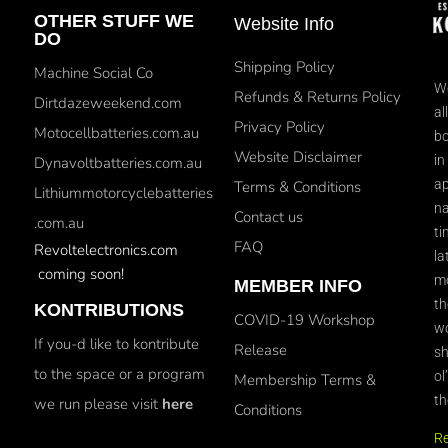
OTHER STUFF WE
Website Info
DO
Shipping Policy
Machine Social Co
We
Refunds & Returns Policy
Dirtdazeweekend.com
al
Privacy Policy
Motocellbatteries.com.au
bo
Website Disclaimer
in
Dynavoltbatteries.com.au
ap
Terms & Conditions
Lithiummotorcyclebatteries
na
Contact us
.com.au
ti
FAQ
Revoltelectronics.com
la
coming soon!
mo
MEMBER INFO
th
KONTRIBUTIONS
COVID-19 Workshop
wo
If you-d like to kontribute
Release
sh
to the space or a program
ol
Membership Terms &
th
we run please visit
here
Conditions
R