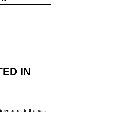
ED IN
bove to locate the post.