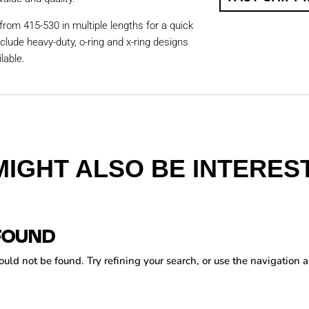
from 415-530 in multiple lengths for a quick
nclude heavy-duty, o-ring and x-ring designs
lable.
MIGHT ALSO BE INTEREST
FOUND
ld not be found. Try refining your search, or use the navigation a