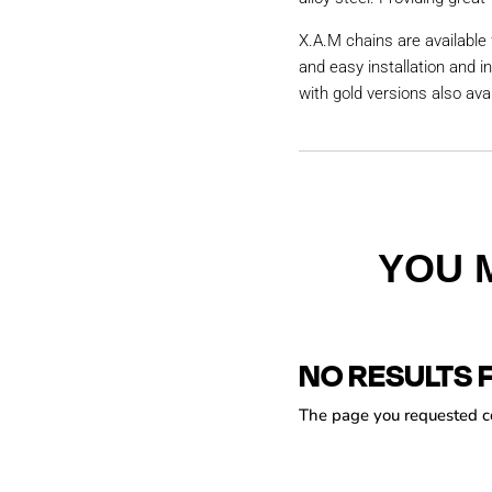
X.A.M chains are available 
and easy installation and i
with gold versions also avai
YOU 
NO RESULTS 
The page you requested cou