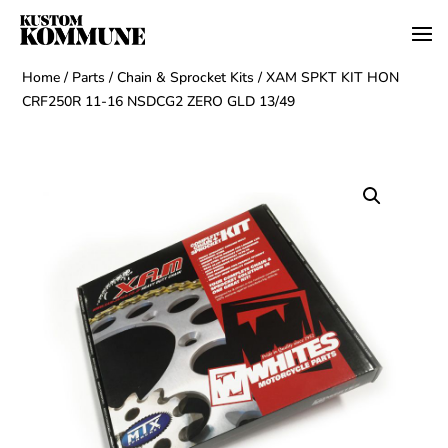
Home
/
Parts
/
Chain & Sprocket Kits
/ XAM SPKT KIT HON
CRF250R 11-16 NSDCG2 ZERO GLD 13/49