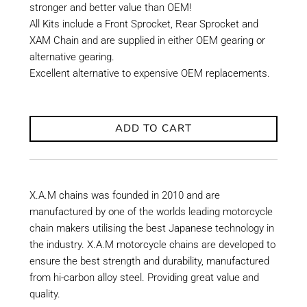
stronger and better value than OEM!
All Kits include a Front Sprocket, Rear Sprocket and
XAM Chain and are supplied in either OEM gearing or
alternative gearing.
Excellent alternative to expensive OEM replacements.
ADD TO CART
X.A.M chains was founded in 2010 and are
manufactured by one of the worlds leading motorcycle
chain makers utilising the best Japanese technology in
the industry. X.A.M motorcycle chains are developed to
ensure the best strength and durability, manufactured
from hi-carbon alloy steel. Providing great value and
quality.