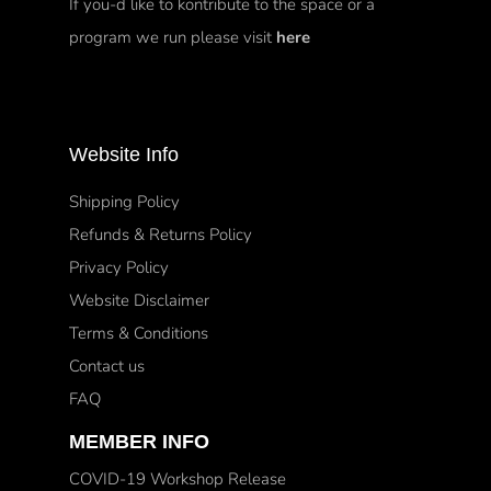
If you-d like to kontribute to the space or a
program we run please visit
here
Website Info
Shipping Policy
Refunds & Returns Policy
Privacy Policy
Website Disclaimer
Terms & Conditions
Contact us
FAQ
MEMBER INFO
COVID-19 Workshop Release