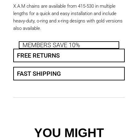
X.A.M chains are available from 415-530 in multiple
lengths for a quick and easy installation and include
heavy-duty, o-ring and x-ring designs with gold versions
also available.
MEMBERS SAVE 10%
FREE RETURNS
FAST SHIPPING
YOU MIGHT