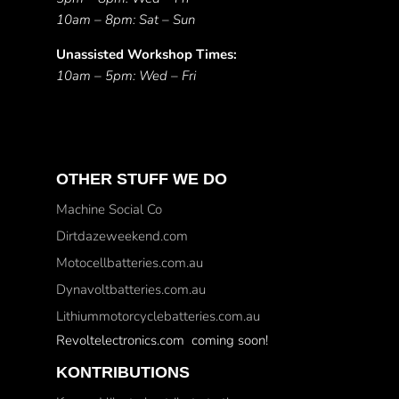
10am – 8pm: Sat – Sun
Unassisted Workshop Times:
10am – 5pm: Wed – Fri
OTHER STUFF WE DO
Machine Social Co
Dirtdazeweekend.com
Motocellbatteries.com.au
Dynavoltbatteries.com.au
Lithiummotorcyclebatteries.com.au
Revoltelectronics.com coming soon!
KONTRIBUTIONS