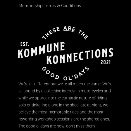
Membership Terms & Conditions
We’re all different but we’re all much the same. We’re
all bound by a collective interest in motorcycles and
while we appreciate the cathartic nature of riding
solo or tinkering alone in the shed late at night, we
believe the most memorable rides and the most
rewarding workshop sessions are the shared ones.
The good ol’days are now, don’t miss them.