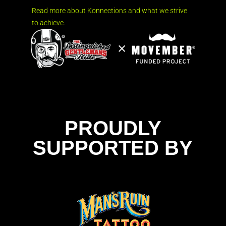
Read more about Konnections and what we strive
to achieve.
PROUDLY
SUPPORTED BY