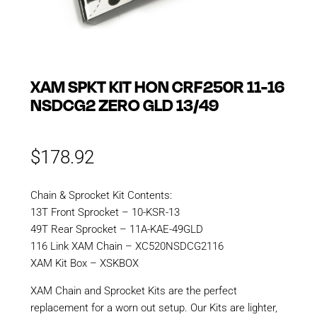
XAM SPKT KIT HON CRF250R 11-16
NSDCG2 ZERO GLD 13/49
$
178.92
Chain & Sprocket Kit Contents:
13T Front Sprocket – 10-KSR-13
49T Rear Sprocket – 11A-KAE-49GLD
116 Link XAM Chain – XC520NSDCG2116
XAM Kit Box – XSKBOX
XAM Chain and Sprocket Kits are the perfect
replacement for a worn out setup. Our Kits are lighter,