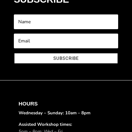
SUBSCRIBE
HOURS
Wednesday – Sunday: 10am – 8pm
Assisted Workshop times:
5pm – 8pm: Wed – Fri