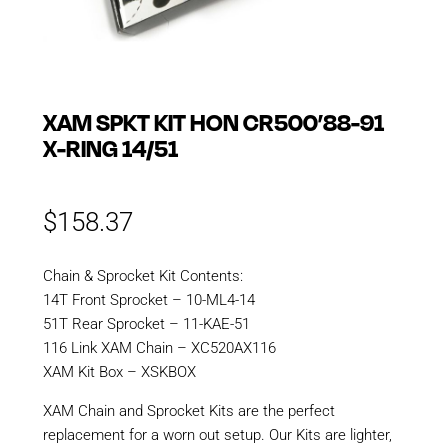
XAM SPKT KIT HON CR500’88-91
X-RING 14/51
$
158.37
Chain & Sprocket Kit Contents:
14T Front Sprocket – 10-ML4-14
51T Rear Sprocket – 11-KAE-51
116 Link XAM Chain – XC520AX116
XAM Kit Box – XSKBOX
XAM Chain and Sprocket Kits are the perfect
replacement for a worn out setup. Our Kits are lighter,