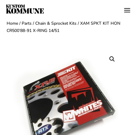
Home
/
Parts
/
Chain & Sprocket Kits
/ XAM SPKT KIT HON
CR500’88-91 X-RING 14/51