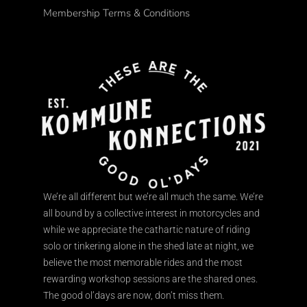
Membership Terms & Conditions
We’re all different but we’re all much the same. We’re
all bound by a collective interest in motorcycles and
while we appreciate the cathartic nature of riding
solo or tinkering alone in the shed late at night, we
believe the most memorable rides and the most
rewarding workshop sessions are the shared ones.
The good ol’days are now, don’t miss them.