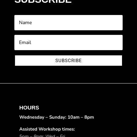
SUBSCRIBE
HOURS
Wednesday – Sunday: 10am – 8pm
Assisted Workshop times:
5pm – 8pm: Wed – Fri