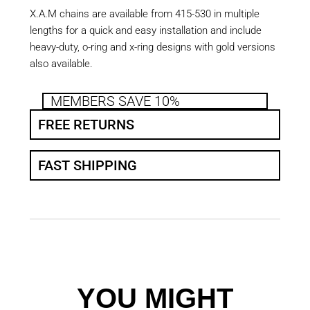
X.A.M chains are available from 415-530 in multiple
lengths for a quick and easy installation and include
heavy-duty, o-ring and x-ring designs with gold versions
also available.
MEMBERS SAVE 10%
FREE RETURNS
FAST SHIPPING
YOU MIGHT