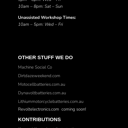
10am – 8pm: Sat – Sun
Unassisted Workshop Times:
10am – 5pm: Wed – Fri
OTHER STUFF WE DO
Machine Social Co
Dirtdazeweekend.com
Motocellbatteries.com.au
Dynavoltbatteries.com.au
Lithiummotorcyclebatteries.com.au
Revoltelectronics.com coming soon!
KONTRIBUTIONS