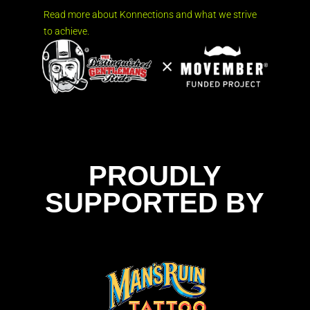
Read more about Konnections and what we strive
to achieve.
PROUDLY
SUPPORTED BY