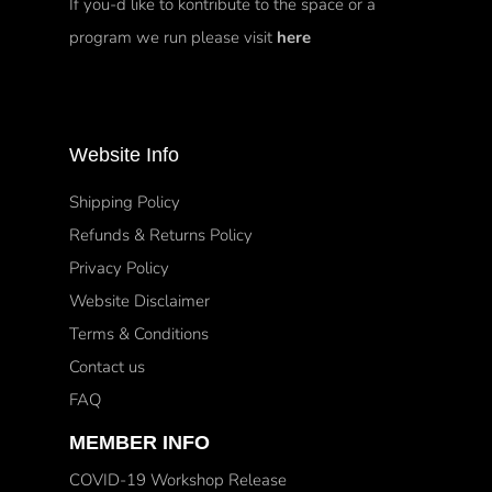
If you-d like to kontribute to the space or a
program we run please visit
here
Website Info
Shipping Policy
Refunds & Returns Policy
Privacy Policy
Website Disclaimer
Terms & Conditions
Contact us
FAQ
MEMBER INFO
COVID-19 Workshop Release