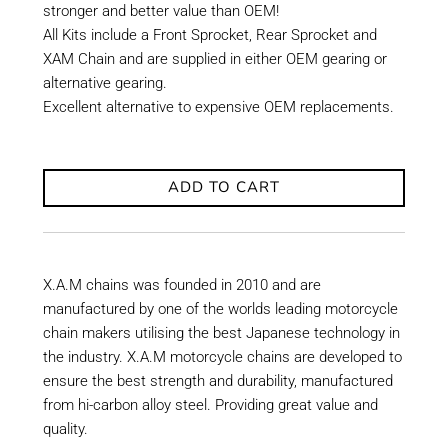
stronger and better value than OEM!
All Kits include a Front Sprocket, Rear Sprocket and
XAM Chain and are supplied in either OEM gearing or
alternative gearing.
Excellent alternative to expensive OEM replacements.
ADD TO CART
X.A.M chains was founded in 2010 and are
manufactured by one of the worlds leading motorcycle
chain makers utilising the best Japanese technology in
the industry. X.A.M motorcycle chains are developed to
ensure the best strength and durability, manufactured
from hi-carbon alloy steel. Providing great value and
quality.