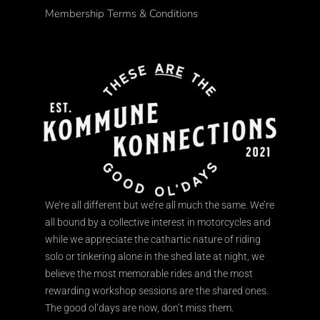
Membership Terms & Conditions
We’re all different but we’re all much the same. We’re
all bound by a collective interest in motorcycles and
while we appreciate the cathartic nature of riding
solo or tinkering alone in the shed late at night, we
believe the most memorable rides and the most
rewarding workshop sessions are the shared ones.
The good ol’days are now, don’t miss them.