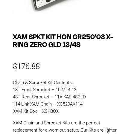
XAM SPKT KIT HON CR250’03 X-
RING ZERO GLD 13/48
$
176.88
Chain & Sprocket Kit Contents:
13T Front Sprocket – 10-ML4-13
48T Rear Sprocket – 11A-KAE-48GLD
114 Link XAM Chain – XC520AX114
XAM Kit Box – XSKBOX
XAM Chain and Sprocket Kits are the perfect
replacement for a worn out setup. Our Kits are lighter,