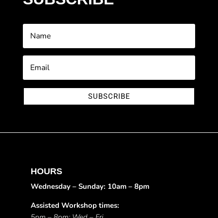
SUBSCRIBE
HOURS
Wednesday – Sunday: 10am – 8pm
Assisted Workshop times:
5pm – 8pm: Wed – Fri