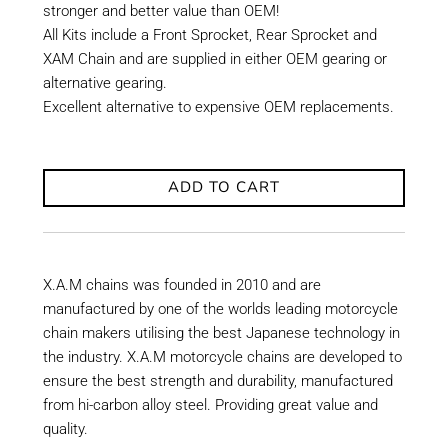
stronger and better value than OEM!
All Kits include a Front Sprocket, Rear Sprocket and
XAM Chain and are supplied in either OEM gearing or
alternative gearing.
Excellent alternative to expensive OEM replacements.
ADD TO CART
X.A.M chains was founded in 2010 and are
manufactured by one of the worlds leading motorcycle
chain makers utilising the best Japanese technology in
the industry. X.A.M motorcycle chains are developed to
ensure the best strength and durability, manufactured
from hi-carbon alloy steel. Providing great value and
quality.