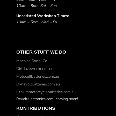
10am – 8pm: Sat – Sun
Unassisted Workshop Times:
10am – 5pm: Wed – Fri
OTHER STUFF WE DO
Machine Social Co
Dirtdazeweekend.com
Motocellbatteries.com.au
Dynavoltbatteries.com.au
Lithiummotorcyclebatteries.com.au
Revoltelectronics.com coming soon!
KONTRIBUTIONS