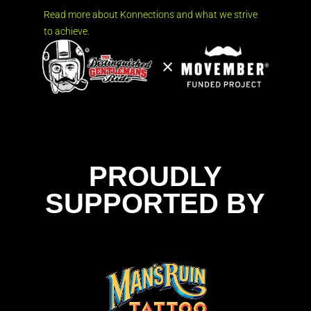
Read more about Konnections and what we strive
to achieve.
PROUDLY
SUPPORTED BY