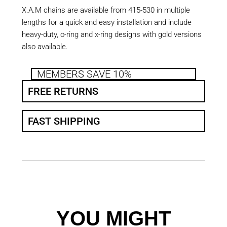
X.A.M chains are available from 415-530 in multiple
lengths for a quick and easy installation and include
heavy-duty, o-ring and x-ring designs with gold versions
also available.
MEMBERS SAVE 10%
FREE RETURNS
FAST SHIPPING
YOU MIGHT