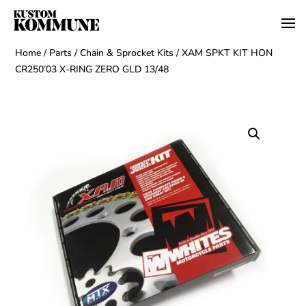
Home
/
Parts
/
Chain & Sprocket Kits
/ XAM SPKT KIT HON
CR250’03 X-RING ZERO GLD 13/48