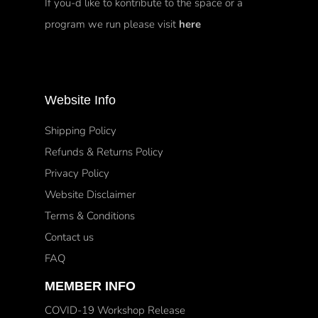
If you-d like to kontribute to the space or a
program we run please visit
here
Website Info
Shipping Policy
Refunds & Returns Policy
Privacy Policy
Website Disclaimer
Terms & Conditions
Contact us
FAQ
MEMBER INFO
COVID-19 Workshop Release