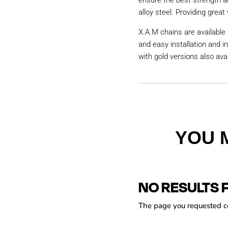
ensure the best strength a
alloy steel. Providing great 
X.A.M chains are available 
and easy installation and i
with gold versions also avai
YOU 
NO RESULTS 
The page you requested cou