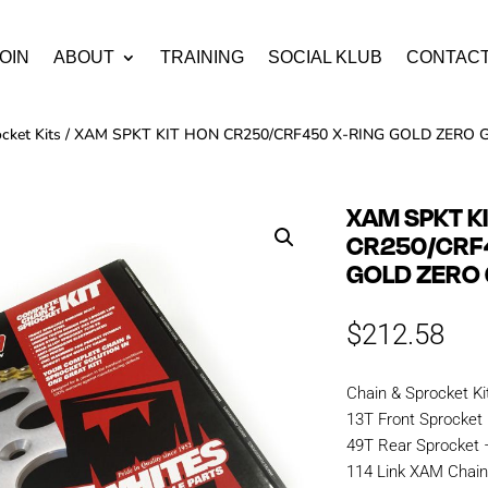
OIN
ABOUT
TRAINING
SOCIAL KLUB
CONTAC
cket Kits
/ XAM SPKT KIT HON CR250/CRF450 X-RING GOLD ZERO G
XAM SPKT K
CR250/CRF
GOLD ZERO 
$
212.58
Chain & Sprocket Ki
13T Front Sprocket
49T Rear Sprocket
114 Link XAM Chai