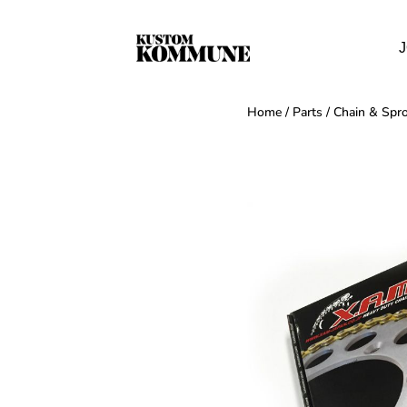
J
Home
/
Parts
/
Chain & Spro