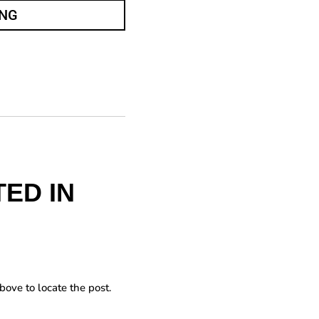
ING
ED IN
bove to locate the post.