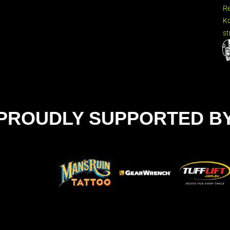
R
Ko
st
PROUDLY SUPPORTED B