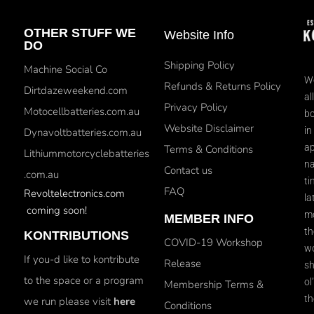
OTHER STUFF WE
Website Info
DO
Shipping Policy
Machine Social Co
We
Refunds & Returns Policy
Dirtdazeweekend.com
al
Privacy Policy
Motocellbatteries.com.au
bo
Website Disclaimer
in
Dynavoltbatteries.com.au
ap
Terms & Conditions
Lithiummotorcyclebatteries
na
Contact us
.com.au
ti
FAQ
Revoltelectronics.com
la
coming soon!
mo
MEMBER INFO
th
KONTRIBUTIONS
COVID-19 Workshop
wo
If you-d like to kontribute
Release
sh
to the space or a program
ol
Membership Terms &
th
we run please visit
here
Conditions