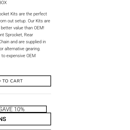
KBOX
ket Kits are the perfect
orn out setup. Our Kits are
d better value than OEM!
ront Sprocket, Rear
hain and are supplied in
r alternative gearing.
ve to expensive OEM
 TO CART
SAVE 10%
NS