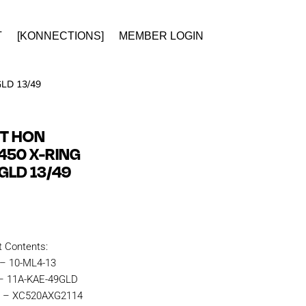
T
[KONNECTIONS]
MEMBER LOGIN
LD 13/49
IT HON
450 X-RING
GLD 13/49
t Contents:
 – 10-ML4-13
 – 11A-KAE-49GLD
n – XC520AXG2114