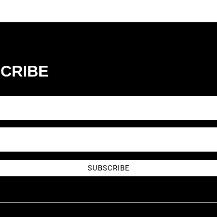
CRIBE
SUBSCRIBE