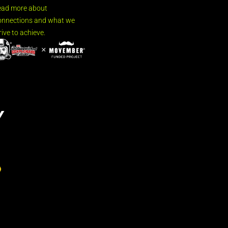
ead more about
nnections and what we
rive to achieve.
Y