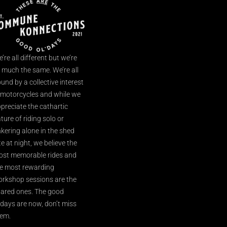
’re all different but we’re
l much the same. We’re all
und by a collective interest
 motorcycles and while we
preciate the cathartic
ture of riding solo or
nkering alone in the shed
te at night, we believe the
st memorable rides and
e most rewarding
rkshop sessions are the
ared ones. The good
’days are now, don’t miss
em.