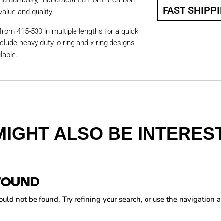
nd durability, manufactured from hi-carbon
FAST SHIPP
value and quality.
from 415-530 in multiple lengths for a quick
nclude heavy-duty, o-ring and x-ring designs
lable.
MIGHT ALSO BE INTEREST
FOUND
ld not be found. Try refining your search, or use the navigation a