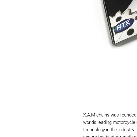
X.A.M chains was founded 
worlds leading motorcycle 
technology in the industry