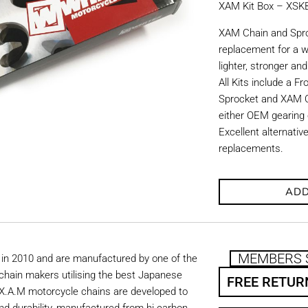
XAM Kit Box – XS
XAM Chain and Sproc
replacement for a w
lighter, stronger an
All Kits include a F
Sprocket and XAM C
either OEM gearing o
Excellent alternati
replacements.
ADD
MEMBERS 
in 2010 and are manufactured by one of the
chain makers utilising the best Japanese
FREE RETUR
. X.A.M motorcycle chains are developed to