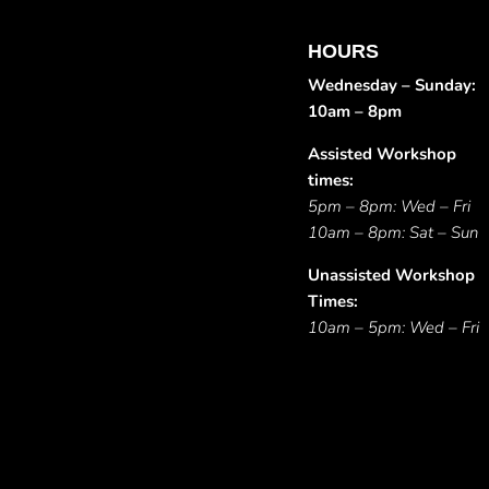
HOURS
Wednesday – Sunday:
10am – 8pm
Assisted Workshop
times:
5pm – 8pm: Wed – Fri
10am – 8pm: Sat – Sun
Unassisted Workshop
Times:
10am – 5pm: Wed – Fri