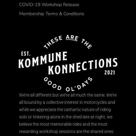
COVID-19 Workshop Release
Membership Terms & Conditions
We’re all different but we’re all much the same. We’re
all bound by a collective interest in motorcycles and
while we appreciate the cathartic nature of riding
solo or tinkering alone in the shed late at night, we
believe the most memorable rides and the most
rewarding workshop sessions are the shared ones.