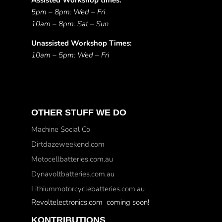
Assisted Workshop times:
5pm – 8pm: Wed – Fri
10am – 8pm: Sat – Sun
Unassisted Workshop Times:
10am – 5pm: Wed – Fri
OTHER STUFF WE DO
Machine Social Co
Dirtdazeweekend.com
Motocellbatteries.com.au
Dynavoltbatteries.com.au
Lithiummotorcyclebatteries.com.au
Revoltelectronics.com coming soon!
KONTRIBUTIONS