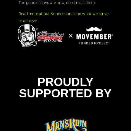
The good ol’days are now, don’t miss them.
Read more about Konnections and what we strive
to achieve.
PROUDLY
SUPPORTED BY