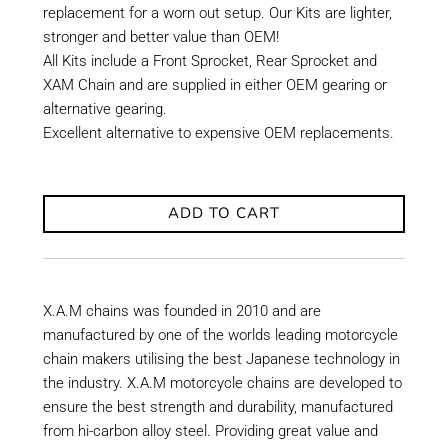
replacement for a worn out setup. Our Kits are lighter,
stronger and better value than OEM!
All Kits include a Front Sprocket, Rear Sprocket and
XAM Chain and are supplied in either OEM gearing or
alternative gearing.
Excellent alternative to expensive OEM replacements.
ADD TO CART
X.A.M chains was founded in 2010 and are
manufactured by one of the worlds leading motorcycle
chain makers utilising the best Japanese technology in
the industry. X.A.M motorcycle chains are developed to
ensure the best strength and durability, manufactured
from hi-carbon alloy steel. Providing great value and