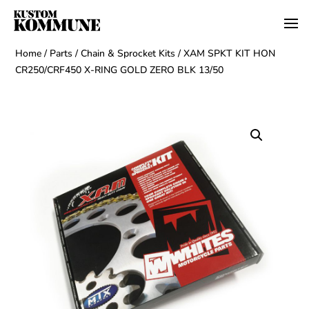
Home
/
Parts
/
Chain & Sprocket Kits
/ XAM SPKT KIT HON
CR250/CRF450 X-RING GOLD ZERO BLK 13/50