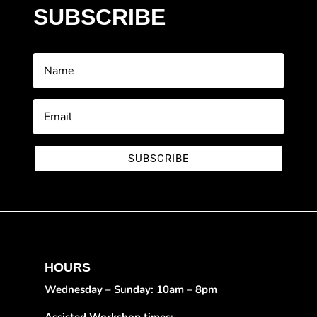
SUBSCRIBE
SUBSCRIBE
HOURS
Wednesday – Sunday: 10am – 8pm