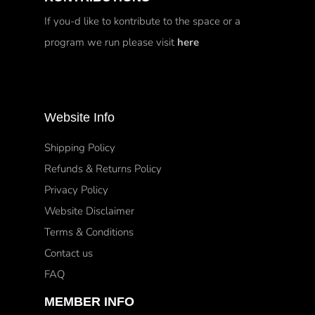
If you-d like to kontribute to the space or a
program we run please visit
here
Website Info
Shipping Policy
Refunds & Returns Policy
Privacy Policy
Website Disclaimer
Terms & Conditions
Contact us
FAQ
MEMBER INFO