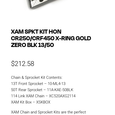
XAM SPKT KIT HON
CR250/CRF450 X-RING GOLD
ZERO BLK 13/50
$
212.58
Chain & Sprocket Kit Contents:
13T Front Sprocket – 10-ML4-13
50T Rear Sprocket – 11A-KAE-50BLK
114 Link XAM Chain – XC520AXG2114
XAM Kit Box – XSKBOX
XAM Chain and Sprocket Kits are the perfect