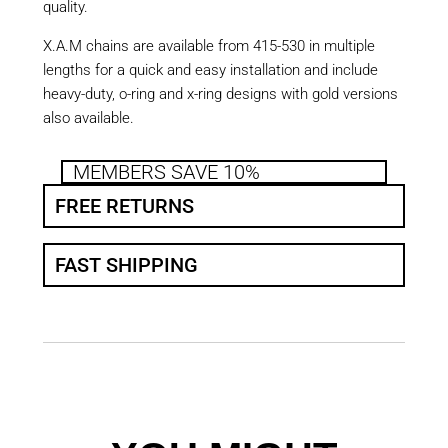
quality.
X.A.M chains are available from 415-530 in multiple
lengths for a quick and easy installation and include
heavy-duty, o-ring and x-ring designs with gold versions
also available.
MEMBERS SAVE 10%
FREE RETURNS
FAST SHIPPING