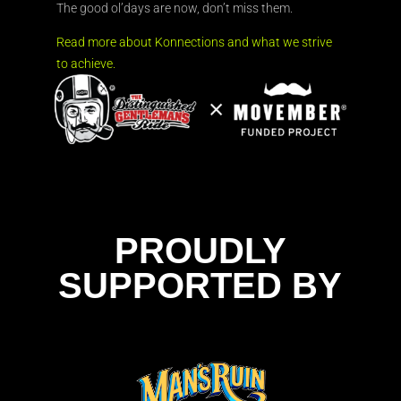
The good ol’days are now, don’t miss them.
Read more about Konnections and what we strive
to achieve.
PROUDLY
SUPPORTED BY