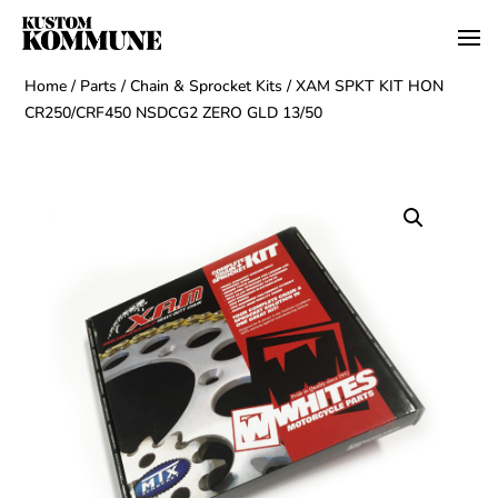
Home
/
Parts
/
Chain & Sprocket Kits
/ XAM SPKT KIT HON
CR250/CRF450 NSDCG2 ZERO GLD 13/50