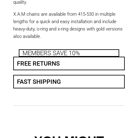
quality.
X.A.M chains are available from 415-530 in multiple
lengths for a quick and easy installation and include
heavy-duty, o-ring and x-ring designs with gold versions
also available.
MEMBERS SAVE 10%
FREE RETURNS
FAST SHIPPING