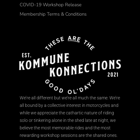
COVID-19 Workshop Release
Membership Terms & Conditions
We’re all different but we’re all much the same. We’re
all bound by a collective interest in motorcycles and
while we appreciate the cathartic nature of riding
solo or tinkering alone in the shed late at night, we
believe the most memorable rides and the most
rewarding workshop sessions are the shared ones.