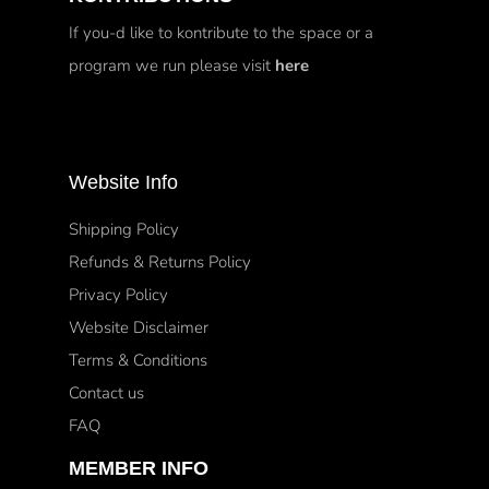
If you-d like to kontribute to the space or a
program we run please visit
here
Website Info
Shipping Policy
Refunds & Returns Policy
Privacy Policy
Website Disclaimer
Terms & Conditions
Contact us
FAQ
MEMBER INFO