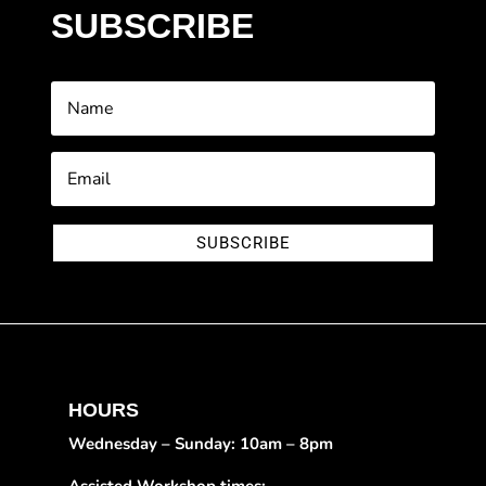
SUBSCRIBE
SUBSCRIBE
HOURS
Wednesday – Sunday: 10am – 8pm