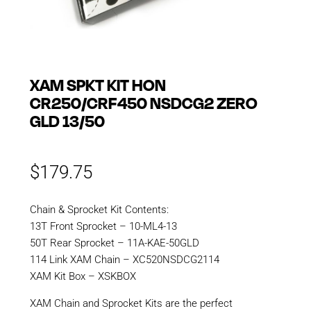
XAM SPKT KIT HON
CR250/CRF450 NSDCG2 ZERO
GLD 13/50
$
179.75
Chain & Sprocket Kit Contents:
13T Front Sprocket – 10-ML4-13
50T Rear Sprocket – 11A-KAE-50GLD
114 Link XAM Chain – XC520NSDCG2114
XAM Kit Box – XSKBOX
XAM Chain and Sprocket Kits are the perfect