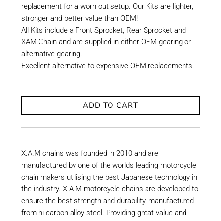
replacement for a worn out setup. Our Kits are lighter,
stronger and better value than OEM!
All Kits include a Front Sprocket, Rear Sprocket and
XAM Chain and are supplied in either OEM gearing or
alternative gearing.
Excellent alternative to expensive OEM replacements.
ADD TO CART
X.A.M chains was founded in 2010 and are
manufactured by one of the worlds leading motorcycle
chain makers utilising the best Japanese technology in
the industry. X.A.M motorcycle chains are developed to
ensure the best strength and durability, manufactured
from hi-carbon alloy steel. Providing great value and