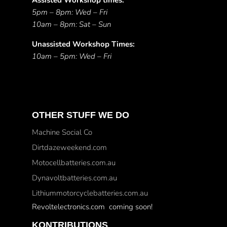
Assisted Workshop times:
5pm – 8pm: Wed – Fri
10am – 8pm: Sat – Sun
Unassisted Workshop Times:
10am – 5pm: Wed – Fri
OTHER STUFF WE DO
Machine Social Co
Dirtdazeweekend.com
Motocellbatteries.com.au
Dynavoltbatteries.com.au
Lithiummotorcyclebatteries.com.au
Revoltelectronics.com coming soon!
KONTRIBUTIONS