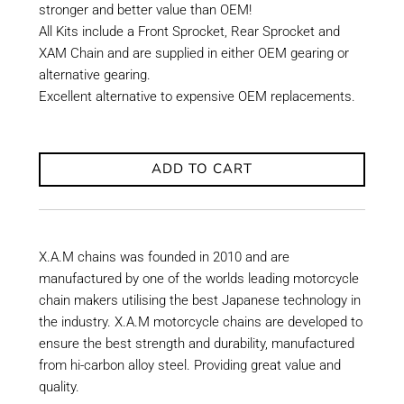
stronger and better value than OEM!
All Kits include a Front Sprocket, Rear Sprocket and
XAM Chain and are supplied in either OEM gearing or
alternative gearing.
Excellent alternative to expensive OEM replacements.
ADD TO CART
X.A.M chains was founded in 2010 and are
manufactured by one of the worlds leading motorcycle
chain makers utilising the best Japanese technology in
the industry. X.A.M motorcycle chains are developed to
ensure the best strength and durability, manufactured
from hi-carbon alloy steel. Providing great value and
quality.