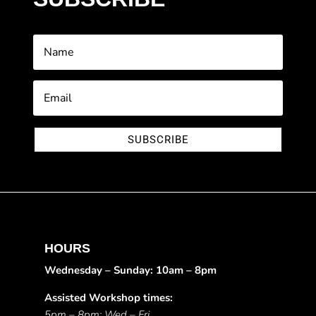
SUBSCRIBE
HOURS
Wednesday – Sunday: 10am – 8pm
Assisted Workshop times:
5pm – 8pm: Wed – Fri