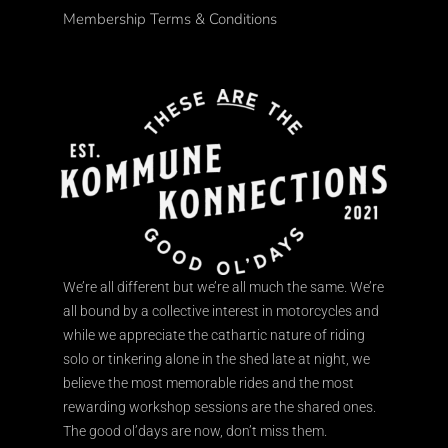
Membership Terms & Conditions
We’re all different but we’re all much the same. We’re
all bound by a collective interest in motorcycles and
while we appreciate the cathartic nature of riding
solo or tinkering alone in the shed late at night, we
believe the most memorable rides and the most
rewarding workshop sessions are the shared ones.
The good ol’days are now, don’t miss them.