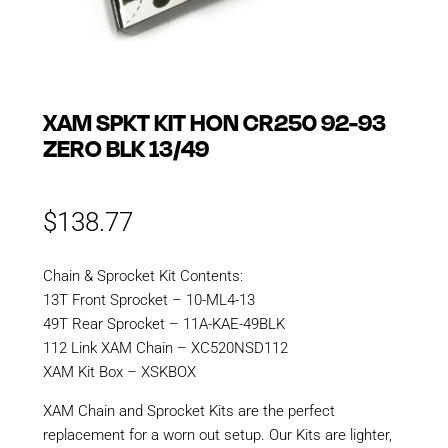
XAM SPKT KIT HON CR250 92-93
ZERO BLK 13/49
$
138.77
Chain & Sprocket Kit Contents:
13T Front Sprocket – 10-ML4-13
49T Rear Sprocket – 11A-KAE-49BLK
112 Link XAM Chain – XC520NSD112
XAM Kit Box – XSKBOX
XAM Chain and Sprocket Kits are the perfect
replacement for a worn out setup. Our Kits are lighter,