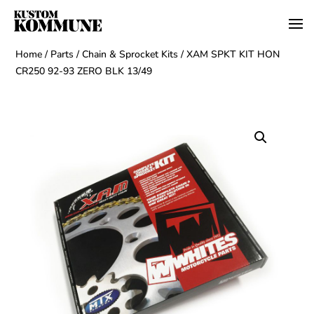
Home
/
Parts
/
Chain & Sprocket Kits
/ XAM SPKT KIT HON
CR250 92-93 ZERO BLK 13/49