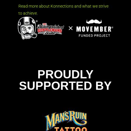
Read more about Konnections and what we strive
to achieve.
PROUDLY
SUPPORTED BY