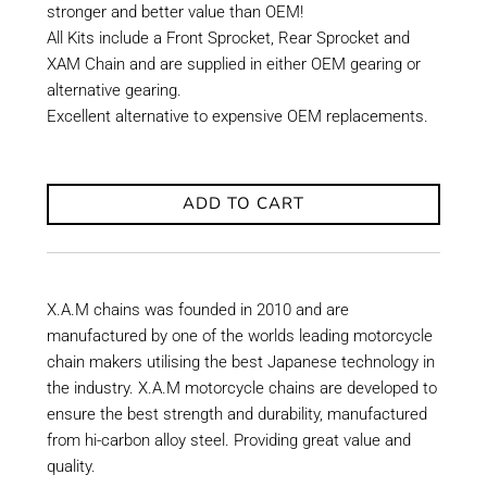
stronger and better value than OEM!
All Kits include a Front Sprocket, Rear Sprocket and
XAM Chain and are supplied in either OEM gearing or
alternative gearing.
Excellent alternative to expensive OEM replacements.
ADD TO CART
X.A.M chains was founded in 2010 and are
manufactured by one of the worlds leading motorcycle
chain makers utilising the best Japanese technology in
the industry. X.A.M motorcycle chains are developed to
ensure the best strength and durability, manufactured
from hi-carbon alloy steel. Providing great value and
quality.