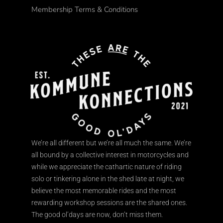
Membership Terms & Conditions
We’re all different but we’re all much the same. We’re
all bound by a collective interest in motorcycles and
while we appreciate the cathartic nature of riding
solo or tinkering alone in the shed late at night, we
believe the most memorable rides and the most
rewarding workshop sessions are the shared ones.
The good ol’days are now, don’t miss them.