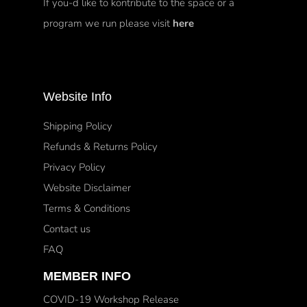
If you-d like to kontribute to the space or a
program we run please visit
here
Website Info
Shipping Policy
Refunds & Returns Policy
Privacy Policy
Website Disclaimer
Terms & Conditions
Contact us
FAQ
MEMBER INFO
COVID-19 Workshop Release