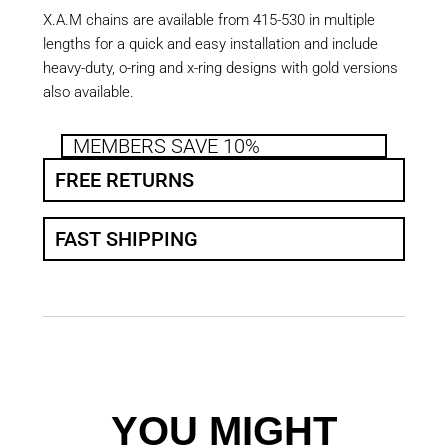
X.A.M chains are available from 415-530 in multiple
lengths for a quick and easy installation and include
heavy-duty, o-ring and x-ring designs with gold versions
also available.
MEMBERS SAVE 10%
FREE RETURNS
FAST SHIPPING
YOU MIGHT