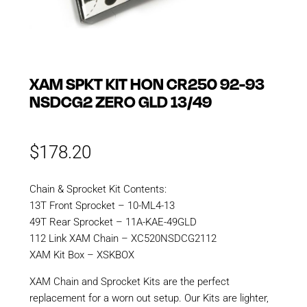
XAM SPKT KIT HON CR250 92-93
NSDCG2 ZERO GLD 13/49
$
178.20
Chain & Sprocket Kit Contents:
13T Front Sprocket – 10-ML4-13
49T Rear Sprocket – 11A-KAE-49GLD
112 Link XAM Chain – XC520NSDCG2112
XAM Kit Box – XSKBOX
XAM Chain and Sprocket Kits are the perfect
replacement for a worn out setup. Our Kits are lighter,