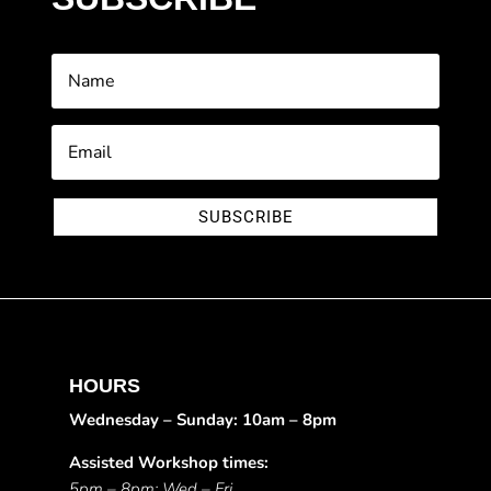
SUBSCRIBE
HOURS
Wednesday – Sunday: 10am – 8pm
Assisted Workshop times:
5pm – 8pm: Wed – Fri