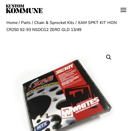
Home
/
Parts
/
Chain & Sprocket Kits
/ XAM SPKT KIT HON
CR250 92-93 NSDCG2 ZERO GLD 13/49