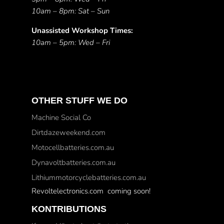
10am – 8pm: Sat – Sun
Unassisted Workshop Times:
10am – 5pm: Wed – Fri
OTHER STUFF WE DO
Machine Social Co
Dirtdazeweekend.com
Motocellbatteries.com.au
Dynavoltbatteries.com.au
Lithiummotorcyclebatteries.com.au
Revoltelectronics.com coming soon!
KONTRIBUTIONS