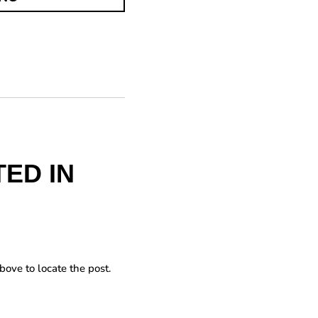
ED IN
bove to locate the post.