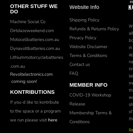
OTHER STUFF WE
Website Info
DO
Shipping Policy
Machine Social Co
We
Refunds & Returns Policy
Dirtdazeweekend.com
al
Privacy Policy
Motocellbatteries.com.au
bo
Website Disclaimer
in
Dynavoltbatteries.com.au
ap
Terms & Conditions
Lithiummotorcyclebatteries
na
Contact us
.com.au
ti
FAQ
Revoltelectronics.com
la
coming soon!
mo
MEMBER INFO
th
KONTRIBUTIONS
COVID-19 Workshop
wo
If you-d like to kontribute
Release
sh
to the space or a program
ol
Membership Terms &
th
we run please visit
here
Conditions
R