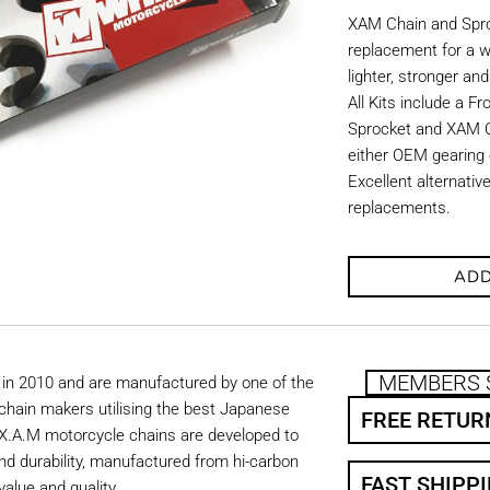
XAM Chain and Sproc
replacement for a w
lighter, stronger an
All Kits include a F
Sprocket and XAM C
either OEM gearing o
Excellent alternati
replacements.
ADD
MEMBERS 
in 2010 and are manufactured by one of the
chain makers utilising the best Japanese
FREE RETUR
. X.A.M motorcycle chains are developed to
nd durability, manufactured from hi-carbon
FAST SHIPP
value and quality.