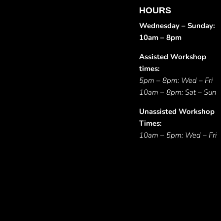
HOURS
Wednesday – Sunday:
10am – 8pm
Assisted Workshop
times:
5pm – 8pm: Wed – Fri
10am – 8pm: Sat – Sun
Unassisted Workshop
Times:
10am – 5pm: Wed – Fri