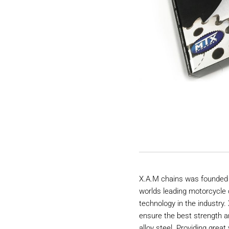
X.A.M chains was founded 
worlds leading motorcycle 
technology in the industry
ensure the best strength a
alloy steel. Providing great 