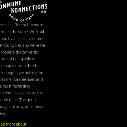
’re all different but we’re
l much the same. We’re all
und by a collective interest
 motorcycles and while we
preciate the cathartic
ture of riding solo or
nkering alone in the shed
te at night, we believe the
st memorable rides and
e most rewarding
rkshop sessions are the
ared ones. The good
’days are now, don’t miss
em.
ead more about