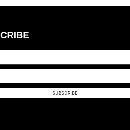
CRIBE
SUBSCRIBE