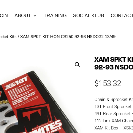
OIN
ABOUT
TRAINING
SOCIAL KLUB
CONTAC
cket Kits
/ XAM SPKT KIT HON CR250 92-93 NSDCG2 13/49
XAM SPKT K
92-93 NSDC
$
153.32
Chain & Sprocket Ki
13T Front Sprocket
49T Rear Sprocket 
112 Link XAM Cha
XAM Kit Box – XS