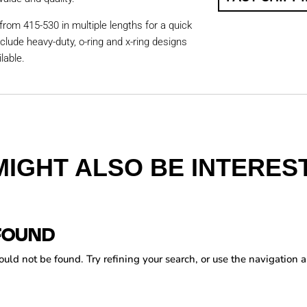
from 415-530 in multiple lengths for a quick
nclude heavy-duty, o-ring and x-ring designs
lable.
MIGHT ALSO BE INTEREST
FOUND
ld not be found. Try refining your search, or use the navigation a