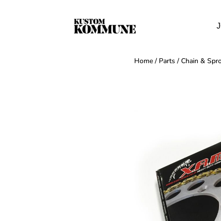
J
Home
/
Parts
/
Chain & Spro