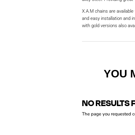
X.A.M chains are available 
and easy installation and i
with gold versions also avai
YOU 
NO RESULTS 
The page you requested cou