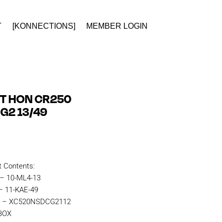
T
[KONNECTIONS]
MEMBER LOGIN
IT HON CR250
G2 13/49
t Contents:
 – 10-ML4-13
– 11-KAE-49
in – XC520NSDCG2112
KBOX