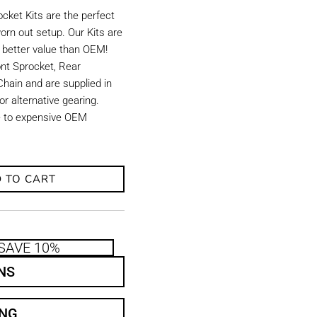
ket Kits are the perfect
orn out setup. Our Kits are
d better value than OEM!
ront Sprocket, Rear
hain and are supplied in
r alternative gearing.
ve to expensive OEM
 TO CART
SAVE 10%
NS
ING