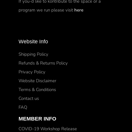
If you-d like to kontribute to the space or a
program we run please visit
here
Website Info
Shipping Policy
Refunds & Returns Policy
Privacy Policy
Website Disclaimer
Terms & Conditions
Contact us
FAQ
MEMBER INFO
COVID-19 Workshop Release