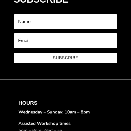
SUBSCRIBE
HOURS
Wednesday – Sunday: 10am – 8pm
Assisted Workshop times:
5pm – 8pm: Wed – Fri