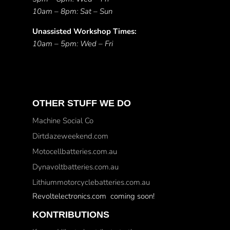
10am – 8pm: Sat – Sun
Unassisted Workshop Times:
10am – 5pm: Wed – Fri
OTHER STUFF WE DO
Machine Social Co
Dirtdazeweekend.com
Motocellbatteries.com.au
Dynavoltbatteries.com.au
Lithiummotorcyclebatteries.com.au
Revoltelectronics.com coming soon!
KONTRIBUTIONS