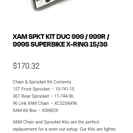
XAM SPKT KIT DUC 999 / 999R /
999S SUPERBIKE X-RING 15/36
$
170.32
Chain & Sprocket Kit Contents:
15T Front Sprocket – 10-741-15
36T Rear Sprocket – 11-744-36
96 Link XAM Chain – XC525AX96
XAM Kit Box – XSKBOX
XAM Chain and Sprocket Kits are the perfect
replacement for a worn out setup. Our Kits are lighter,