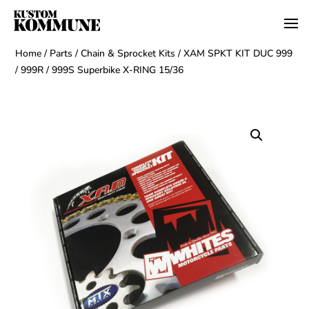
Home
/
Parts
/
Chain & Sprocket Kits
/ XAM SPKT KIT DUC 999
/ 999R / 999S Superbike X-RING 15/36