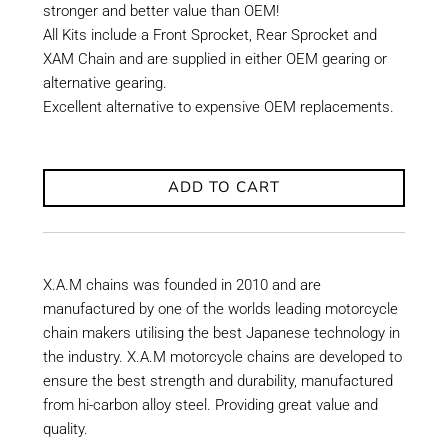
stronger and better value than OEM!
All Kits include a Front Sprocket, Rear Sprocket and
XAM Chain and are supplied in either OEM gearing or
alternative gearing.
Excellent alternative to expensive OEM replacements.
ADD TO CART
X.A.M chains was founded in 2010 and are
manufactured by one of the worlds leading motorcycle
chain makers utilising the best Japanese technology in
the industry. X.A.M motorcycle chains are developed to
ensure the best strength and durability, manufactured
from hi-carbon alloy steel. Providing great value and
quality.