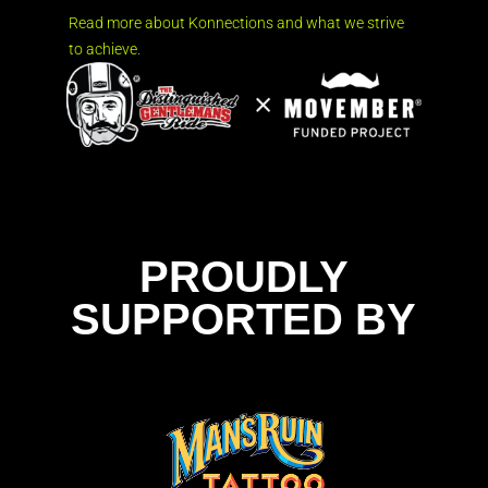
Read more about Konnections and what we strive
to achieve.
PROUDLY
SUPPORTED BY