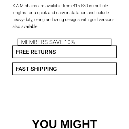
X.A.M chains are available from 415-530 in multiple
lengths for a quick and easy installation and include
heavy-duty, o-ring and x-ring designs with gold versions
also available.
MEMBERS SAVE 10%
FREE RETURNS
FAST SHIPPING
YOU MIGHT