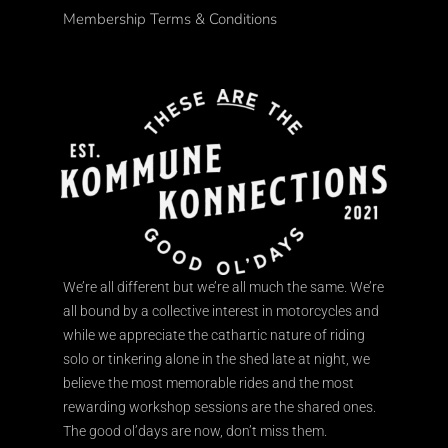
Membership Terms & Conditions
We’re all different but we’re all much the same. We’re
all bound by a collective interest in motorcycles and
while we appreciate the cathartic nature of riding
solo or tinkering alone in the shed late at night, we
believe the most memorable rides and the most
rewarding workshop sessions are the shared ones.
The good ol’days are now, don’t miss them.