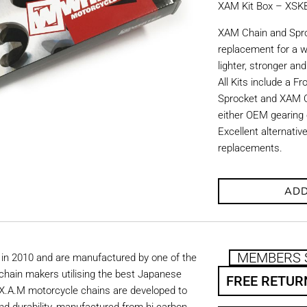
XAM Kit Box – XS
XAM Chain and Sproc
replacement for a w
lighter, stronger an
All Kits include a F
Sprocket and XAM C
either OEM gearing o
Excellent alternati
replacements.
ADD
MEMBERS 
in 2010 and are manufactured by one of the
chain makers utilising the best Japanese
FREE RETUR
. X.A.M motorcycle chains are developed to