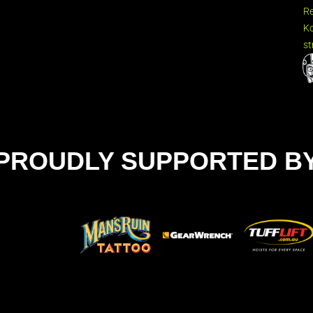
R
Ko
st
PROUDLY SUPPORTED B