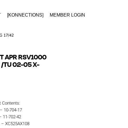
T
[KONNECTIONS]
MEMBER LOGIN
G 17/42
IT APR RSV1000
 /TU 02-05 X-
t Contents:
 – 10-704-17
– 11-702-42
n – XC525AX108