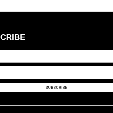
CRIBE
SUBSCRIBE