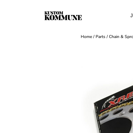
J
Home
/
Parts
/
Chain & Spro