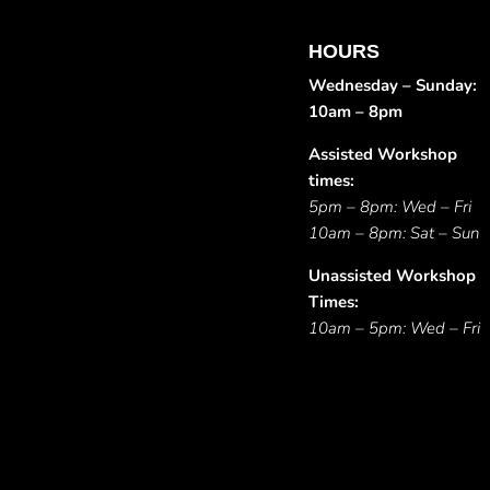
HOURS
Wednesday – Sunday:
10am – 8pm
Assisted Workshop
times:
5pm – 8pm: Wed – Fri
10am – 8pm: Sat – Sun
Unassisted Workshop
Times:
10am – 5pm: Wed – Fri