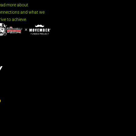
ead more about
nnections and what we
rive to achieve.
Y