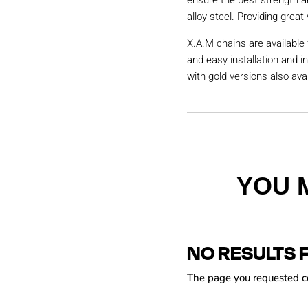
ensure the best strength a
alloy steel. Providing great 
X.A.M chains are available 
and easy installation and i
with gold versions also avai
YOU 
NO RESULTS 
The page you requested cou