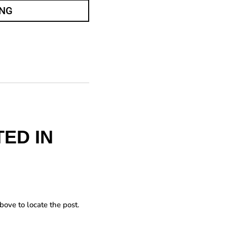
ING
ED IN
bove to locate the post.