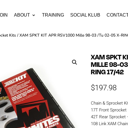
OIN
ABOUT
TRAINING
SOCIAL KLUB
CONTAC
cket Kits
/ XAM SPKT KIT APR RSV1000 Mille 98-03 /Tu 02-05 X-RIN
XAM SPKT K
MILLE 98-03
RING 17/42
$
197.98
Chain & Sprocket Ki
17T Front Sprocket
42T Rear Sprocket 
108 Link XAM Chai