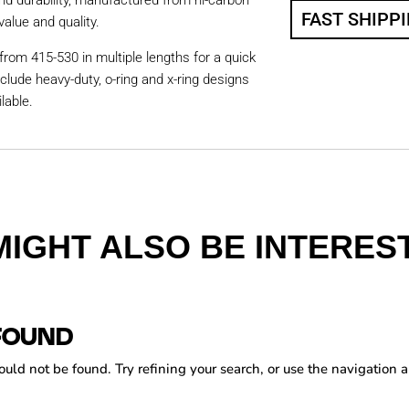
nd durability, manufactured from hi-carbon
FAST SHIPP
value and quality.
from 415-530 in multiple lengths for a quick
nclude heavy-duty, o-ring and x-ring designs
lable.
MIGHT ALSO BE INTEREST
FOUND
ld not be found. Try refining your search, or use the navigation a