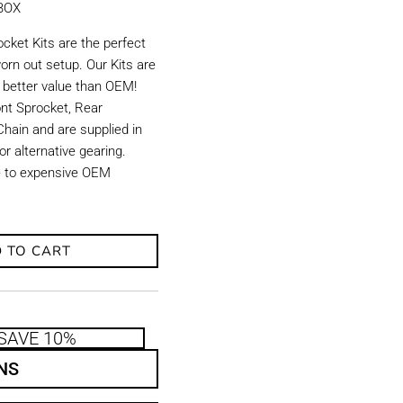
KBOX
ket Kits are the perfect
orn out setup. Our Kits are
d better value than OEM!
ront Sprocket, Rear
hain and are supplied in
r alternative gearing.
ve to expensive OEM
 TO CART
SAVE 10%
NS