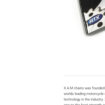
X.A.M chains was founded 
worlds leading motorcycle 
technology in the industry