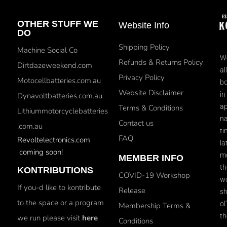
OTHER STUFF WE
Website Info
DO
Shipping Policy
Machine Social Co
We
Refunds & Returns Policy
Dirtdazeweekend.com
al
Privacy Policy
Motocellbatteries.com.au
bo
Website Disclaimer
in
Dynavoltbatteries.com.au
ap
Terms & Conditions
Lithiummotorcyclebatteries
na
Contact us
.com.au
ti
FAQ
Revoltelectronics.com
la
coming soon!
mo
MEMBER INFO
th
KONTRIBUTIONS
COVID-19 Workshop
wo
If you-d like to kontribute
Release
sh
to the space or a program
ol
Membership Terms &
th
we run please visit
here
Conditions