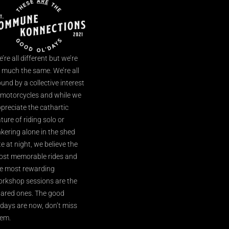
’re all different but we’re
l much the same. We’re all
und by a collective interest
 motorcycles and while we
preciate the cathartic
ture of riding solo or
nkering alone in the shed
te at night, we believe the
st memorable rides and
e most rewarding
rkshop sessions are the
ared ones. The good
’days are now, don’t miss
em.