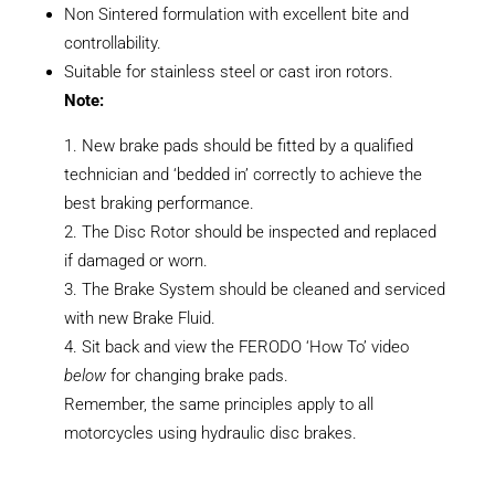
Non Sintered formulation with excellent bite and
controllability.
Suitable for stainless steel or cast iron rotors.
Note:
New brake pads should be fitted by a qualified
technician and ‘bedded in’ correctly to achieve the
best braking performance.
The Disc Rotor should be inspected and replaced
if damaged or worn.
The Brake System should be cleaned and serviced
with new Brake Fluid.
Sit back and view the FERODO ‘How To’ video
below
for changing brake pads.
Remember, the same principles apply to all
motorcycles using hydraulic disc brakes.