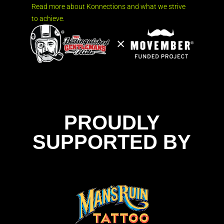
Read more about Konnections and what we strive
to achieve.
PROUDLY
SUPPORTED BY