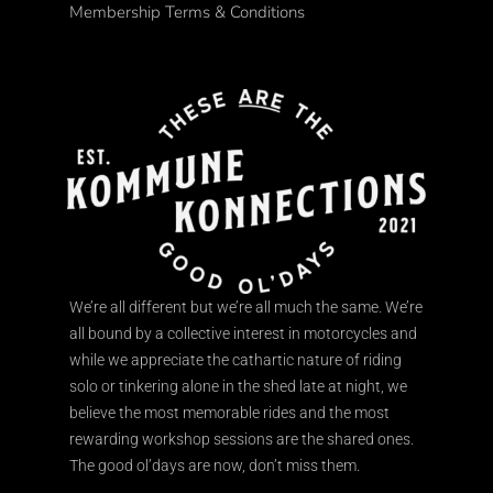
Membership Terms & Conditions
We’re all different but we’re all much the same. We’re
all bound by a collective interest in motorcycles and
while we appreciate the cathartic nature of riding
solo or tinkering alone in the shed late at night, we
believe the most memorable rides and the most
rewarding workshop sessions are the shared ones.
The good ol’days are now, don’t miss them.