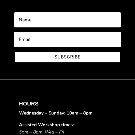
SUBSCRIBE
HOURS
Wednesday – Sunday: 10am – 8pm
Assisted Workshop times:
5pm – 8pm: Wed – Fri