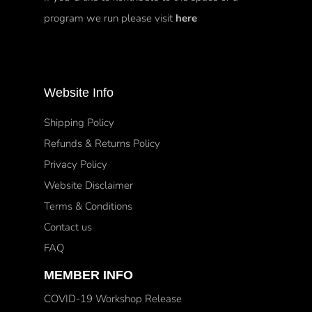
program we run please visit
here
Website Info
Shipping Policy
Refunds & Returns Policy
Privacy Policy
Website Disclaimer
Terms & Conditions
Contact us
FAQ
MEMBER INFO
COVID-19 Workshop Release