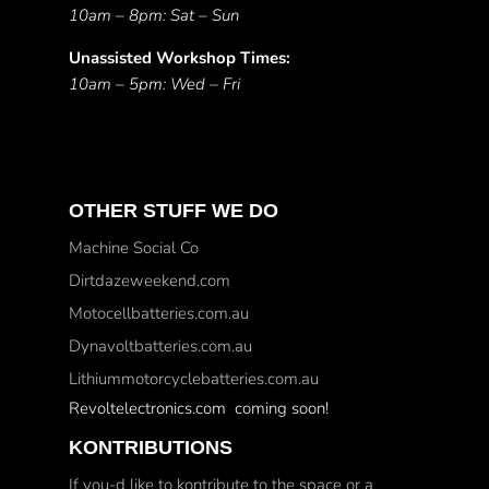
10am – 8pm: Sat – Sun
Unassisted Workshop Times:
10am – 5pm: Wed – Fri
OTHER STUFF WE DO
Machine Social Co
Dirtdazeweekend.com
Motocellbatteries.com.au
Dynavoltbatteries.com.au
Lithiummotorcyclebatteries.com.au
Revoltelectronics.com coming soon!
KONTRIBUTIONS
If you-d like to kontribute to the space or a