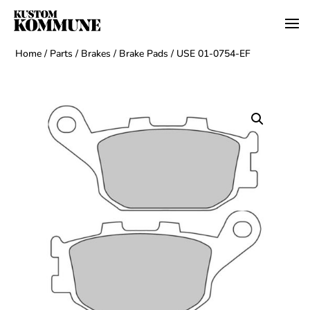
Home
/
Parts
/
Brakes
/
Brake Pads
/ USE 01-0754-EF