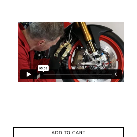
ADD TO CART