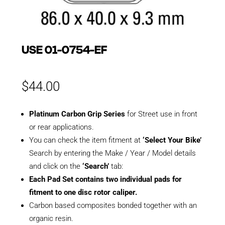
USE 01-0754-EF
$
44.00
Platinum Carbon Grip Series
for Street use in front
or rear applications.
You can check the item fitment at
‘Select Your Bike’
Search by entering the Make / Year / Model details
and click on the
‘Search’
tab:
Each Pad Set contains two individual pads for
fitment to one disc rotor caliper.
Carbon based composites bonded together with an
organic resin.