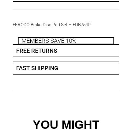
FERODO Brake Disc Pad Set – FDB754P
MEMBERS SAVE 10%
FREE RETURNS
FAST SHIPPING
YOU MIGHT