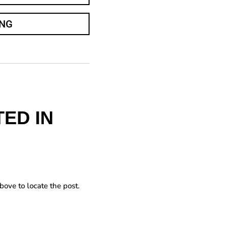
ING
ED IN
bove to locate the post.