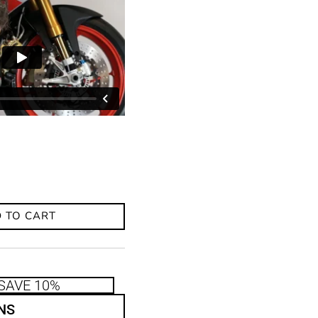
 TO CART
SAVE 10%
NS