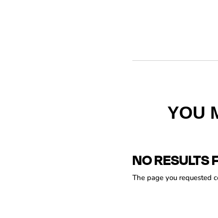
YOU 
NO RESULTS 
The page you requested cou