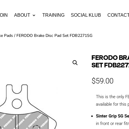
OIN
ABOUT
TRAINING
SOCIAL KLUB
CONTAC
ke Pads
/ FERODO Brake Disc Pad Set FDB2271SG
FERODO BRA
SET FDB227
$
59.00
This is the onl
available for this
Sinter Grip SG S
in front or rear fi