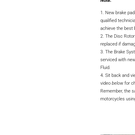
Note:
New brake pads
qualified technici
achieve the best
The Disc Rotor
replaced if dama
The Brake Sys
serviced with ne
Fluid.
Sit back and v
video
below
for c
Remember, the sam
motorcycles using