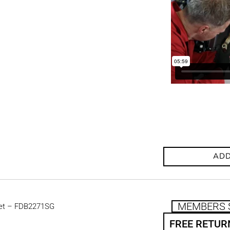
ADD
MEMBERS 
et – FDB2271SG
FREE RETUR