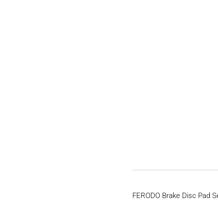
FERODO Brake Disc Pad S