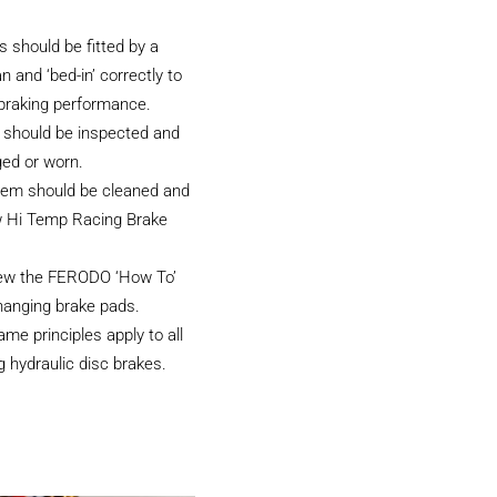
 should be fitted by a
an and ‘bed-in’ correctly to
 braking performance.
 should be inspected and
ged or worn.
tem should be cleaned and
w Hi Temp Racing Brake
iew the FERODO ‘How To’
hanging brake pads.
e principles apply to all
 hydraulic disc brakes.