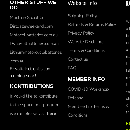
OTHER STUFF WE
Website Info
DO
Shipping Policy
Machine Social Co
We
Refunds & Returns Policy
Dirtdazeweekend.com
al
Privacy Policy
Motocellbatteries.com.au
bo
Website Disclaimer
in
Dynavoltbatteries.com.au
ap
Terms & Conditions
Lithiummotorcyclebatteries
na
Contact us
.com.au
ti
FAQ
Revoltelectronics.com
la
coming soon!
mo
MEMBER INFO
th
KONTRIBUTIONS
COVID-19 Workshop
wo
If you-d like to kontribute
Release
sh
to the space or a program
ol
Membership Terms &
th
we run please visit
here
Conditions
R