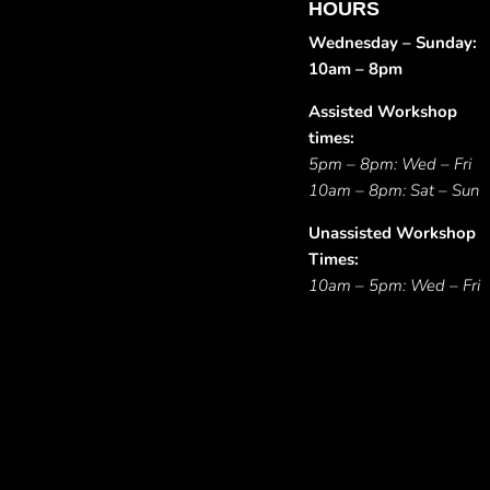
HOURS
Wednesday – Sunday:
10am – 8pm
Assisted Workshop
times:
5pm – 8pm: Wed – Fri
10am – 8pm: Sat – Sun
Unassisted Workshop
Times:
10am – 5pm: Wed – Fri