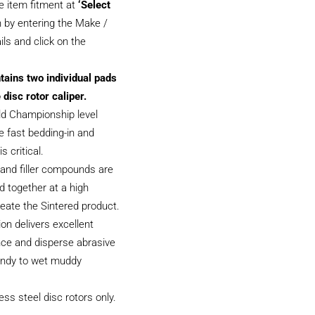
e item fitment at
‘Select
 by entering the Make /
ils and click on the
tains two individual pads
 disc rotor caliper.
ld Championship level
 fast bedding-in and
s critical.
and filler compounds are
 together at a high
eate the Sintered product.
on delivers excellent
ce and disperse abrasive
sandy to wet muddy
less steel disc rotors only.