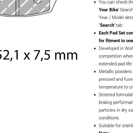
You can check th
Your Bike’
Search
Year / Model deta
‘Search’
tab:
Each Pad Set con
for fitment to one
Developed in Wor
competition where
extended pad life i
Metallic powders 
pressed and fused
temperature to cr
Sintered formulati
brakng performan
particles in dry 
conditions.
Suitable for stain