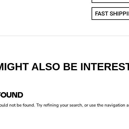
FAST SHIPP
MIGHT ALSO BE INTEREST
FOUND
ld not be found. Try refining your search, or use the navigation a