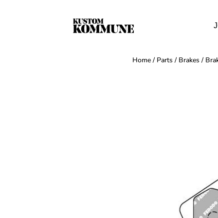
J
Home
/
Parts
/
Brakes
/
Bra