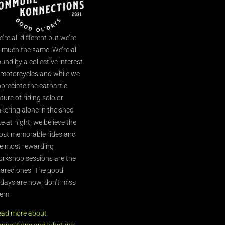
’re all different but we’re
l much the same. We’re all
und by a collective interest
 motorcycles and while we
preciate the cathartic
ture of riding solo or
nkering alone in the shed
te at night, we believe the
st memorable rides and
e most rewarding
rkshop sessions are the
ared ones. The good
’days are now, don’t miss
em.
ead more about