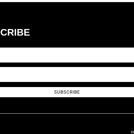
CRIBE
SUBSCRIBE