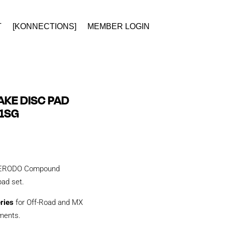
T
[KONNECTIONS]
MEMBER LOGIN
KE DISC PAD
1SG
y FERODO Compound
 pad set.
eries
for Off-Road and MX
tments.