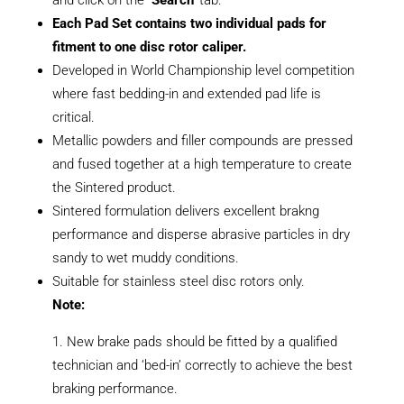
Each Pad Set contains two individual pads for
fitment to one disc rotor caliper.
Developed in World Championship level competition
where fast bedding-in and extended pad life is
critical.
Metallic powders and filler compounds are pressed
and fused together at a high temperature to create
the Sintered product.
Sintered formulation delivers excellent brakng
performance and disperse abrasive particles in dry
sandy to wet muddy conditions.
Suitable for stainless steel disc rotors only.
Note:
New brake pads should be fitted by a qualified
technician and ‘bed-in’ correctly to achieve the best
braking performance.