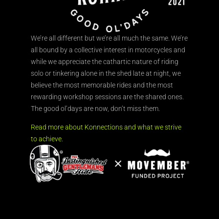
We’re all different but we’re all much the same. We’re
all bound by a collective interest in motorcycles and
while we appreciate the cathartic nature of riding
solo or tinkering alone in the shed late at night, we
believe the most memorable rides and the most
rewarding workshop sessions are the shared ones.
The good ol’days are now, don’t miss them.
Read more about Konnections and what we strive
to achieve.