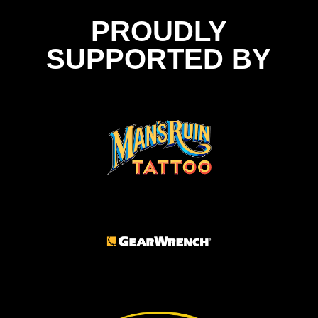
PROUDLY
SUPPORTED BY