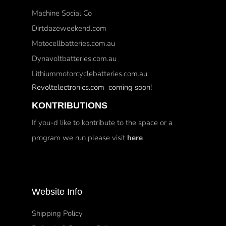
Machine Social Co
Dirtdazeweekend.com
Motocellbatteries.com.au
Dynavoltbatteries.com.au
Lithiummotorcyclebatteries.com.au
Revoltelectronics.com coming soon!
KONTRIBUTIONS
If you-d like to kontribute to the space or a
program we run please visit
here
Website Info
Shipping Policy