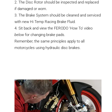
The Disc Rotor should be inspected and replaced
if damaged or worn.
The Brake System should be cleaned and serviced
with new Hi Temp Racing Brake Fluid.
Sit back and view the FERODO ‘How To’ video
below
for changing brake pads.
Remember, the same principles apply to all
motorcycles using hydraulic disc brakes.