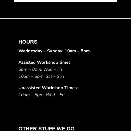
HOURS
Wednesday – Sunday: 10am – 8pm
Assisted Workshop times:
5pm – 8pm: Wed – Fri
10am – 8pm: Sat – Sun
Unassisted Workshop Times:
10am – 5pm: Wed – Fri
OTHER STUFF WE DO