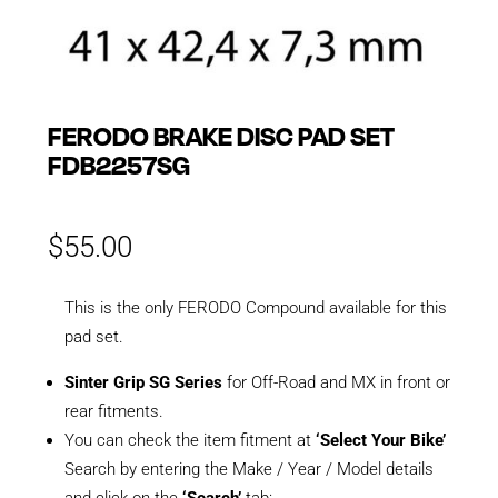
FERODO BRAKE DISC PAD SET
FDB2257SG
$
55.00
This is the only FERODO Compound available for this
pad set.
Sinter Grip SG Series
for Off-Road and MX in front or
rear fitments.
You can check the item fitment at
‘Select Your Bike’
Search by entering the Make / Year / Model details
and click on the
‘Search’
tab: