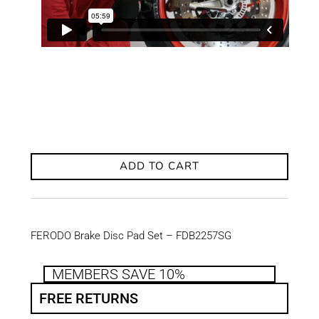
ADD TO CART
FERODO Brake Disc Pad Set – FDB2257SG
MEMBERS SAVE 10%
FREE RETURNS