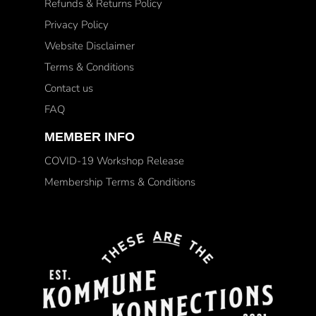
Refunds & Returns Policy
Privacy Policy
Website Disclaimer
Terms & Conditions
Contact us
FAQ
MEMBER INFO
COVID-19 Workshop Release
Membership Terms & Conditions