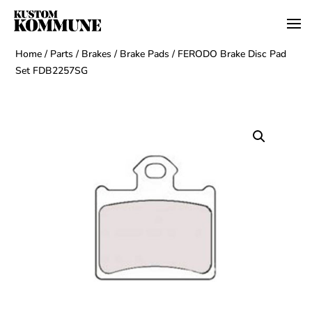
Home
/
Parts
/
Brakes
/
Brake Pads
/ FERODO Brake Disc Pad
Set FDB2257SG