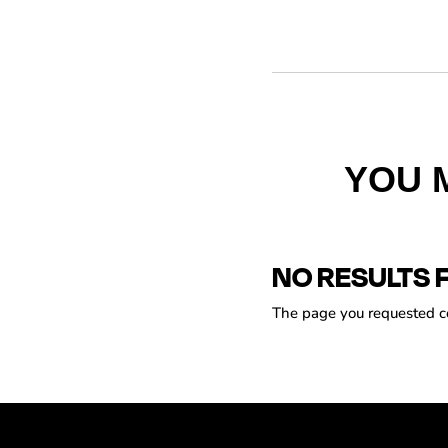
YOU 
NO RESULTS 
The page you requested cou