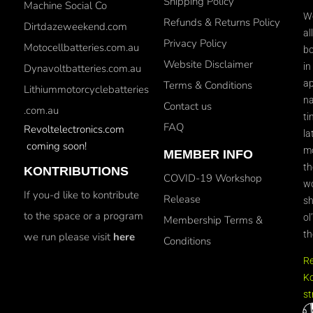
Shipping Policy
Machine Social Co
We
Refunds & Returns Policy
Dirtdazeweekend.com
al
Privacy Policy
Motocellbatteries.com.au
bo
Website Disclaimer
in
Dynavoltbatteries.com.au
ap
Terms & Conditions
Lithiummotorcyclebatteries
na
Contact us
.com.au
ti
FAQ
Revoltelectronics.com
la
coming soon!
mo
MEMBER INFO
th
KONTRIBUTIONS
COVID-19 Workshop
wo
If you-d like to kontribute
Release
sh
to the space or a program
ol
Membership Terms &
th
we run please visit
here
Conditions
R
Ko
st