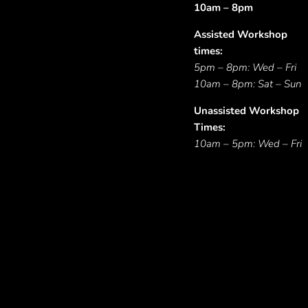
10am – 8pm
Assisted Workshop
times:
5pm – 8pm: Wed – Fri
10am – 8pm: Sat – Sun
Unassisted Workshop
Times:
10am – 5pm: Wed – Fri