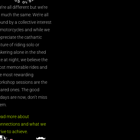
’re all different but we’re
l much the same. We’re all
und by a collective interest
 motorcycles and while we
preciate the cathartic
ture of riding solo or
nkering alone in the shed
te at night, we believe the
st memorable rides and
e most rewarding
rkshop sessions are the
ared ones. The good
’days are now, don’t miss
em.
ead more about
nnections and what we
rive to achieve.