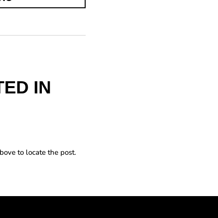
ED IN
bove to locate the post.