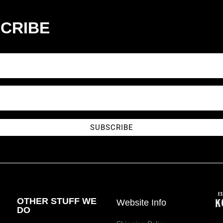
CRIBE
SUBSCRIBE
OTHER STUFF WE
Website Info
DO