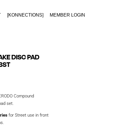
T
[KONNECTIONS]
MEMBER LOGIN
KE DISC PAD
8ST
y FERODO Compound
 pad set.
ries
for Street use in front
ns.