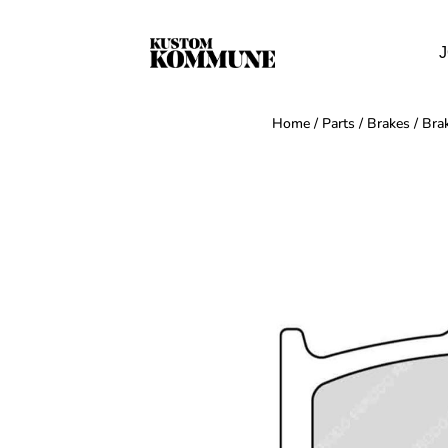
J
Home
/
Parts
/
Brakes
/
Bra