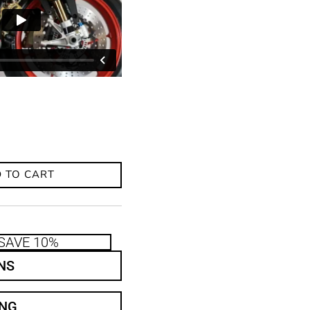
 TO CART
SAVE 10%
NS
ING