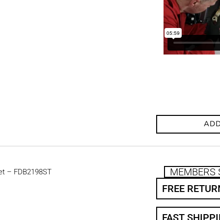
ADD
MEMBERS 
et – FDB2198ST
FREE RETUR
FAST SHIPP