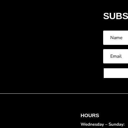
SUBS
HOURS
Wednesday – Sunday: