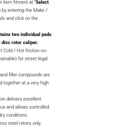
e item fitment at
‘Select
 by entering the Make /
ils and click on the
tains two individual pads
 disc rotor caliper.
 Cold / Hot friction co-
tainable) for street legal
and filler compounds are
 together at a very high
on delivers excellent
ce and allows controlled
dry conditions.
less steel rotors only.