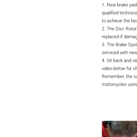
New brake pads
qualified technici
to achieve the be
The Disc Rotor
replaced if dama
The Brake Sys
serviced with new
Sit back and v
video
below
for c
Remember, the sam
motorcycles using