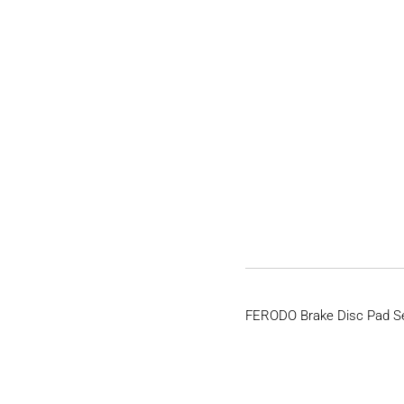
FERODO Brake Disc Pad S