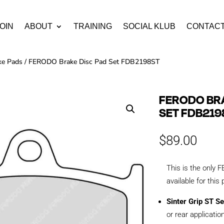
OIN
ABOUT
TRAINING
SOCIAL KLUB
CONTAC
ke Pads
/ FERODO Brake Disc Pad Set FDB2198ST
FERODO BRA
SET FDB219
$
89.00
This is the onl
available for this
Sinter Grip ST Se
or rear applicatio