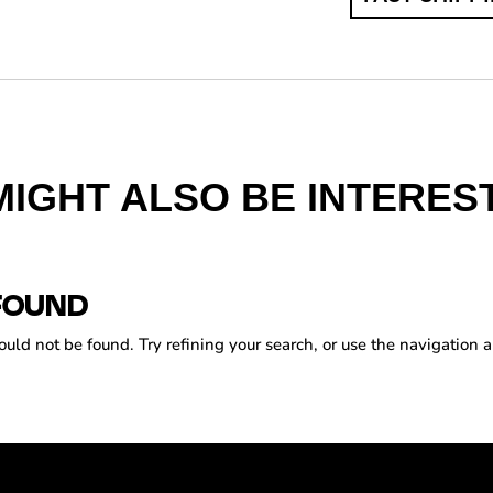
MIGHT ALSO BE INTEREST
FOUND
ld not be found. Try refining your search, or use the navigation a