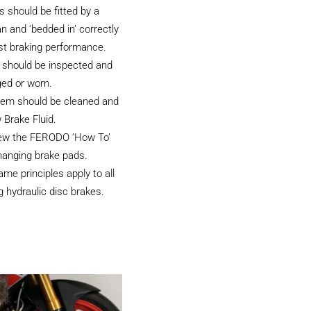
 should be fitted by a
an and ‘bedded in’ correctly
st braking performance.
 should be inspected and
ged or worn.
tem should be cleaned and
 Brake Fluid.
iew the FERODO ‘How To’
hanging brake pads.
e principles apply to all
 hydraulic disc brakes.