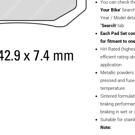
You can check th
Your Bike’
Search
Year / Model deta
‘Search’
tab:
Each Pad Set con
for fitment to one
HH Rated (highest
efficient rating ob
application.
Metallic powders 
pressed and fused
temperature.
Sintered formulati
brakng performan
braking in wet or 
Suitable for stain
Note: