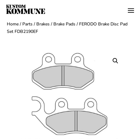
Home
/
Parts
/
Brakes
/
Brake Pads
/ FERODO Brake Disc Pad
Set FDB2190EF