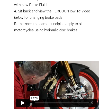
with new Brake Fluid.
Sit back and view the FERODO ‘How To’ video
below
for changing brake pads.
Remember, the same principles apply to all
motorcycles using hydraulic disc brakes.