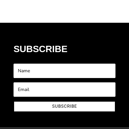
SUBSCRIBE
SUBSCRIBE