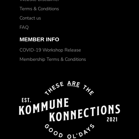
Terms & Conditions
Contact us
FAQ
MEMBER INFO
COVID-19 Workshop Release
Membership Terms & Conditions