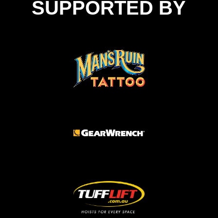
SUPPORTED BY