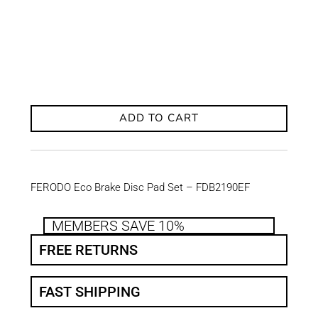
ADD TO CART
FERODO Eco Brake Disc Pad Set – FDB2190EF
MEMBERS SAVE 10%
FREE RETURNS
FAST SHIPPING