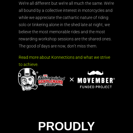
We’re all different but we’re all much the same. We’re
all bound by a collective interest in motorcycles and
while we appreciate the cathartic nature of riding
solo or tinkering alone in the shed late at night, we
believe the most memorable rides and the most
rewarding workshop sessions are the shared ones.
The good ol’days are now, don’t miss them.
Read more about Konnections and what we strive
to achieve.
PROUDLY