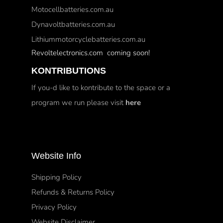
Motocellbatteries.com.au
Dynavoltbatteries.com.au
Lithiummotorcyclebatteries.com.au
Revoltelectronics.com coming soon!
KONTRIBUTIONS
If you-d like to kontribute to the space or a
program we run please visit
here
Website Info
Shipping Policy
Refunds & Returns Policy
Privacy Policy
Website Disclaimer