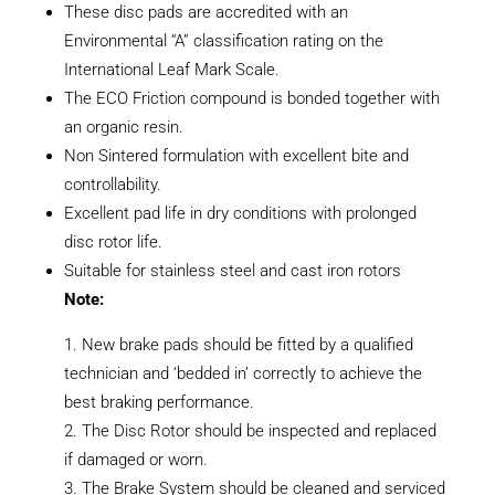
These disc pads are accredited with an
Environmental “A” classification rating on the
International Leaf Mark Scale.
The ECO Friction compound is bonded together with
an organic resin.
Non Sintered formulation with excellent bite and
controllability.
Excellent pad life in dry conditions with prolonged
disc rotor life.
Suitable for stainless steel and cast iron rotors
Note:
New brake pads should be fitted by a qualified
technician and ‘bedded in’ correctly to achieve the
best braking performance.
The Disc Rotor should be inspected and replaced
if damaged or worn.
The Brake System should be cleaned and serviced