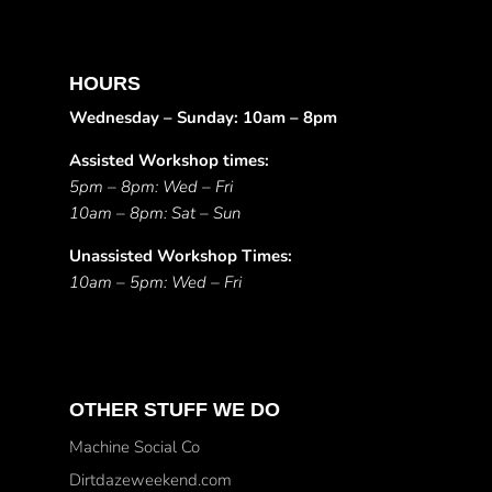
HOURS
Wednesday – Sunday: 10am – 8pm
Assisted Workshop times:
5pm – 8pm: Wed – Fri
10am – 8pm: Sat – Sun
Unassisted Workshop Times:
10am – 5pm: Wed – Fri
OTHER STUFF WE DO
Machine Social Co
Dirtdazeweekend.com