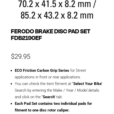
FERODO BRAKE DISC PAD SET
FDB2190EF
$
29.95
ECO Friction Carbon Grip Series
for Street
applications in front or rear applications.
You can check the item fitment at
‘Select Your Bike’
Search by entering the Make / Year / Model details
and click on the
‘Search’
tab:
Each Pad Set contains two individual pads for
fitment to one disc rotor caliper.