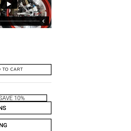
 TO CART
SAVE 10%
NS
ING