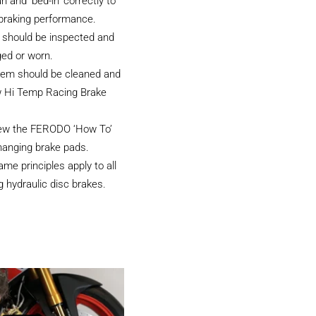
an and ‘bed-in’ correctly to
 braking performance.
 should be inspected and
ged or worn.
tem should be cleaned and
w Hi Temp Racing Brake
iew the FERODO ‘How To’
hanging brake pads.
e principles apply to all
 hydraulic disc brakes.