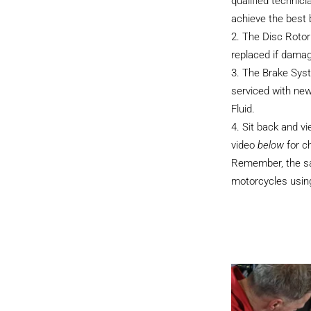
qualified technici
achieve the best
The Disc Rotor
replaced if dama
The Brake Sys
serviced with ne
Fluid.
Sit back and v
video
below
for c
Remember, the sam
motorcycles using