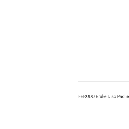
FERODO Brake Disc Pad S