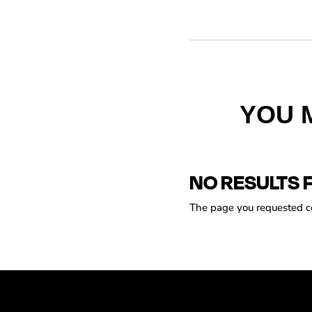
YOU 
NO RESULTS 
The page you requested cou