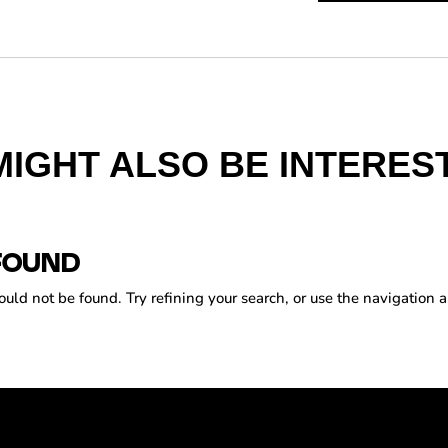
MIGHT ALSO BE INTEREST
FOUND
ld not be found. Try refining your search, or use the navigation a