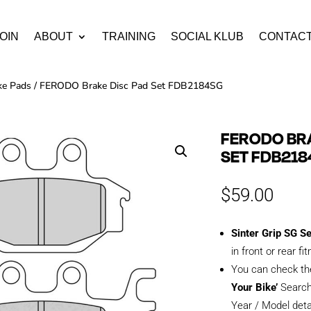
OIN
ABOUT
TRAINING
SOCIAL KLUB
CONTAC
ke Pads
/ FERODO Brake Disc Pad Set FDB2184SG
FERODO BRA
SET FDB21
$
59.00
Sinter Grip SG S
in front or rear fi
You can check th
Your Bike’
Search
Year / Model deta