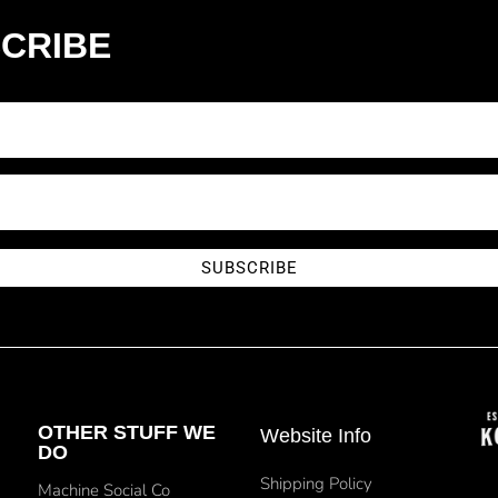
CRIBE
SUBSCRIBE
OTHER STUFF WE
Website Info
DO
Shipping Policy
Machine Social Co