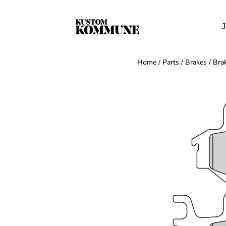
J
Home
/
Parts
/
Brakes
/
Bra