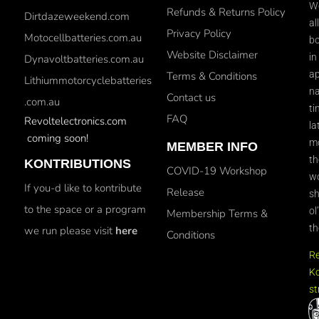
We
Refunds & Returns Policy
Dirtdazeweekend.com
al
Privacy Policy
Motocellbatteries.com.au
bo
Website Disclaimer
in
Dynavoltbatteries.com.au
ap
Terms & Conditions
Lithiummotorcyclebatteries
na
Contact us
.com.au
ti
FAQ
Revoltelectronics.com
la
coming soon!
mo
MEMBER INFO
th
KONTRIBUTIONS
COVID-19 Workshop
wo
If you-d like to kontribute
Release
sh
to the space or a program
ol
Membership Terms &
th
we run please visit
here
Conditions
R
Ko
st