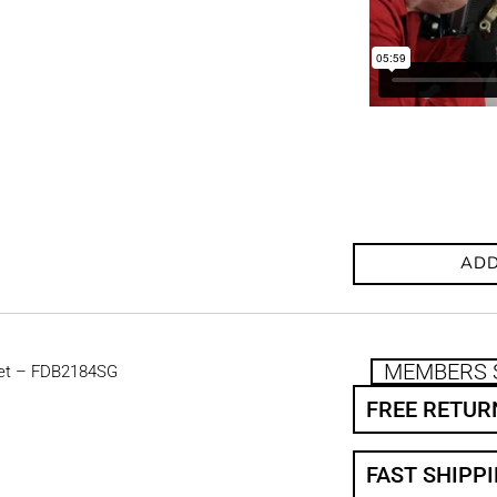
ADD
MEMBERS 
et – FDB2184SG
FREE RETUR
FAST SHIPP