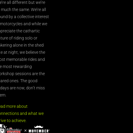
’re all different but we’re
l much the same. We’re all
und by a collective interest
 motorcycles and while we
preciate the cathartic
ture of riding solo or
nkering alone in the shed
te at night, we believe the
st memorable rides and
e most rewarding
rkshop sessions are the
ared ones. The good
’days are now, don’t miss
em.
ead more about
nnections and what we
rive to achieve.