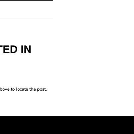
ED IN
bove to locate the post.