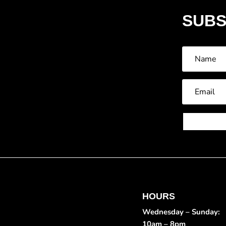
SUBS
HOURS
Wednesday – Sunday:
10am – 8pm