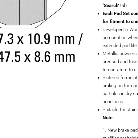
‘Search’
tab:
Each Pad Set con
for fitment to one
Developed in Wor
competition where
extended pad life i
Metallic powders 
pressed and fused
temperature to cr
Sintered formulati
brakng performan
particles in dry 
conditions.
Suitable for stain
Note:
New brake pads