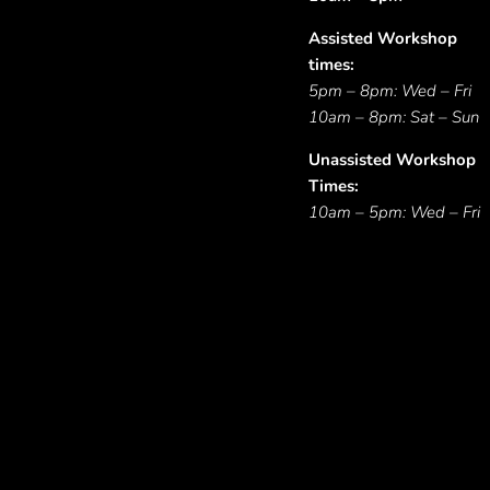
Assisted Workshop
times:
5pm – 8pm: Wed – Fri
10am – 8pm: Sat – Sun
Unassisted Workshop
Times:
10am – 5pm: Wed – Fri