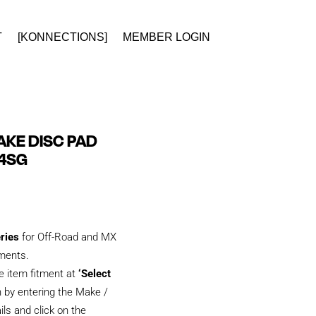
T
[KONNECTIONS]
MEMBER LOGIN
KE DISC PAD
84SG
eries
for Off-Road and MX
tments.
e item fitment at
‘Select
 by entering the Make /
ils and click on the