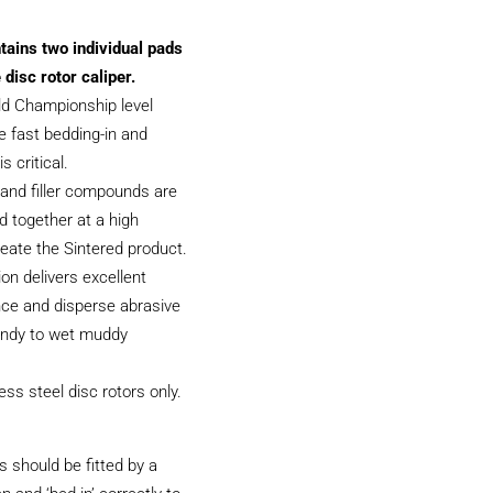
tains two individual pads
 disc rotor caliper.
ld Championship level
 fast bedding-in and
s critical.
and filler compounds are
 together at a high
eate the Sintered product.
on delivers excellent
ce and disperse abrasive
sandy to wet muddy
less steel disc rotors only.
 should be fitted by a