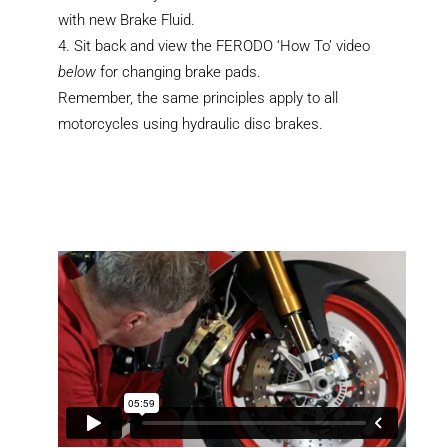
with new Brake Fluid.
Sit back and view the FERODO ‘How To’ video
below
for changing brake pads.
Remember, the same principles apply to all
motorcycles using hydraulic disc brakes.