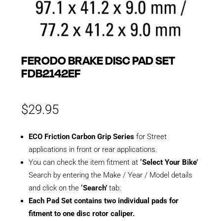
FERODO BRAKE DISC PAD SET
FDB2142EF
$
29.95
ECO Friction Carbon Grip Series
for Street
applications in front or rear applications.
You can check the item fitment at
‘Select Your Bike’
Search by entering the Make / Year / Model details
and click on the
‘Search’
tab:
Each Pad Set contains two individual pads for
fitment to one disc rotor caliper.