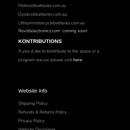
Motocellbatteries.com.au
Dynavoltbatteries.com.au
Lithiummotorcyclebatteries.com.au
Revoltelectronics.com coming soon!
KONTRIBUTIONS
If you-d like to kontribute to the space or a
program we run please visit
here
Website Info
Shipping Policy
Refunds & Returns Policy
Privacy Policy
Website Disclaimer