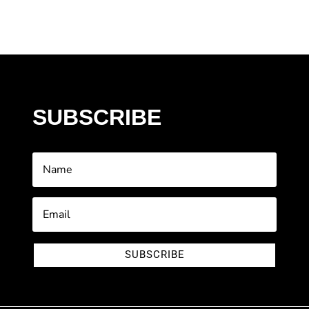
SUBSCRIBE
SUBSCRIBE