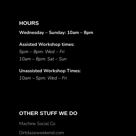
HOURS
Wednesday – Sunday: 10am – 8pm
Assisted Workshop times:
5pm – 8pm: Wed – Fri
10am – 8pm: Sat – Sun
Unassisted Workshop Times:
10am – 5pm: Wed – Fri
OTHER STUFF WE DO
Machine Social Co
Dirtdazeweekend.com