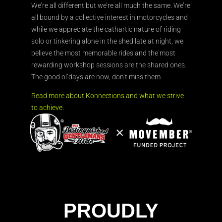
We’re all different but we’re all much the same. We’re
all bound by a collective interest in motorcycles and
while we appreciate the cathartic nature of riding
solo or tinkering alone in the shed late at night, we
believe the most memorable rides and the most
rewarding workshop sessions are the shared ones.
The good ol’days are now, don’t miss them.
Read more about Konnections and what we strive
to achieve.
PROUDLY