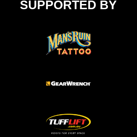
SUPPORTED BY