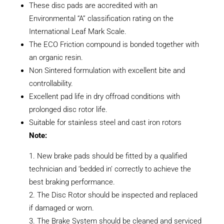
These disc pads are accredited with an
Environmental “A” classification rating on the
International Leaf Mark Scale.
The ECO Friction compound is bonded together with
an organic resin.
Non Sintered formulation with excellent bite and
controllability.
Excellent pad life in dry offroad conditions with
prolonged disc rotor life.
Suitable for stainless steel and cast iron rotors
Note:
New brake pads should be fitted by a qualified
technician and ‘bedded in’ correctly to achieve the
best braking performance.
The Disc Rotor should be inspected and replaced
if damaged or worn.
The Brake System should be cleaned and serviced