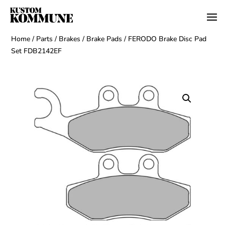
Home
/
Parts
/
Brakes
/
Brake Pads
/ FERODO Brake Disc Pad
Set FDB2142EF