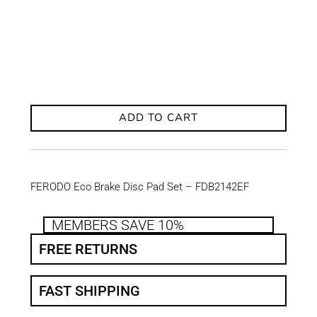
ADD TO CART
FERODO Eco Brake Disc Pad Set – FDB2142EF
MEMBERS SAVE 10%
FREE RETURNS
FAST SHIPPING