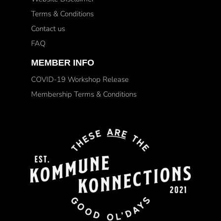
Terms & Conditions
Contact us
FAQ
MEMBER INFO
COVID-19 Workshop Release
Membership Terms & Conditions