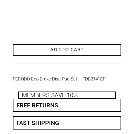
ADD TO CART
FERODO Eco Brake Disc Pad Set – FDB2141EF
MEMBERS SAVE 10%
FREE RETURNS
FAST SHIPPING