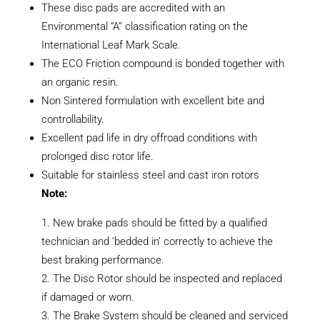
These disc pads are accredited with an
Environmental “A” classification rating on the
International Leaf Mark Scale.
The ECO Friction compound is bonded together with
an organic resin.
Non Sintered formulation with excellent bite and
controllability.
Excellent pad life in dry offroad conditions with
prolonged disc rotor life.
Suitable for stainless steel and cast iron rotors
Note:
New brake pads should be fitted by a qualified
technician and ‘bedded in’ correctly to achieve the
best braking performance.
The Disc Rotor should be inspected and replaced
if damaged or worn.
The Brake System should be cleaned and serviced