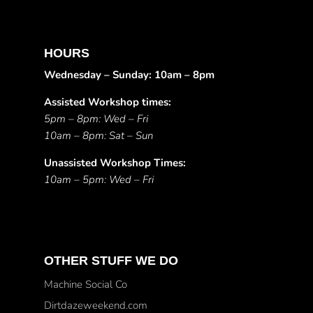
HOURS
Wednesday – Sunday: 10am – 8pm
Assisted Workshop times:
5pm – 8pm: Wed – Fri
10am – 8pm: Sat – Sun
Unassisted Workshop Times:
10am – 5pm: Wed – Fri
OTHER STUFF WE DO
Machine Social Co
Dirtdazeweekend.com