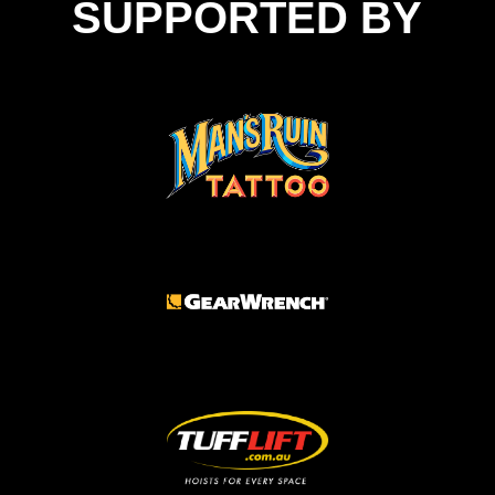
SUPPORTED BY