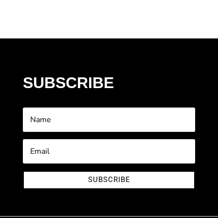
SUBSCRIBE
SUBSCRIBE