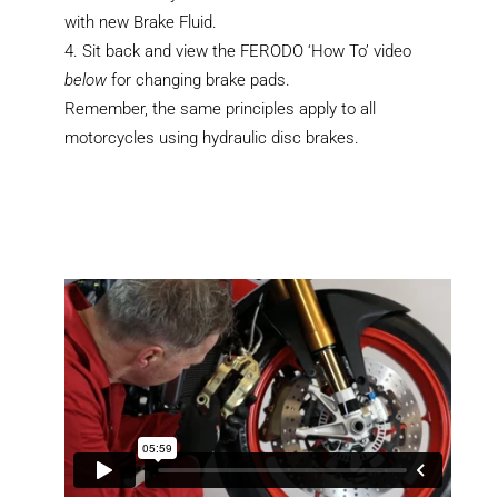
with new Brake Fluid.
Sit back and view the FERODO ‘How To’ video
below
for changing brake pads.
Remember, the same principles apply to all
motorcycles using hydraulic disc brakes.