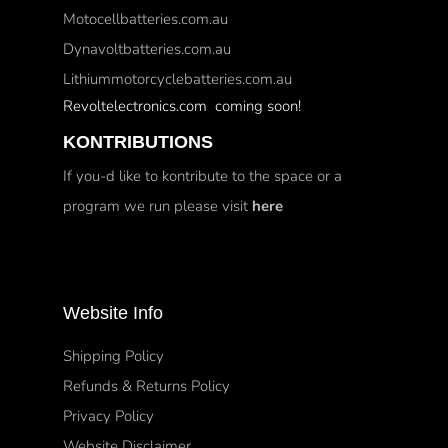
Motocellbatteries.com.au
Dynavoltbatteries.com.au
Lithiummotorcyclebatteries.com.au
Revoltelectronics.com coming soon!
KONTRIBUTIONS
If you-d like to kontribute to the space or a
program we run please visit
here
Website Info
Shipping Policy
Refunds & Returns Policy
Privacy Policy
Website Disclaimer