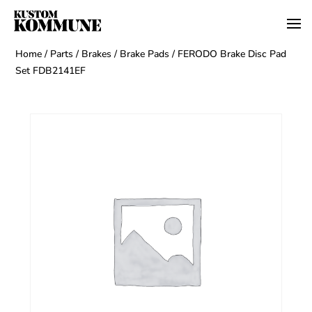
Home
/
Parts
/
Brakes
/
Brake Pads
/ FERODO Brake Disc Pad
Set FDB2141EF