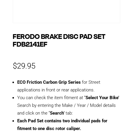
FERODO BRAKE DISC PAD SET
FDB2141EF
$
29.95
ECO Friction Carbon Grip Series
for Street
applications in front or rear applications.
You can check the item fitment at
‘Select Your Bike’
Search by entering the Make / Year / Model details
and click on the
‘Search’
tab:
Each Pad Set contains two individual pads for
fitment to one disc rotor caliper.