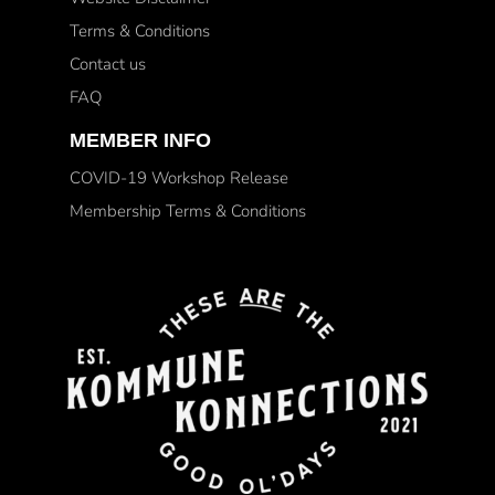
Terms & Conditions
Contact us
FAQ
MEMBER INFO
COVID-19 Workshop Release
Membership Terms & Conditions