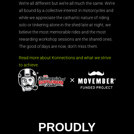
We’re all different but we’re all much the same. We’re
all bound by a collective interest in motorcycles and
while we appreciate the cathartic nature of riding
solo or tinkering alone in the shed late at night, we
believe the most memorable rides and the most
rewarding workshop sessions are the shared ones.
The good ol’days are now, don’t miss them.
Read more about Konnections and what we strive
to achieve.
PROUDLY